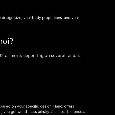
he design size, your body proportions, and your
noi?
82 or more, depending on several factors:
 based on your specific design. Hanoi offers
you get world-class artistry at accessible prices.