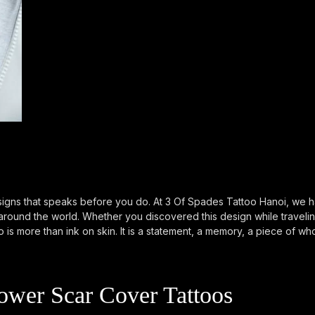
igns that speaks before you do. At 3 Of Spades Tattoo Hanoi, we ha
m around the world. Whether you discovered this design while travel
 is more than ink on skin. It is a statement, a memory, a piece of wh
wer Scar Cover Tattoos