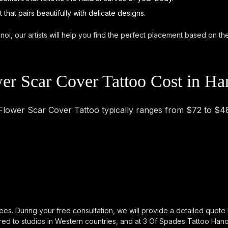
that pairs beautifully with delicate designs.
noi, our artists will help you find the perfect placement based on t
r Scar Cover Tattoo Cost in Ha
 Flower Scar Cover Tattoo typically ranges from $72 to $4
ees. During your free consultation, we will provide a detailed quote
d to studios in Western countries, and at 3 Of Spades Tattoo Hanoi, 