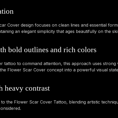
ation
r Cover design focuses on clean lines and essential forms
ining an elegant simplicity that ages beautifully on the ski
h bold outlines and rich colors
 tattoo to command attention, this approach uses strong v
es the Flower Scar Cover concept into a powerful visual stat
h heavy contrast
y to the Flower Scar Cover Tattoo, blending artistic techniqu
considered.