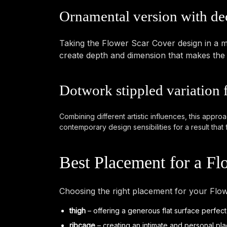
Ornamental version with de
Taking the Flower Scar Cover design in a mo
create depth and dimension that makes the ta
Dotwork stippled variation 
Combining different artistic influences, this appro
contemporary design sensibilities for a result that 
Best Placement for a Fl
Choosing the right placement for your Flow
thigh
– offering a generous flat surface perfect
ribcage
– creating an intimate and personal pla