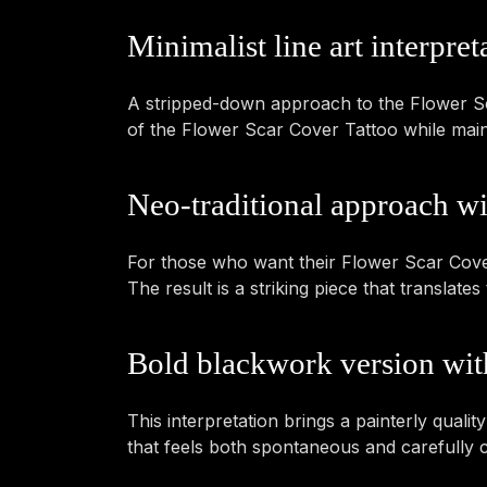
Minimalist line art interpret
A stripped-down approach to the Flower Sca
of the Flower Scar Cover Tattoo while mainta
Neo-traditional approach wit
For those who want their Flower Scar Cover
The result is a striking piece that translat
Bold blackwork version wit
This interpretation brings a painterly qualit
that feels both spontaneous and carefully 