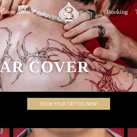
Guest Artist
Booking
AR COVER
BOOK YOUR TATTOO NOW