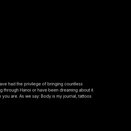
ve had the privilege of bringing countless
ing through Hanoi or have been dreaming about it
o you are. As we say: Body is my journal, tattoos