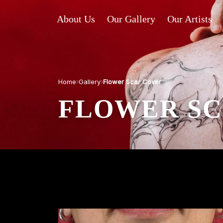
About Us
Our Gallery
Our Artists
›
›
Home
Gallery
Flower Scar Cover
FLOWER SC