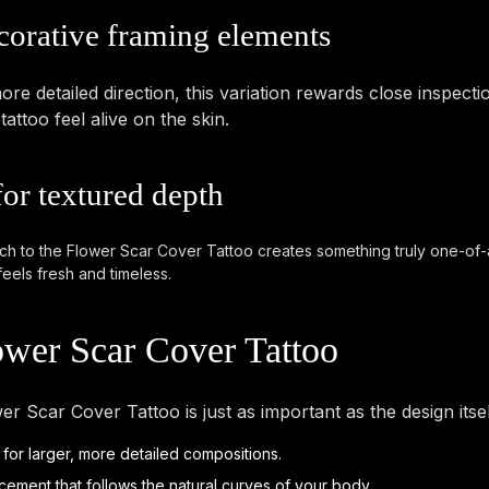
corative framing elements
re detailed direction, this variation rewards close inspecti
ttoo feel alive on the skin.
for textured depth
ach to the Flower Scar Cover Tattoo creates something truly one-of-a-k
feels fresh and timeless.
ower Scar Cover Tattoo
er Scar Cover Tattoo is just as important as the design its
 for larger, more detailed compositions.
cement that follows the natural curves of your body.