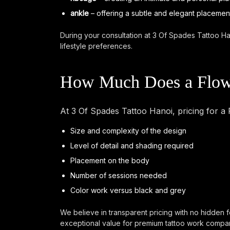
ankle
– offering a subtle and elegant placement 
During your consultation at 3 Of Spades Tattoo Ha
lifestyle preferences.
How Much Does a Flowe
At 3 Of Spades Tattoo Hanoi, pricing for a
Size and complexity of the design
Level of detail and shading required
Placement on the body
Number of sessions needed
Color work versus black and grey
We believe in transparent pricing with no hidden f
exceptional value for premium tattoo work compare