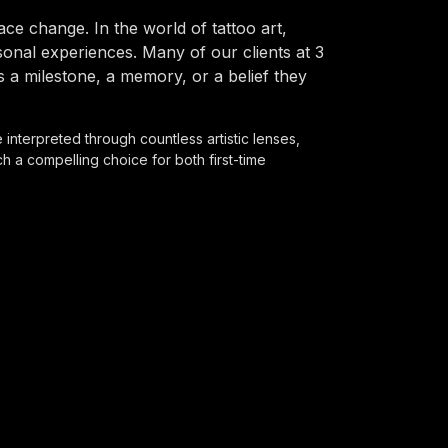
e change. In the world of tattoo art,
onal experiences. Many of our clients at 3
s a milestone, a memory, or a belief they
 interpreted through countless artistic lenses,
 a compelling choice for both first-time