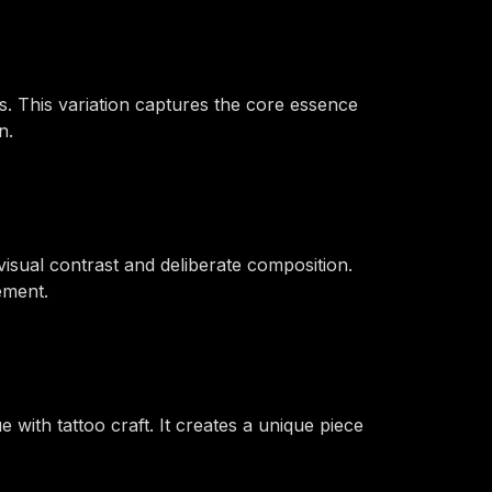
. This variation captures the core essence
n.
isual contrast and deliberate composition.
ement.
e with tattoo craft. It creates a unique piece