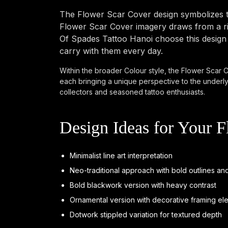
The Flower Scar Cover design symbolizes t
Flower Scar Cover imagery draws from a ric
Of Spades Tattoo Hanoi choose this design b
carry with them every day.
Within the broader Colour style, the Flower Scar Co
each bringing a unique perspective to the underly
collectors and seasoned tattoo enthusiasts.
Design Ideas for Your F
Minimalist line art interpretation
Neo-traditional approach with bold outlines and
Bold blackwork version with heavy contrast
Ornamental version with decorative framing el
Dotwork stippled variation for textured depth