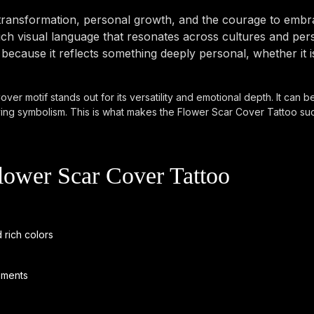
ransformation, personal growth, and the courage to embrac
h visual language that resonates across cultures and pers
ecause it reflects something deeply personal, whether it i
ver motif stands out for its versatility and emotional depth. It can be
ing symbolism. This is what makes the Flower Scar Cover Tattoo such
lower Scar Cover Tattoo
 rich colors
ements