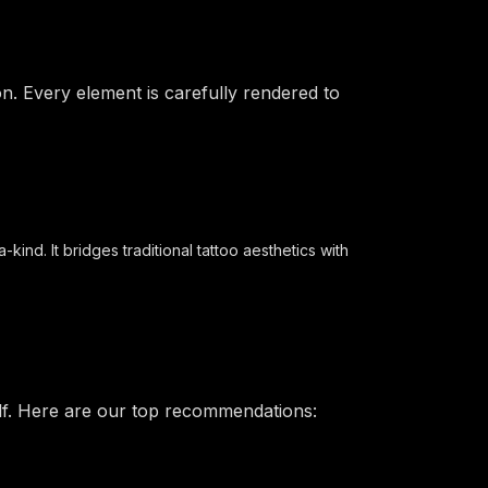
on. Every element is carefully rendered to
ind. It bridges traditional tattoo aesthetics with
elf. Here are our top recommendations: