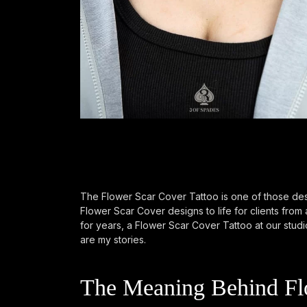
The Flower Scar Cover Tattoo is one of those des
Flower Scar Cover designs to life for clients fro
for years, a Flower Scar Cover Tattoo at our studio
are my stories.
The Meaning Behind Flo