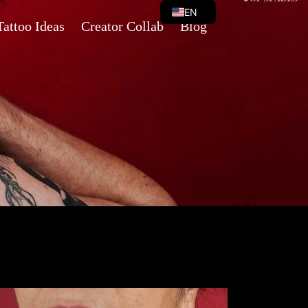
EN
Tattoo Ideas
Creator Collab
Blog
VI