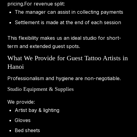
pricing.For revenue split:
The manager can assist in collecting payments
Settlement is made at the end of each session
This flexibility makes us an ideal studio for short-
term and extended guest spots.
What We Provide for Guest Tattoo Artists in
Hanoi
Professionalism and hygiene are non-negotiable.
Studio Equipment & Supplies
We provide:
Artist bay & lighting
Gloves
Bed sheets