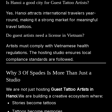
Is Hanoi a good city for Guest Tattoo Artists?
Yes. Hanoi attracts international travelers year-
round, making it a strong market for meaningful
travel tattoos.
Do guest artists need a license in Vietnam?
Artists must comply with Vietnamese health
regulations. The hosting studio ensures local
compliance standards are followed.
Why 3 Of Spades Is More Than Just a
Studio
We are not just hosting
Guest Tattoo Artists in
Hanoi
.We are building a creative ecosystem where:
Stories become tattoos
Tattoos become memories