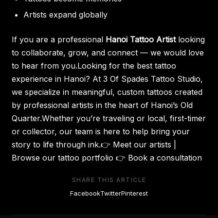
Artists expand globally
If you are a professional
Hanoi Tattoo Artist
looking
to collaborate, grow, and connect — we would love
to hear from you.Looking for the best tattoo
experience in Hanoi? At 3 Of Spades Tattoo Studio,
we specialize in meaningful, custom tattoos created
by professional artists in the heart of Hanoi’s Old
Quarter.Whether you’re traveling or local, first-timer
or collector, our team is here to help bring your
story to life through ink.👉
Meet our artists
|
Browse our tattoo portfolio 👉
Book a consultation
SHARE THIS ARTICLE
Facebook
Twitter
Pinterest