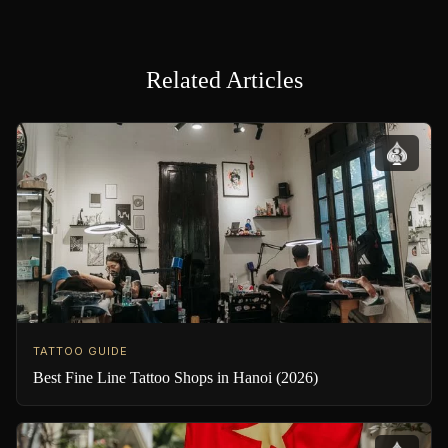
Related Articles
TATTOO GUIDE
Best Fine Line Tattoo Shops in Hanoi (2026)