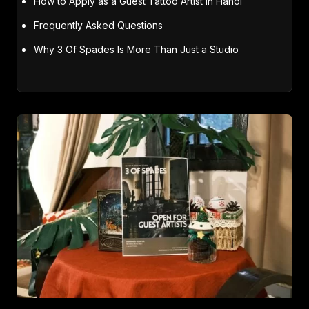
How to Apply as a Guest Tattoo Artist in Hanoi
Frequently Asked Questions
Why 3 Of Spades Is More Than Just a Studio