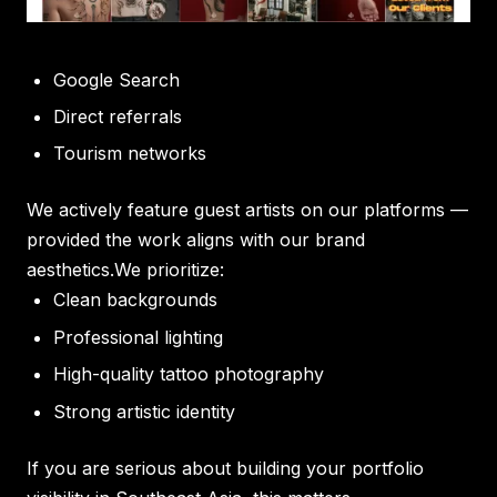
Google Search
Direct referrals
Tourism networks
We actively feature guest artists on our platforms —
provided the work aligns with our brand
aesthetics.We prioritize:
Clean backgrounds
Professional lighting
High-quality tattoo photography
Strong artistic identity
If you are serious about building your portfolio