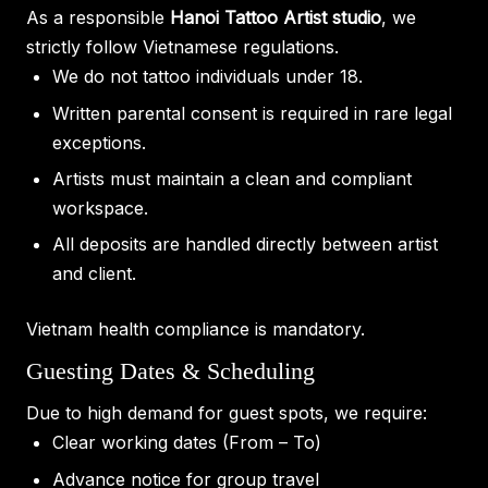
As a responsible
Hanoi Tattoo Artist studio
, we
strictly follow Vietnamese regulations.
We do not tattoo individuals under 18.
Written parental consent is required in rare legal
exceptions.
Artists must maintain a clean and compliant
workspace.
All deposits are handled directly between artist
and client.
Vietnam health compliance is mandatory.
Guesting Dates & Scheduling
Due to high demand for guest spots, we require:
Clear working dates (From – To)
Advance notice for group travel