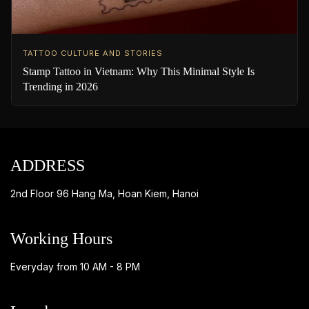
TATTOO CULTURE AND STORIES
Stamp Tattoo in Vietnam: Why This Minimal Style Is
Trending in 2026
ADDRESS
2nd Floor 96 Hang Ma, Hoan Kiem, Hanoi
Working Hours
Everyday from 10 AM - 8 PM