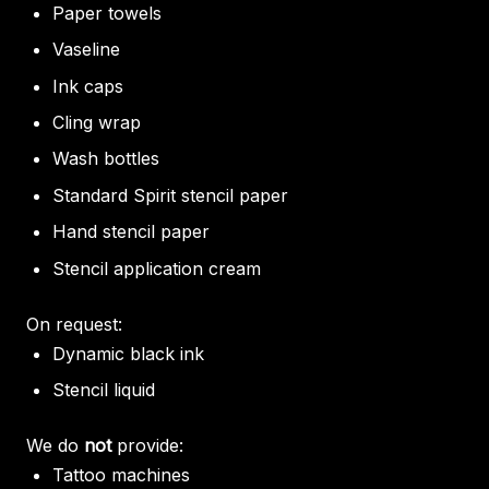
Paper towels
Vaseline
Ink caps
Cling wrap
Wash bottles
Standard Spirit stencil paper
Hand stencil paper
Stencil application cream
On request:
Dynamic black ink
Stencil liquid
We do
not
provide:
Tattoo machines