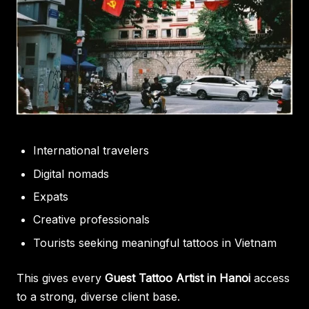
International travelers
Digital nomads
Expats
Creative professionals
Tourists seeking meaningful tattoos in Vietnam
This gives every
Guest Tattoo Artist in Hanoi
access
to a strong, diverse client base.