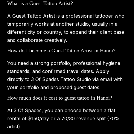
What is a Guest Tattoo Artist?
A Guest Tattoo Artist is a professional tattooer who
temporarily works at another studio, usually in a
different city or country, to expand their client base
and collaborate creatively.
How do I become a Guest Tattoo Artist in Hanoi?
You need a strong portfolio, professional hygiene
standards, and confirmed travel dates. Apply
directly to 3 Of Spades Tattoo Studio via email with
your portfolio and proposed guest dates.
How much does it cost to guest tattoo in Hanoi?
At 3 Of Spades, you can choose between a flat
rental of $150/day or a 70/30 revenue split (70%
artist).