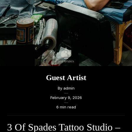
Guest Artist
By
admin
—
February 9, 2026
—
6 min read
3 Of Spades Tattoo Studio –