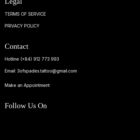
Legal
TERMS OF SERVICE
PRIVACY POLICY
Contact
Hotline
(+84) 912 773 993
Email:
3ofspades.tattoo@gmail.com
Make an Appointment
Follow Us On