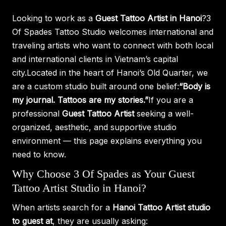
Looking to work as a
Guest Tattoo Artist in Hanoi
?3
Of Spades Tattoo Studio welcomes international and
traveling artists who want to connect with both local
and international clients in Vietnam’s capital
city.Located in the heart of Hanoi’s Old Quarter, we
are a custom studio built around one belief:
“Body is
my journal. Tattoos are my stories.”
If you are a
professional
Guest Tattoo Artist
seeking a well-
organized, aesthetic, and supportive studio
environment — this page explains everything you
need to know.
Why Choose 3 Of Spades as Your Guest
Tattoo Artist Studio in Hanoi?
When artists search for a
Hanoi Tattoo Artist studio
to guest at
, they are usually asking: