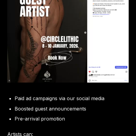
Paid ad campaigns via our social media
Boosted guest announcements
Pre-arrival promotion
Artists can: