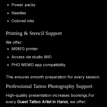
Power packs
Needles
Colored inks
Printing & Stencil Support
We offer:
M08F0 printer
Access via studio WiFi
PHO MEMO app compatibility
This ensures smooth preparation for every session.
Professional Tattoo Photography Support
High-quality presentation increases bookings.For
every
Guest Tattoo Artist in Hanoi
, we offer: