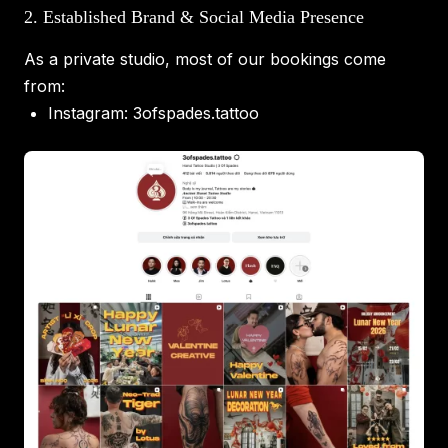
2. Established Brand & Social Media Presence
As a private studio, most of our bookings come
from:
Instagram:
3ofspades.tattoo