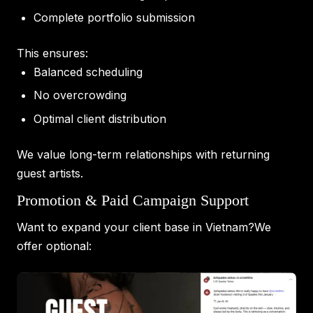
Complete portfolio submission
This ensures:
Balanced scheduling
No overcrowding
Optimal client distribution
We value long-term relationships with returning
guest artists.
Promotion & Paid Campaign Support
Want to expand your client base in Vietnam?We
offer optional: