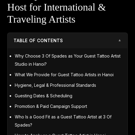
Host for International &
Traveling Artists
TABLE OF CONTENTS
▼
Why Choose 3 Of Spades as Your Guest Tattoo Artist
Studio in Hanoi?
What We Provide for Guest Tattoo Artists in Hanoi
Hygiene, Legal & Professional Standards
Guesting Dates & Scheduling
Promotion & Paid Campaign Support
Who Is a Good Fit as a Guest Tattoo Artist at 3 Of
Spades?