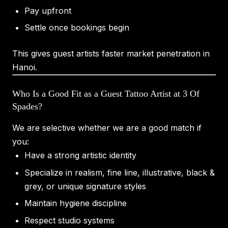
Pay upfront
Settle once bookings begin
This gives guest artists faster market penetration in
Hanoi.
Who Is a Good Fit as a Guest Tattoo Artist at 3 Of
Spades?
We are selective whether we are a good match if
you:
Have a strong artistic identity
Specialize in realism, fine line, illustrative, black &
grey, or unique signature styles
Maintain hygiene discipline
Respect studio systems