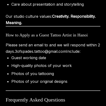
Care about presentation and storytelling
Our studio culture values:
Creativity. Responsibility.
Meaning.
How to Apply as a Guest Tattoo Artist in Hanoi
Please send an email to and we will respond within 2
days.
3ofspades.tattoo@gmail.com
Include:
Guest working date
High-quality photos of your work
Photos of you tattooing
Photos of your original designs
Frequently Asked Questions