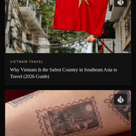
VIETNAM TRAVEL
Why Vietnam Is the Safest Country in Southeast Asia to
Travel (2026 Guide)