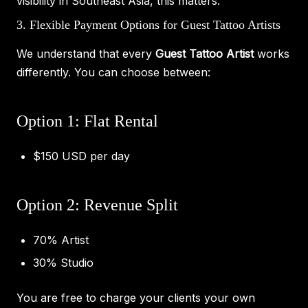
visibility in Southeast Asia, this matters.
3. Flexible Payment Options for Guest Tattoo Artists
We understand that every
Guest Tattoo Artist
works
differently. You can choose between:
Option 1: Flat Rental
$150 USD per day
Option 2: Revenue Split
70% Artist
30% Studio
You are free to charge your clients your own