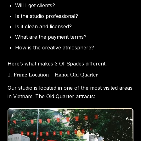
Will I get clients?
Is the studio professional?
Is it clean and licensed?
What are the payment terms?
How is the creative atmosphere?
Here’s what makes 3 Of Spades different.
1. Prime Location – Hanoi Old Quarter
Our studio is located in one of the most visited areas
in Vietnam. The Old Quarter attracts: