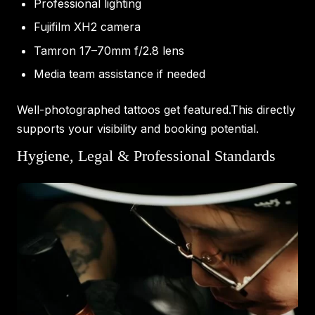
Professional lighting
Fujifilm XH2 camera
Tamron 17–70mm f/2.8 lens
Media team assistance if needed
Well-photographed tattoos get featured.This directly
supports your visibility and booking potential.
Hygiene, Legal & Professional Standards