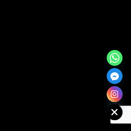
Hide chaty