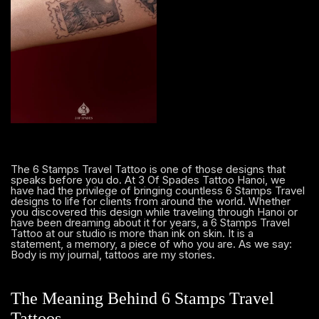
The 6 Stamps Travel Tattoo is one of those designs that
speaks before you do. At 3 Of Spades Tattoo Hanoi, we
have had the privilege of bringing countless 6 Stamps Travel
designs to life for clients from around the world. Whether
you discovered this design while traveling through Hanoi or
have been dreaming about it for years, a 6 Stamps Travel
Tattoo at our studio is more than ink on skin. It is a
statement, a memory, a piece of who you are. As we say:
Body is my journal, tattoos are my stories.
The Meaning Behind 6 Stamps Travel
Tattoos