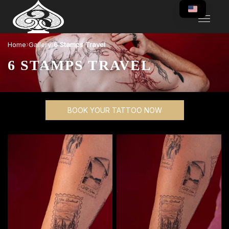
›
›
Home
Gallery
6 Stamps Travel
6 STAMPS TRAVEL
BOOK YOUR TATTOO NOW