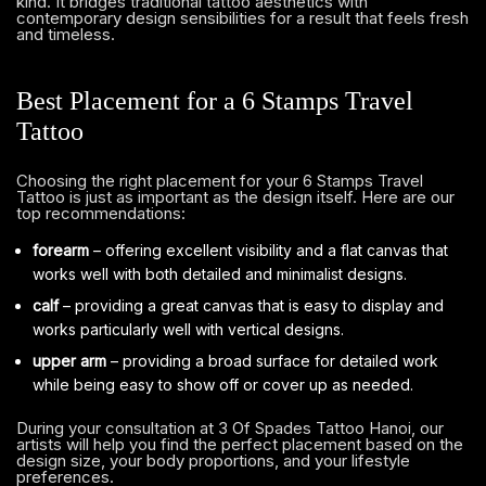
kind. It bridges traditional tattoo aesthetics with
contemporary design sensibilities for a result that feels fresh
and timeless.
Best Placement for a 6 Stamps Travel
Tattoo
Choosing the right placement for your 6 Stamps Travel
Tattoo is just as important as the design itself. Here are our
top recommendations:
forearm
– offering excellent visibility and a flat canvas that
works well with both detailed and minimalist designs.
calf
– providing a great canvas that is easy to display and
works particularly well with vertical designs.
upper arm
– providing a broad surface for detailed work
while being easy to show off or cover up as needed.
During your consultation at 3 Of Spades Tattoo Hanoi, our
artists will help you find the perfect placement based on the
design size, your body proportions, and your lifestyle
preferences.