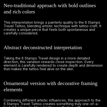
Neo-traditional approach with bold outlines
and rich colors
This interpretation brings a painterly quality to the 6 Stamps
Travel Tattoo, blending artistic technique with tattoo craft. It
creates a unique piece that feels both spontaneous and
carefully considered.
Abstract deconstructed interpretation
Taking the 6 Stamps Travel design in a more detailed
direction, this variation rewards close inspection. Every
element is carefully rendered to create depth and dimension
that makes the tattoo feel alive on the skin.
Ornamental version with decorative framing
elements
Combining different artistic influences, this approach to the
6 Stamps Travel Tattoo creates something truly one-of-a-