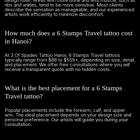
design itself. Areas with more bone and less muscle, such as
ribs and ankles, tend to be more sensitive. Most clients
describe the sensation as manageable, and our experienced
artists work efficiently to minimize discomfort.
How much does a 6 Stamps Travel tattoo cost
in Hanoi?
At 3 Of Spades Tattoo Hanoi, 6 Stamps Travel tattoos
typically range from $88 to $559+, depending on size, detail,
and placement. We offer free consultations where you will
receive a transparent quote with no hidden costs.
What is the best placement for a 6 Stamps
Travel tattoo?
Popular placements include the forearm, calf, and upper
arm. The ideal placement depends on your design size and
personal preference. Our artists will guide you during your
consultation.