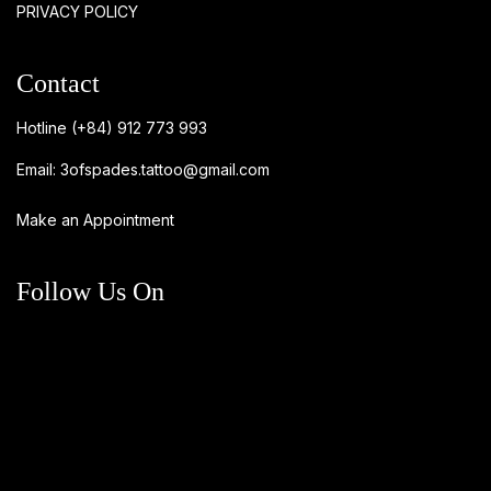
PRIVACY POLICY
Contact
Hotline
(+84) 912 773 993
Email:
3ofspades.tattoo@gmail.com
Make an Appointment
Follow Us On