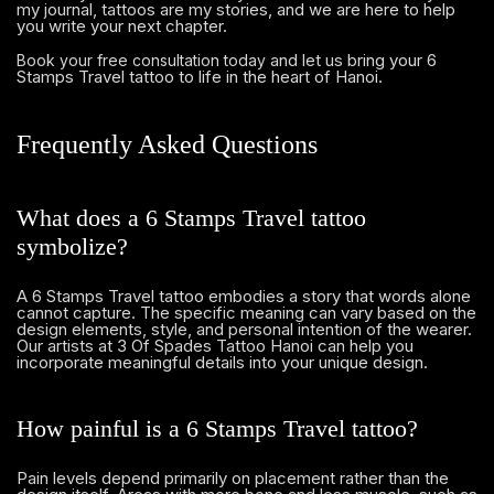
my journal, tattoos are my stories, and we are here to help
you write your next chapter.
and let us bring your 6
Book your free consultation today
Stamps Travel tattoo to life in the heart of Hanoi.
Frequently Asked Questions
What does a 6 Stamps Travel tattoo
symbolize?
A 6 Stamps Travel tattoo embodies a story that words alone
cannot capture. The specific meaning can vary based on the
design elements, style, and personal intention of the wearer.
Our artists at 3 Of Spades Tattoo Hanoi can help you
incorporate meaningful details into your unique design.
How painful is a 6 Stamps Travel tattoo?
Pain levels depend primarily on placement rather than the