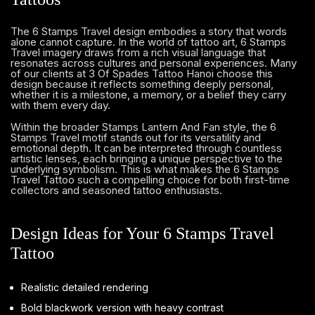
The 6 Stamps Travel design embodies a story that words
alone cannot capture. In the world of tattoo art, 6 Stamps
Travel imagery draws from a rich visual language that
resonates across cultures and personal experiences. Many
of our clients at 3 Of Spades Tattoo Hanoi choose this
design because it reflects something deeply personal,
whether it is a milestone, a memory, or a belief they carry
with them every day.
Within the broader Stamps Lantern And Fan style, the 6
Stamps Travel motif stands out for its versatility and
emotional depth. It can be interpreted through countless
artistic lenses, each bringing a unique perspective to the
underlying symbolism. This is what makes the 6 Stamps
Travel Tattoo such a compelling choice for both first-time
collectors and seasoned tattoo enthusiasts.
Design Ideas for Your 6 Stamps Travel
Tattoo
Realistic detailed rendering
Bold blackwork version with heavy contrast