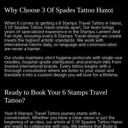
Why Choose 3 Of Spades Tattoo Hanoi
When it comes to getting a 6 Stamps Travel Tattoo in Hanoi,
3 Of Spades Tattoo Hanoi stands apart. Our team brings
years of specialized experience in the Stamps Lantern And
Fan style, ensuring every 6 Stamps Travel design we create
meets the highest artistic standards. We work with
international clients daily, so language and communication
are never a barrier.
Our studio maintains strict hygiene protocols with single-use
needles, hospital-grade sterilization, and premium inks from
trusted international brands. Every tattoo begins with a
thorough consultation where we listen to your vision and
translate it into a custom design you will love for a lifetime.
Ready to Book Your 6 Stamps Travel
Tattoo?
Your 6 Stamps Travel Tattoo journey starts with a
conversation. Whether you have a clear vision or just the
beginning of an idea, our artists at 3 Of Spades Tattoo Hanoi
are ready to collaborate with you. We believe that Body is