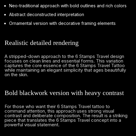
Neo-traditional approach with bold outlines and rich colors
Abstract deconstructed interpretation
Ornamental version with decorative framing elements
Realistic detailed rendering
A stripped-down approach to the 6 Stamps Travel design
focuses on clean lines and essential forms. This variation
captures the core essence of the 6 Stamps Travel Tattoo
while maintaining an elegant simplicity that ages beautifully
on the skin.
Bold blackwork version with heavy contrast
For those who want their 6 Stamps Travel tattoo to
command attention, this approach uses strong visual
contrast and deliberate composition. The result is a striking
piece that translates the 6 Stamps Travel concept into a
powerful visual statement.