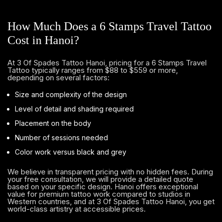
How Much Does a 6 Stamps Travel Tattoo
Cost in Hanoi?
At 3 Of Spades Tattoo Hanoi, pricing for a 6 Stamps Travel
Tattoo typically ranges from $88 to $559 or more,
depending on several factors:
Size and complexity of the design
Level of detail and shading required
Placement on the body
Number of sessions needed
Color work versus black and grey
We believe in transparent pricing with no hidden fees. During
your free consultation, we will provide a detailed quote
based on your specific design. Hanoi offers exceptional
value for premium tattoo work compared to studios in
Western countries, and at 3 Of Spades Tattoo Hanoi, you get
world-class artistry at accessible prices.