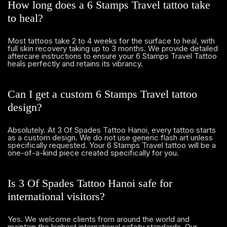
How long does a 6 Stamps Travel tattoo take
to heal?
Most tattoos take 2 to 4 weeks for the surface to heal, with
full skin recovery taking up to 3 months. We provide detailed
aftercare instructions to ensure your 6 Stamps Travel Tattoo
heals perfectly and retains its vibrancy.
Can I get a custom 6 Stamps Travel tattoo
design?
Absolutely. At 3 Of Spades Tattoo Hanoi, every tattoo starts
as a custom design. We do not use generic flash art unless
specifically requested. Your 6 Stamps Travel tattoo will be a
one-of-a-kind piece created specifically for you.
Is 3 Of Spades Tattoo Hanoi safe for
international visitors?
Yes. We welcome clients from around the world and
maintain the highest international safety standards. Our