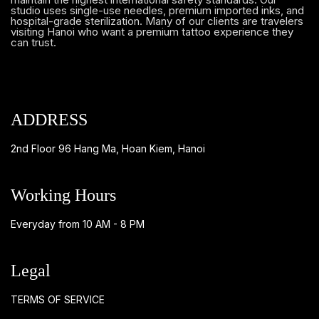
studio uses single-use needles, premium imported inks, and
hospital-grade sterilization. Many of our clients are travelers
visiting Hanoi who want a premium tattoo experience they
can trust.
ADDRESS
2nd Floor 96 Hang Ma, Hoan Kiem, Hanoi
Working Hours
Everyday from 10 AM - 8 PM
Legal
TERMS OF SERVICE