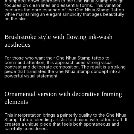
A stripped-down approach to the Ghe Nhua Stamp design
focuses on clean lines and essential forms. This variation
captures the core essence of the Ghe Nhua Stamp Tattoo
while maintaining an elegant simplicity that ages beautifully
on the skin.
Brushstroke style with flowing ink-wash
aesthetics
For those who want their Ghe Nhua Stamp tattoo to
command attention, this approach uses strong visual
contrast and deliberate composition. The result is a striking
piece that translates the Ghe Nhua Stamp concept into a
powerful visual statement.
Ornamental version with decorative framing
elements
This interpretation brings a painterly quality to the Ghe Nhua
Stamp Tattoo, blending artistic technique with tattoo craft. It
creates a unique piece that feels both spontaneous and
carefully considered.