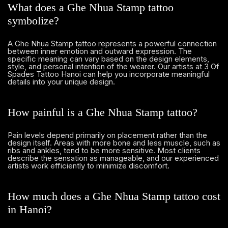
What does a Ghe Nhua Stamp tattoo
symbolize?
A Ghe Nhua Stamp tattoo represents a powerful connection
between inner emotion and outward expression. The
specific meaning can vary based on the design elements,
style, and personal intention of the wearer. Our artists at 3 Of
Spades Tattoo Hanoi can help you incorporate meaningful
details into your unique design.
How painful is a Ghe Nhua Stamp tattoo?
Pain levels depend primarily on placement rather than the
design itself. Areas with more bone and less muscle, such as
ribs and ankles, tend to be more sensitive. Most clients
describe the sensation as manageable, and our experienced
artists work efficiently to minimize discomfort.
How much does a Ghe Nhua Stamp tattoo cost
in Hanoi?