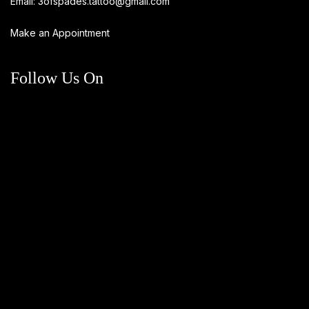
Email:
3ofspades.tattoo@gmail.com
Make an Appointment
Follow Us On