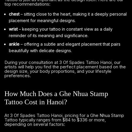
top recommendations:
chest
– sitting close to the heart, making it a deeply personal
placement for meaningful designs.
wrist
– keeping your tattoo in constant view as a daily
reminder of its meaning and significance.
ankle
– offering a subtle and elegant placement that pairs
beautifully with delicate designs.
During your consultation at 3 Of Spades Tattoo Hanoi, our
artists will help you find the perfect placement based on the
design size, your body proportions, and your lifestyle
preferences.
How Much Does a Ghe Nhua Stamp
Tattoo Cost in Hanoi?
At 3 Of Spades Tattoo Hanoi, pricing for a Ghe Nhua Stamp
Tattoo typically ranges from $84 to $336 or more,
depending on several factors: