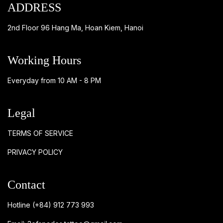
ADDRESS
2nd Floor 96 Hang Ma, Hoan Kiem, Hanoi
Working Hours
Everyday from 10 AM - 8 PM
Legal
TERMS OF SERVICE
PRIVACY POLICY
Contact
Hotline
(+84) 912 773 993