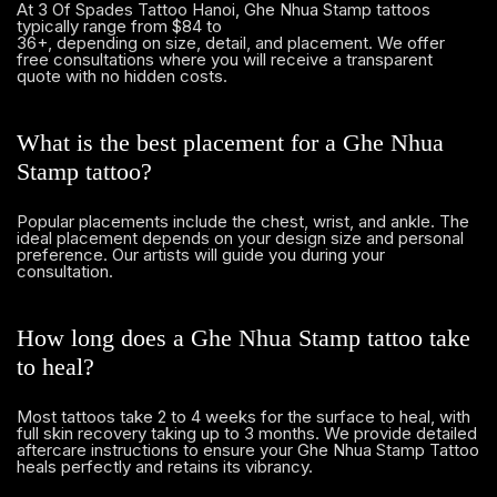
At 3 Of Spades Tattoo Hanoi, Ghe Nhua Stamp tattoos
typically range from $84 to
36+, depending on size, detail, and placement. We offer
free consultations where you will receive a transparent
quote with no hidden costs.
What is the best placement for a Ghe Nhua
Stamp tattoo?
Popular placements include the chest, wrist, and ankle. The
ideal placement depends on your design size and personal
preference. Our artists will guide you during your
consultation.
How long does a Ghe Nhua Stamp tattoo take
to heal?
Most tattoos take 2 to 4 weeks for the surface to heal, with
full skin recovery taking up to 3 months. We provide detailed
aftercare instructions to ensure your Ghe Nhua Stamp Tattoo
heals perfectly and retains its vibrancy.