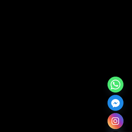
Hide chaty