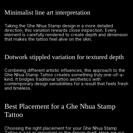
Minimalist line art interpretation
Taking the Ghe Nhua Stamp design in a more detailed
direction, this variation rewards close inspection. Every
element is carefully rendered to create depth and dimension
that makes the tattoo feel alive on the skin.
Dotwork stippled variation for textured depth
Combining different artistic influences, this approach to the
Ghe Nhua Stamp Tattoo creates something truly one-of-a-
kind. It bridges traditional tattoo aesthetics with
contemporary design sensibilities for a result that feels fresh
and timeless.
Best Placement for a Ghe Nhua Stamp
Tattoo
Choosing the right placement for your Ghe Nhua Stamp
Tattoo is just as important as the design itself. Here are our