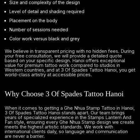
Size and complexity of the design
Level of detail and shading required
Placement on the body
Number of sessions needed
Color work versus black and grey
We believe in transparent pricing with no hidden fees. During
your free consultation, we will provide a detailed quote
based on your specific design. Hanoi offers exceptional
value for premium tattoo work compared to studios in
Western countries, and at 3 Of Spades Tattoo Hanoi, you get
world-class artistry at accessible prices.
Why Choose 3 Of Spades Tattoo Hanoi
When it comes to getting a Ghe Nhua Stamp Tattoo in Hanoi,
3 Of Spades Tattoo Hanoi stands apart. Our team brings
years of specialized experience in the Stamps Lantern And
Fan style, ensuring every Ghe Nhua Stamp design we create
meets the highest artistic standards. We work with
international clients daily, so language and communication
are never a barrier.