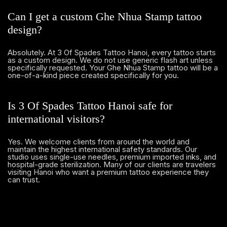
Can I get a custom Ghe Nhua Stamp tattoo
design?
Absolutely. At 3 Of Spades Tattoo Hanoi, every tattoo starts
as a custom design. We do not use generic flash art unless
specifically requested. Your Ghe Nhua Stamp tattoo will be a
one-of-a-kind piece created specifically for you.
Is 3 Of Spades Tattoo Hanoi safe for
international visitors?
Yes. We welcome clients from around the world and
maintain the highest international safety standards. Our
studio uses single-use needles, premium imported inks, and
hospital-grade sterilization. Many of our clients are travelers
visiting Hanoi who want a premium tattoo experience they
can trust.