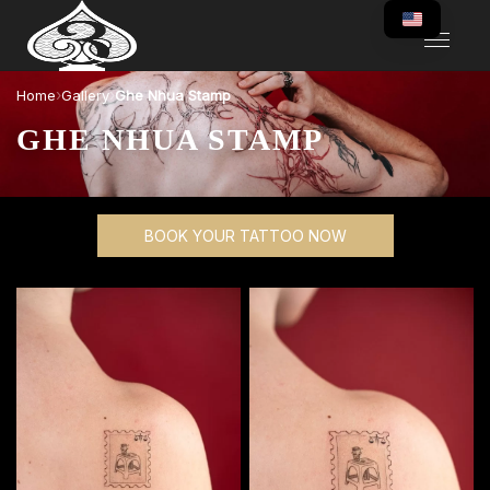
›
›
Home
Gallery
Ghe Nhua Stamp
GHE NHUA STAMP
BOOK YOUR TATTOO NOW