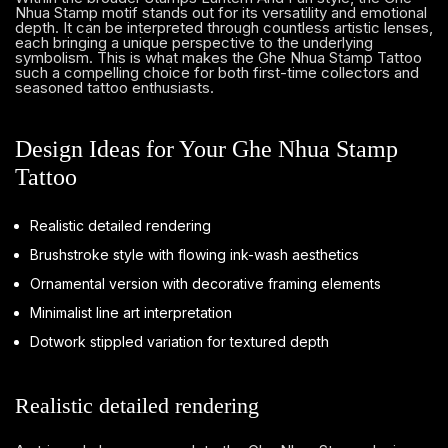
Nhua Stamp motif stands out for its versatility and emotional
depth. It can be interpreted through countless artistic lenses,
each bringing a unique perspective to the underlying
symbolism. This is what makes the Ghe Nhua Stamp Tattoo
such a compelling choice for both first-time collectors and
seasoned tattoo enthusiasts.
Design Ideas for Your Ghe Nhua Stamp
Tattoo
Realistic detailed rendering
Brushstroke style with flowing ink-wash aesthetics
Ornamental version with decorative framing elements
Minimalist line art interpretation
Dotwork stippled variation for textured depth
Realistic detailed rendering