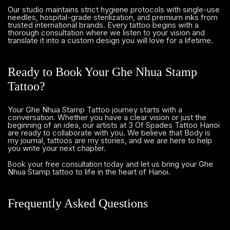
Our studio maintains strict hygiene protocols with single-use
needles, hospital-grade sterilization, and premium inks from
trusted international brands. Every tattoo begins with a
thorough consultation where we listen to your vision and
translate it into a custom design you will love for a lifetime.
Ready to Book Your Ghe Nhua Stamp
Tattoo?
Your Ghe Nhua Stamp Tattoo journey starts with a
conversation. Whether you have a clear vision or just the
beginning of an idea, our artists at 3 Of Spades Tattoo Hanoi
are ready to collaborate with you. We believe that Body is
my journal, tattoos are my stories, and we are here to help
you write your next chapter.
and let us bring your Ghe
Book your free consultation today
Nhua Stamp tattoo to life in the heart of Hanoi.
Frequently Asked Questions