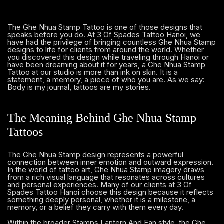
The Ghe Nhua Stamp Tattoo is one of those designs that
speaks before you do. At 3 Of Spades Tattoo Hanoi, we
have had the privilege of bringing countless Ghe Nhua Stamp
designs to life for clients from around the world. Whether
you discovered this design while traveling through Hanoi or
have been dreaming about it for years, a Ghe Nhua Stamp
Tattoo at our studio is more than ink on skin. It is a
statement, a memory, a piece of who you are. As we say:
Body is my journal, tattoos are my stories.
The Meaning Behind Ghe Nhua Stamp
Tattoos
The Ghe Nhua Stamp design represents a powerful
connection between inner emotion and outward expression.
In the world of tattoo art, Ghe Nhua Stamp imagery draws
from a rich visual language that resonates across cultures
and personal experiences. Many of our clients at 3 Of
Spades Tattoo Hanoi choose this design because it reflects
something deeply personal, whether it is a milestone, a
memory, or a belief they carry with them every day.
Within the broader Stamps Lantern And Fan style, the Ghe