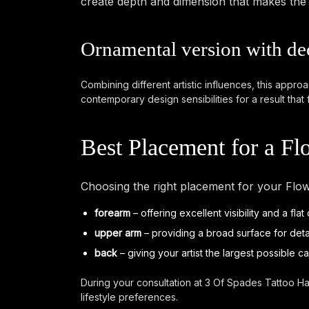
create depth and dimension that makes the ta
Ornamental version with de
Combining different artistic influences, this appro
contemporary design sensibilities for a result that 
Best Placement for a F
Choosing the right placement for your Flow
forearm
– offering excellent visibility and a fla
upper arm
– providing a broad surface for det
back
– giving your artist the largest possible c
During your consultation at 3 Of Spades Tattoo Ha
lifestyle preferences.