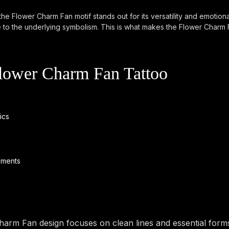
he Flower Charm Fan motif stands out for its versatility and emotiona
e to the underlying symbolism. This is what makes the Flower Charm 
Flower Charm Fan Tattoo
ics
ements
rm Fan design focuses on clean lines and essential forms