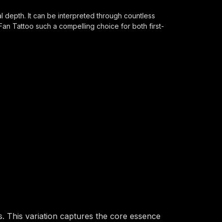
l depth. It can be interpreted through countless
Fan Tattoo such a compelling choice for both first-
. This variation captures the core essence