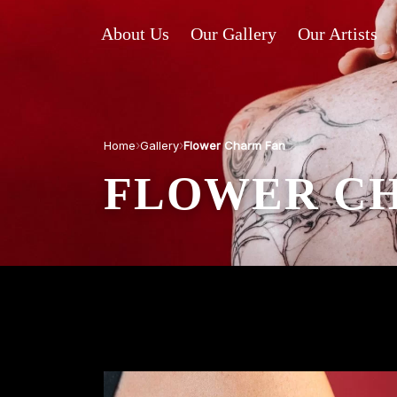
About Us
Our Gallery
Our Artists
›
›
Home
Gallery
Flower Charm Fan
FLOWER C