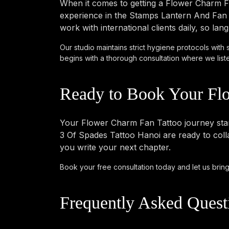
When it comes to getting a Flower Charm Fa
experience in the Stamps Lantern And Fan s
work with international clients daily, so l
Our studio maintains strict hygiene protocols with 
begins with a thorough consultation where we listen 
Ready to Book Your Fl
Your Flower Charm Fan Tattoo journey starts
3 Of Spades Tattoo Hanoi are ready to colla
you write your next chapter.
Book your free consultation today
and let us bring
Frequently Asked Quest