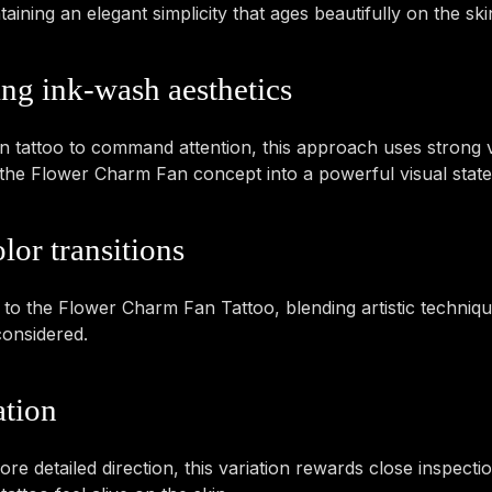
ning an elegant simplicity that ages beautifully on the ski
ing ink-wash aesthetics
tattoo to command attention, this approach uses strong vi
tes the Flower Charm Fan concept into a powerful visual stat
lor transitions
y to the Flower Charm Fan Tattoo, blending artistic technique
considered.
ation
e detailed direction, this variation rewards close inspectio