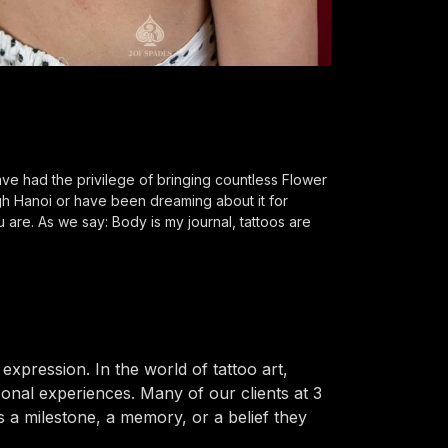
e had the privilege of bringing countless Flower
ugh Hanoi or have been dreaming about it for
 are. As we say: Body is my journal, tattoos are
pression. In the world of tattoo art,
nal experiences. Many of our clients at 3
s a milestone, a memory, or a belief they