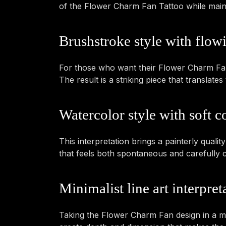
of the Flower Charm Fan Tattoo while maintai
Brushstroke style with flow
For those who want their Flower Charm Fan 
The result is a striking piece that transla
Watercolor style with soft co
This interpretation brings a painterly qualit
that feels both spontaneous and carefully 
Minimalist line art interpret
Taking the Flower Charm Fan design in a mor