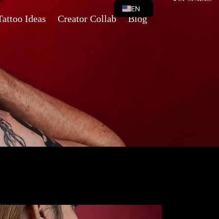
EN
Tattoo Ideas
Creator Collab
Blog
VI