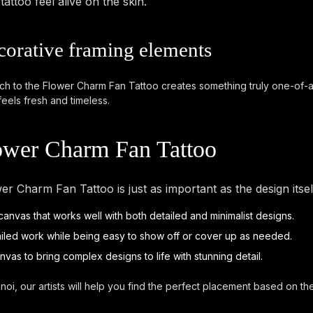
ttoo feel alive on the skin.
corative framing elements
ach to the Flower Charm Fan Tattoo creates something truly one-of-a-ki
feels fresh and timeless.
lower Charm Fan Tattoo
er Charm Fan Tattoo is just as important as the design its
t canvas that works well with both detailed and minimalist designs.
ailed work while being easy to show off or cover up as needed.
anvas to bring complex designs to life with stunning detail.
noi, our artists will help you find the perfect placement based on t