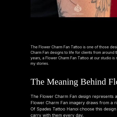
The Flower Charm Fan Tattoo is one of those desi
Charm Fan designs to life for clients from around
years, a Flower Charm Fan Tattoo at our studio is m
my stories.
The Meaning Behind Fl
The Flower Charm Fan design represents a 
Flower Charm Fan imagery draws from a rich
Of Spades Tattoo Hanoi choose this design b
carry with them every day.