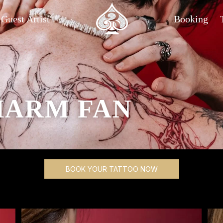
Guest Artist
Booking
HARM FAN
BOOK YOUR TATTOO NOW