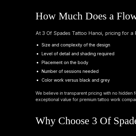
How Much Does a Flowe
At 3 Of Spades Tattoo Hanoi, pricing for a
Size and complexity of the design
Level of detail and shading required
Placement on the body
Number of sessions needed
Color work versus black and grey
We believe in transparent pricing with no hidden f
exceptional value for premium tattoo work compare
Why Choose 3 Of Spade