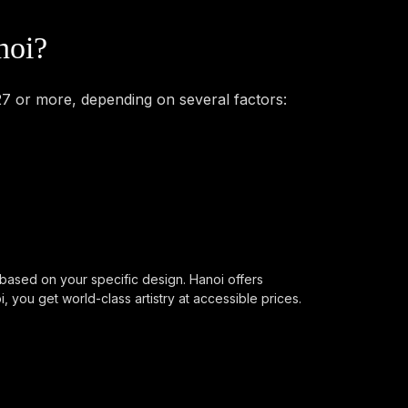
noi?
27 or more, depending on several factors:
 based on your specific design. Hanoi offers
you get world-class artistry at accessible prices.