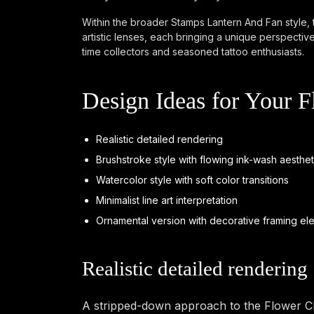
Within the broader Stamps Lantern And Fan style, t
artistic lenses, each bringing a unique perspectiv
time collectors and seasoned tattoo enthusiasts.
Design Ideas for Your 
Realistic detailed rendering
Brushstroke style with flowing ink-wash aesthet
Watercolor style with soft color transitions
Minimalist line art interpretation
Ornamental version with decorative framing el
Realistic detailed rendering
A stripped-down approach to the Flower Cha