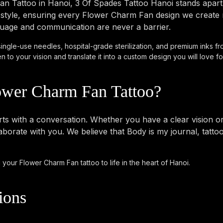
n Tattoo in Hanoi, 3 Of Spades Tattoo Hanoi stands apart.
tyle, ensuring every Flower Charm Fan design we create me
anguage and communication are never a barrier.
single-use needles, hospital-grade sterilization, and premium inks fr
to your vision and translate it into a custom design you will love for
ower Charm Fan Tattoo?
 with a conversation. Whether you have a clear vision or ju
borate with you. We believe that Body is my journal, tatto
 your Flower Charm Fan tattoo to life in the heart of Hanoi.
ions