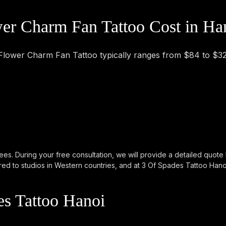
r Charm Fan Tattoo Cost in Ha
 Flower Charm Fan Tattoo typically ranges from $84 to $3
ees. During your free consultation, we will provide a detailed quote
d to studios in Western countries, and at 3 Of Spades Tattoo Hanoi, 
s Tattoo Hanoi