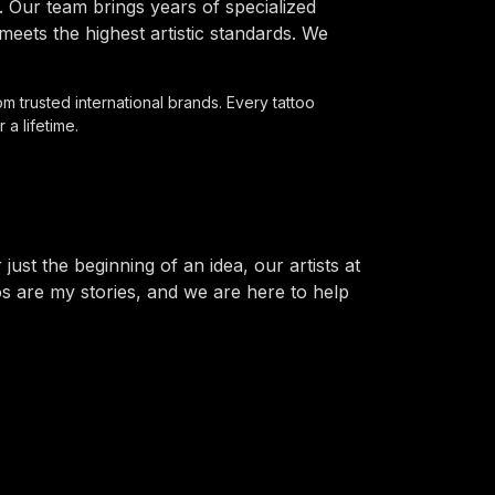
 Our team brings years of specialized
ets the highest artistic standards. We
om trusted international brands. Every tattoo
 a lifetime.
st the beginning of an idea, our artists at
os are my stories, and we are here to help