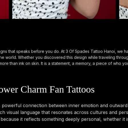
gns that speaks before you do. At 3 Of Spades Tattoo Hanoi, we hav
 the world. Whether you discovered this design while traveling thro
ore than ink on skin. It is a statement, a memory, a piece of who you
ower Charm Fan Tattoos
powerful connection between inner emotion and outward ex
 visual language that resonates across cultures and perso
ecause it reflects something deeply personal, whether it i