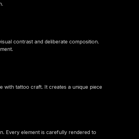
n.
sual contrast and deliberate composition.
ement.
 with tattoo craft. It creates a unique piece
n. Every element is carefully rendered to