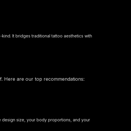
nd. It bridges traditional tattoo aesthetics with
elf. Here are our top recommendations:
he design size, your body proportions, and your