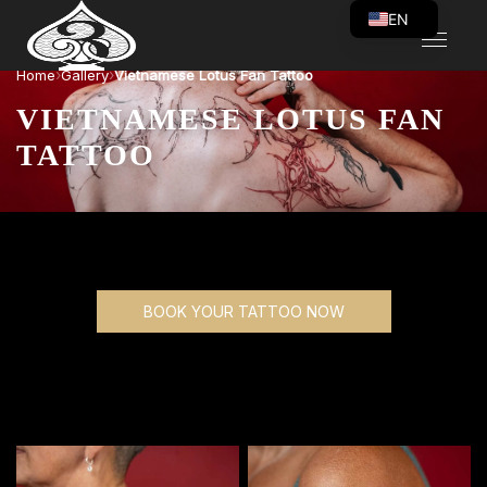
EN
VI
›
›
Home
Gallery
Vietnamese Lotus Fan Tattoo
VIETNAMESE LOTUS FAN
TATTOO
BOOK YOUR TATTOO NOW