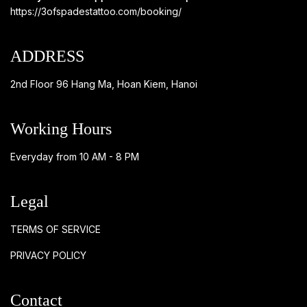
https://3ofspadestattoo.com/booking/
ADDRESS
2nd Floor 96 Hang Ma, Hoan Kiem, Hanoi
Working Hours
Everyday from 10 AM - 8 PM
Legal
TERMS OF SERVICE
PRIVACY POLICY
Contact