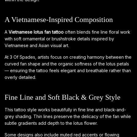
A Vietnamese-Inspired Composition
A
Vietnamese lotus fan tattoo
often blends fine line floral work
with soft ornamental or brushstroke details inspired by
Vietnamese and Asian visual art.
At 3 Of Spades, artists focus on creating harmony between the
curved fan shape and the organic softness of the lotus petals
— ensuring the tattoo feels elegant and breathable rather than
overly detailed.
Fine Line and Soft Black & Grey Style
This tattoo style works beautifully in fine line and black-and-
grey shading. Thin lines preserve the delicacy of the fan while
subtle gradients add depth to the lotus flower.
Some designs also include muted red accents or flowing