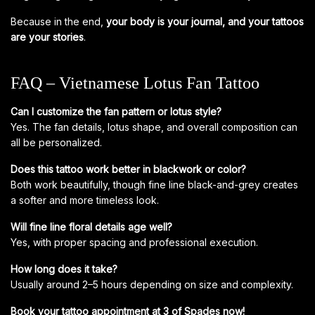
Because in the end,
your body is your journal, and your tattoos
are your stories
.
FAQ – Vietnamese Lotus Fan Tattoo
Can I customize the fan pattern or lotus style?
Yes. The fan details, lotus shape, and overall composition can
all be personalized.
Does this tattoo work better in blackwork or color?
Both work beautifully, though fine line black-and-grey creates
a softer and more timeless look.
Will fine line floral details age well?
Yes, with proper spacing and professional execution.
How long does it take?
Usually around 2–5 hours depending on size and complexity.
Book your tattoo appointment at 3 of Spades now!