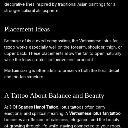
decorative lines inspired by traditional Asian paintings for a
stronger cultural atmosphere.
Placement Ideas
Because of its curved composition, the Vietnamese lotus fan
tattoo works especially well on the forearm, shoulder, thigh, or
upper back. These placements allow the fan to open naturally
while the lotus creates soft movement around it.
Medium sizing is often ideal to preserve both the floral detail
and the fan structure.
A Tattoo About Balance and Beauty
At
3 Of Spades Hanoi Tattoo
, lotus tattoos often carry
emotional and spiritual meaning. A
Vietnamese lotus fan tattoo
becomes a reflection of calmness, elegance, and the beauty
of growing through life while staying connected to your roots.