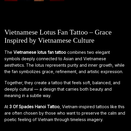
Vietnamese Lotus Fan Tattoo – Grace
Inspired by Vietnamese Culture
The
Vietnamese lotus fan tattoo
combines two elegant
symbols deeply connected to Asian and Vietnamese
aesthetics. The lotus represents purity and inner growth, while
the fan symbolizes grace, refinement, and artistic expression.
Together, they create a tattoo that feels soft, balanced, and
deeply cultural — a design that carries both beauty and
meaning in a subtle way.
At
3 Of Spades Hanoi Tattoo
, Vietnam-inspired tattoos like this
are often chosen by those who want to preserve the calm and
poetic feeling of Vietnam through timeless imagery.