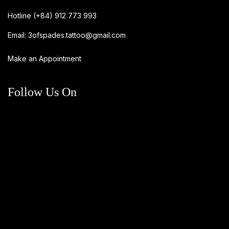
Hotline
(+84) 912 773 993
Email:
3ofspades.tattoo@gmail.com
Make an Appointment
Follow Us On