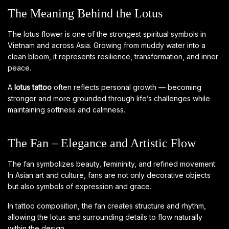
The Meaning Behind the Lotus
The lotus flower is one of the strongest spiritual symbols in
Vietnam and across Asia. Growing from muddy water into a
clean bloom, it represents resilience, transformation, and inner
peace.
A
lotus tattoo
often reflects personal growth — becoming
stronger and more grounded through life’s challenges while
maintaining softness and calmness.
The Fan – Elegance and Artistic Flow
The fan symbolizes beauty, femininity, and refined movement.
In Asian art and culture, fans are not only decorative objects
but also symbols of expression and grace.
In tattoo composition, the fan creates structure and rhythm,
allowing the lotus and surrounding details to flow naturally
within the design.