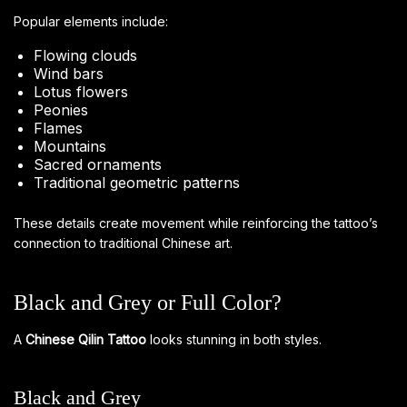
Popular elements include:
Flowing clouds
Wind bars
Lotus flowers
Peonies
Flames
Mountains
Sacred ornaments
Traditional geometric patterns
These details create movement while reinforcing the tattoo’s
connection to traditional Chinese art.
Black and Grey or Full Color?
A
Chinese Qilin Tattoo
looks stunning in both styles.
Black and Grey