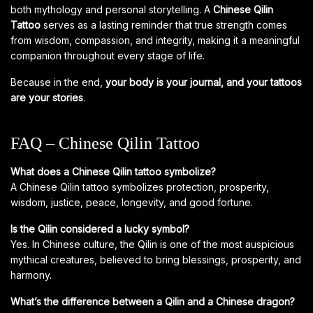
both mythology and personal storytelling. A
Chinese Qilin
Tattoo
serves as a lasting reminder that true strength comes
from wisdom, compassion, and integrity, making it a meaningful
companion throughout every stage of life.
Because in the end,
your body is your journal, and your tattoos
are your stories
.
FAQ – Chinese Qilin Tattoo
What does a Chinese Qilin tattoo symbolize?
A Chinese Qilin tattoo symbolizes protection, prosperity,
wisdom, justice, peace, longevity, and good fortune.
Is the Qilin considered a lucky symbol?
Yes. In Chinese culture, the Qilin is one of the most auspicious
mythical creatures, believed to bring blessings, prosperity, and
harmony.
What’s the difference between a Qilin and a Chinese dragon?