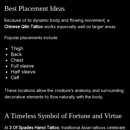
Best Placement Ideas
Because of its dynamic body and flowing movement, a
Chinese Qilin Tattoo
works especially well on larger areas.
Popular placements include:
Thigh
Back
Chest
Full sleeve
Half sleeve
Calf
These locations allow the creature’s anatomy and surrounding
decorative elements to flow naturally with the body.
A Timeless Symbol of Fortune and Virtue
At
3 Of Spades Hanoi Tattoo
, traditional Asian tattoos celebrate