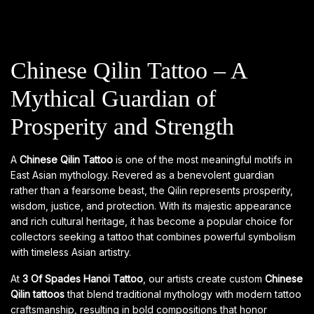
Chinese Qilin Tattoo – A
Mythical Guardian of
Prosperity and Strength
A
Chinese Qilin Tattoo
is one of the most meaningful motifs in
East Asian mythology. Revered as a benevolent guardian
rather than a fearsome beast, the Qilin represents prosperity,
wisdom, justice, and protection. With its majestic appearance
and rich cultural heritage, it has become a popular choice for
collectors seeking a tattoo that combines powerful symbolism
with timeless Asian artistry.
At
3 Of Spades Hanoi Tattoo
, our artists create custom
Chinese
Qilin tattoos
that blend traditional mythology with modern tattoo
craftsmanship, resulting in bold compositions that honor