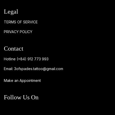
Legal
TERMS OF SERVICE
PRIVACY POLICY
Contact
Hotline
(+84) 912 773 993
Email:
3ofspades.tattoo@gmail.com
Make an Appointment
Follow Us On