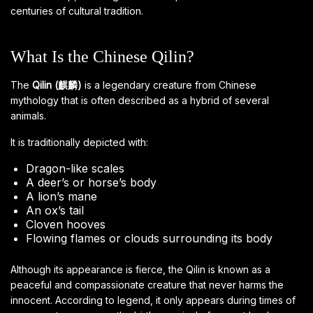
centuries of cultural tradition.
What Is the Chinese Qilin?
The
Qilin (麒麟)
is a legendary creature from Chinese
mythology that is often described as a hybrid of several
animals.
It is traditionally depicted with:
Dragon-like scales
A deer’s or horse’s body
A lion’s mane
An ox’s tail
Cloven hooves
Flowing flames or clouds surrounding its body
Although its appearance is fierce, the Qilin is known as a
peaceful and compassionate creature that never harms the
innocent. According to legend, it only appears during times of