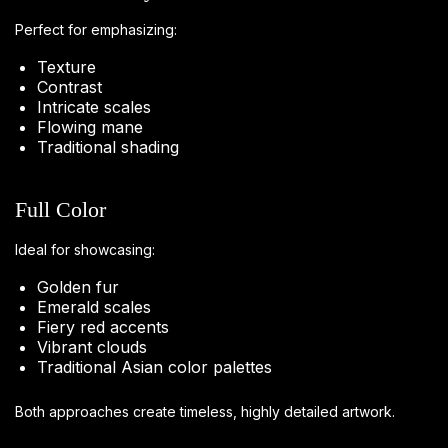
Perfect for emphasizing:
Texture
Contrast
Intricate scales
Flowing mane
Traditional shading
Full Color
Ideal for showcasing:
Golden fur
Emerald scales
Fiery red accents
Vibrant clouds
Traditional Asian color palettes
Both approaches create timeless, highly detailed artwork.