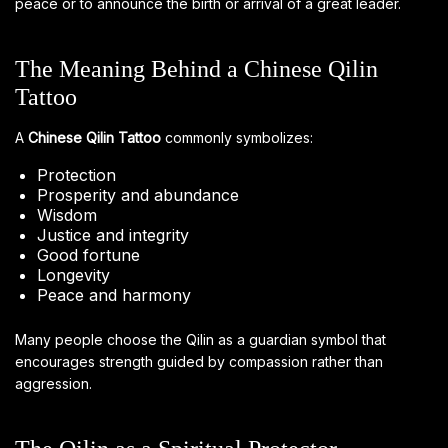
peace or to announce the birth or arrival of a great leader.
The Meaning Behind a Chinese Qilin
Tattoo
A
Chinese Qilin Tattoo
commonly symbolizes:
Protection
Prosperity and abundance
Wisdom
Justice and integrity
Good fortune
Longevity
Peace and harmony
Many people choose the Qilin as a guardian symbol that
encourages strength guided by compassion rather than
aggression.