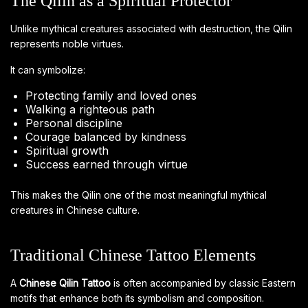
The Qilin as a Spiritual Protector
Unlike mythical creatures associated with destruction, the Qilin
represents noble virtues.
It can symbolize:
Protecting family and loved ones
Walking a righteous path
Personal discipline
Courage balanced by kindness
Spiritual growth
Success earned through virtue
This makes the Qilin one of the most meaningful mythical
creatures in Chinese culture.
Traditional Chinese Tattoo Elements
A
Chinese Qilin Tattoo
is often accompanied by classic Eastern
motifs that enhance both its symbolism and composition.