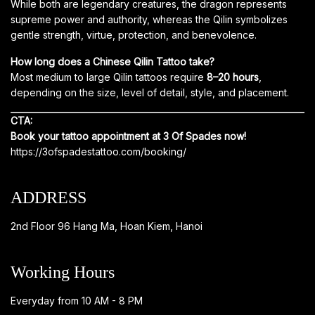
While both are legendary creatures, the dragon represents
supreme power and authority, whereas the Qilin symbolizes
gentle strength, virtue, protection, and benevolence.
How long does a Chinese Qilin Tattoo take?
Most medium to large Qilin tattoos require
8–20 hours
,
depending on the size, level of detail, style, and placement.
CTA:
Book your tattoo appointment at 3 Of Spades now!
https://3ofspadestattoo.com/booking/
ADDRESS
2nd Floor 96 Hang Ma, Hoan Kiem, Hanoi
Working Hours
Everyday from 10 AM - 8 PM