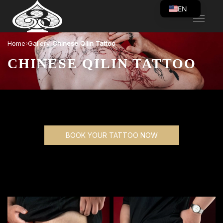
EN
VI
›
›
Home
Gallery
Chinese Qilin Tattoo
CHINESE QILIN TATTOO
BOOK YOUR TATTOO NOW