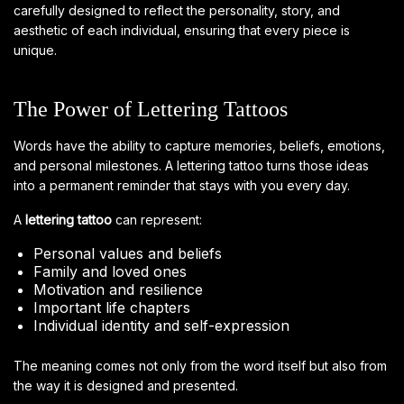
carefully designed to reflect the personality, story, and
aesthetic of each individual, ensuring that every piece is
unique.
The Power of Lettering Tattoos
Words have the ability to capture memories, beliefs, emotions,
and personal milestones. A lettering tattoo turns those ideas
into a permanent reminder that stays with you every day.
A
lettering tattoo
can represent:
Personal values and beliefs
Family and loved ones
Motivation and resilience
Important life chapters
Individual identity and self-expression
The meaning comes not only from the word itself but also from
the way it is designed and presented.