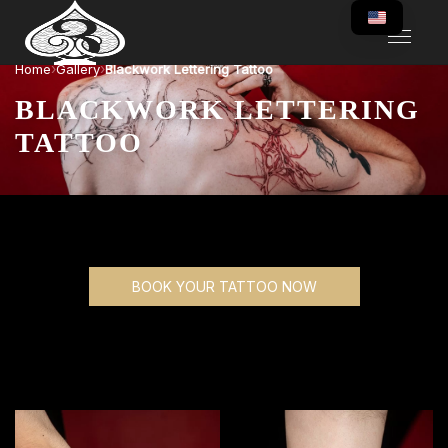
›
›
Home
Gallery
Blackwork Lettering Tattoo
BLACKWORK LETTERING
TATTOO
BOOK YOUR TATTOO NOW