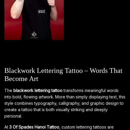
Blackwork Lettering Tattoo – Words That
Become Art
The
blackwork lettering tattoo
transforms meaningful words
into bold, flowing artwork. More than simply displaying text, this
style combines typography, calligraphy, and graphic design to
create a tattoo that is both visually striking and deeply
personal.
At
3 Of Spades Hanoi Tattoo
, custom lettering tattoos are