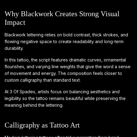
Why Blackwork Creates Strong Visual
Impact
Blackwork lettering relies on bold contrast, thick strokes, and
flowing negative space to create readability and long-term
durability.
In this tattoo, the script features dramatic curves, ornamental
flourishes, and varying line weights that give the word a sense
of movement and energy. The composition feels closer to
custom calligraphy than standard text.
At 3 Of Spades, artists focus on balancing aesthetics and
legibility so the tattoo remains beautiful while preserving the
meaning behind the lettering.
Calligraphy as Tattoo Art