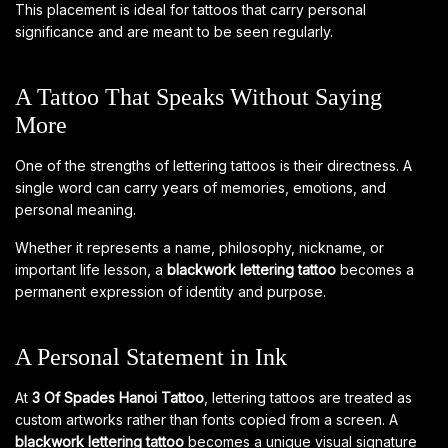
This placement is ideal for tattoos that carry personal
significance and are meant to be seen regularly.
A Tattoo That Speaks Without Saying
More
One of the strengths of lettering tattoos is their directness. A
single word can carry years of memories, emotions, and
personal meaning.
Whether it represents a name, philosophy, nickname, or
important life lesson, a
blackwork lettering tattoo
becomes a
permanent expression of identity and purpose.
A Personal Statement in Ink
At
3 Of Spades Hanoi Tattoo
, lettering tattoos are treated as
custom artworks rather than fonts copied from a screen. A
blackwork lettering tattoo
becomes a unique visual signature