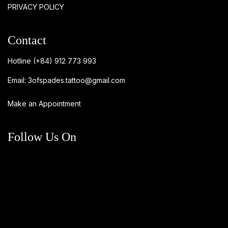
PRIVACY POLICY
Contact
Hotline
(+84) 912 773 993
Email:
3ofspades.tattoo@gmail.com
Make an Appointment
Follow Us On