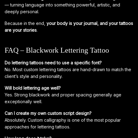
— turning language into something powerful, artistic, and
deeply personal.
Because in the end,
your body is your journal, and your tattoos
are your stories
.
FAQ – Blackwork Lettering Tattoo
Do lettering tattoos need to use a specific font?
No. Most custom lettering tattoos are hand-drawn to match the
client’s style and personality.
Will bold lettering age well?
Yes. Strong blackwork and proper spacing generally age
exceptionally well.
Can I create my own custom script design?
Absolutely. Custom calligraphy is one of the most popular
approaches for lettering tattoos.