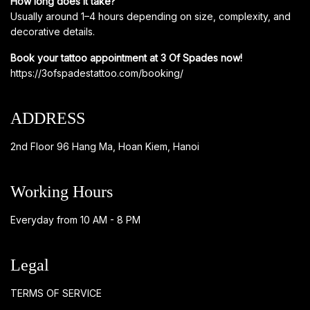
How long does it take?
Usually around 1–4 hours depending on size, complexity, and
decorative details.
Book your tattoo appointment at 3 Of Spades now!
https://3ofspadestattoo.com/booking/
ADDRESS
2nd Floor 96 Hang Ma, Hoan Kiem, Hanoi
Working Hours
Everyday from 10 AM - 8 PM
Legal
TERMS OF SERVICE