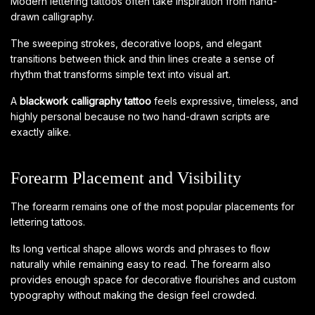
Modern lettering tattoos often take inspiration from hand-
drawn calligraphy.
The sweeping strokes, decorative loops, and elegant
transitions between thick and thin lines create a sense of
rhythm that transforms simple text into visual art.
A
blackwork calligraphy tattoo
feels expressive, timeless, and
highly personal because no two hand-drawn scripts are
exactly alike.
Forearm Placement and Visibility
The forearm remains one of the most popular placements for
lettering tattoos.
Its long vertical shape allows words and phrases to flow
naturally while remaining easy to read. The forearm also
provides enough space for decorative flourishes and custom
typography without making the design feel crowded.