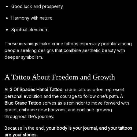
Good luck and prosperity
Harmony with nature
Spiritual elevation
These meanings make crane tattoos especially popular among
people seeking designs that combine aesthetic beauty with
deeper symbolism.
A Tattoo About Freedom and Growth
At
3 Of Spades Hanoi Tattoo
, crane tattoos often represent
personal evolution and the courage to follow one’s path. A
Blue Crane Tattoo
serves as a reminder to move forward with
grace, embrace new horizons, and continue growing
throughout life’s journey.
Because in the end,
your body is your journal, and your tattoos
are your stories
.