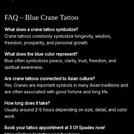
FAQ – Blue Crane Tattoo
What does a crane tattoo symbolize?
Crane tattoos commonly symbolize longevity, wisdom,
freedom, prosperity, and personal growth.
What does the blue color represent?
Blue often symbolizes peace, clarity, trust, freedom, and
spiritual awareness.
Are crane tattoos connected to Asian culture?
Yes. Cranes are important symbols in many Asian traditions and
are often associated with good fortune and long life.
How long does it take?
Usually around 2–5 hours depending on size, detail, and color
work.
Book your tattoo appointment at 3 Of Spades now!