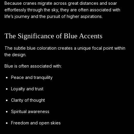
Because cranes migrate across great distances and soar
effortlessly through the sky, they are often associated with
life’s journey and the pursuit of higher aspirations.
The Significance of Blue Accents
The subtle blue coloration creates a unique focal point within
the design.
Blue is often associated with:
Peace and tranquility
Loyalty and trust
Clarity of thought
Spiritual awareness
Freedom and open skies