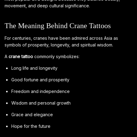
movement, and deep cultural significance.
The Meaning Behind Crane Tattoos
For centuries, cranes have been admired across Asia as
symbols of prosperity, longevity, and spiritual wisdom.
A
crane tattoo
commonly symbolizes:
Long life and longevity
Good fortune and prosperity
Freedom and independence
Wisdom and personal growth
Grace and elegance
Hope for the future