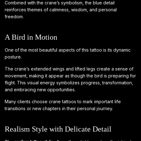
Combined with the crane’s symbolism, the blue detail
reinforces themes of calmness, wisdom, and personal
freedom.
A Bird in Motion
One of the most beautiful aspects of this tattoo is its dynamic
posture.
The crane’s extended wings and lifted legs create a sense of
movement, making it appear as though the bird is preparing for
flight. This visual energy symbolizes progress, transformation,
and embracing new opportunities.
Many clients choose crane tattoos to mark important life
transitions or new chapters in their personal journey.
Realism Style with Delicate Detail