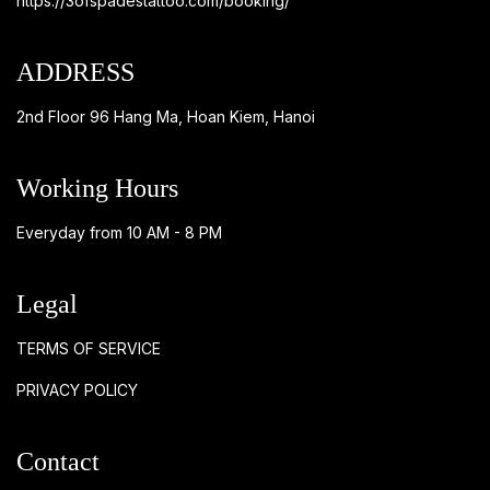
https://3ofspadestattoo.com/booking/
ADDRESS
2nd Floor 96 Hang Ma, Hoan Kiem, Hanoi
Working Hours
Everyday from 10 AM - 8 PM
Legal
TERMS OF SERVICE
PRIVACY POLICY
Contact