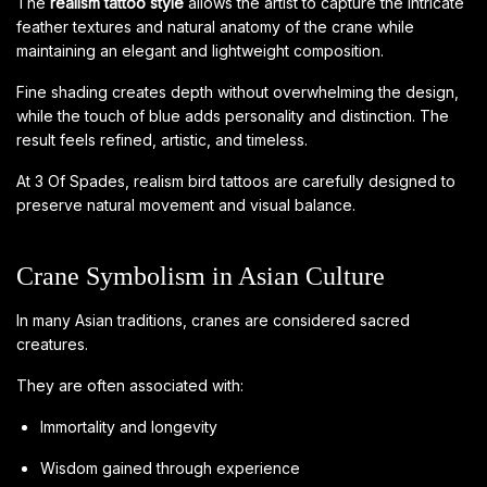
The
realism tattoo style
allows the artist to capture the intricate
feather textures and natural anatomy of the crane while
maintaining an elegant and lightweight composition.
Fine shading creates depth without overwhelming the design,
while the touch of blue adds personality and distinction. The
result feels refined, artistic, and timeless.
At 3 Of Spades, realism bird tattoos are carefully designed to
preserve natural movement and visual balance.
Crane Symbolism in Asian Culture
In many Asian traditions, cranes are considered sacred
creatures.
They are often associated with:
Immortality and longevity
Wisdom gained through experience