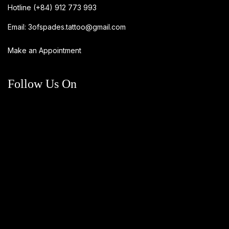
Hotline
(+84) 912 773 993
Email:
3ofspades.tattoo@gmail.com
Make an Appointment
Follow Us On