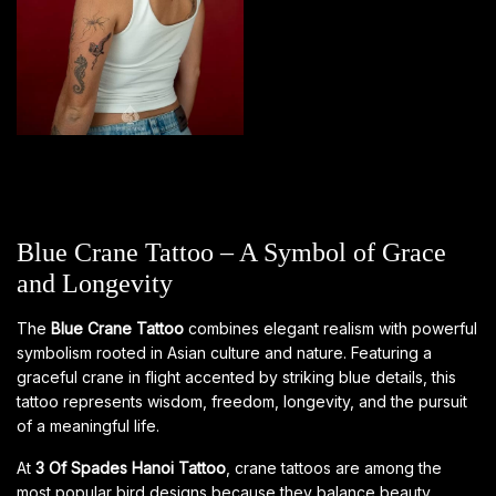
Blue Crane Tattoo – A Symbol of Grace
and Longevity
The
Blue Crane Tattoo
combines elegant realism with powerful
symbolism rooted in Asian culture and nature. Featuring a
graceful crane in flight accented by striking blue details, this
tattoo represents wisdom, freedom, longevity, and the pursuit
of a meaningful life.
At
3 Of Spades Hanoi Tattoo
, crane tattoos are among the
most popular bird designs because they balance beauty,