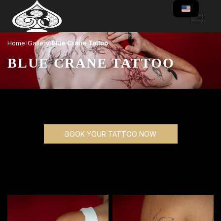
›
›
Home
Gallery
Blue Crane Tattoo
BLUE CRANE TATTOO
BOOK YOUR TATTOO NOW