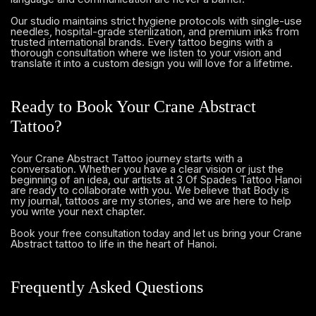
Our studio maintains strict hygiene protocols with single-use
needles, hospital-grade sterilization, and premium inks from
trusted international brands. Every tattoo begins with a
thorough consultation where we listen to your vision and
translate it into a custom design you will love for a lifetime.
Ready to Book Your Crane Abstract
Tattoo?
Your Crane Abstract Tattoo journey starts with a
conversation. Whether you have a clear vision or just the
beginning of an idea, our artists at 3 Of Spades Tattoo Hanoi
are ready to collaborate with you. We believe that Body is
my journal, tattoos are my stories, and we are here to help
you write your next chapter.
and let us bring your Crane
Book your free consultation today
Abstract tattoo to life in the heart of Hanoi.
Frequently Asked Questions