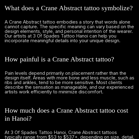
What does a Crane Abstract tattoo symbolize?
A Crane Abstract tattoo embodies a story that words alone
cannot capture. The specific meaning can vary based on the
design elements, style, and personal intention of the wearer.
Our artists at 3 Of Spades Tattoo Hanoi can help you
incorporate meaningful details into your unique design.
How painful is a Crane Abstract tattoo?
Pain levels depend primarily on placement rather than the
design itself. Areas with more bone and less muscle, such as
ribs and ankles, tend to be more sensitive. Most clients
describe the sensation as manageable, and our experienced
artists work efficiently to minimize discomfort.
How much does a Crane Abstract tattoo cost
in Hanoi?
At 3 Of Spades Tattoo Hanoi, Crane Abstract tattoos
typically range from $53 to $537+, depending on size, detail,