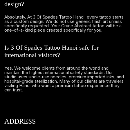
design?
Absolutely. At 3 Of Spades Tattoo Hanoi, every tattoo starts
as a custom design. We do not use generic flash art unless
specifically requested. Your Crane Abstract tattoo will be a
one-of-a-kind piece created specifically for you.
Is 3 Of Spades Tattoo Hanoi safe for
international visitors?
Yes. We welcome clients from around the world and
maintain the highest international safety standards. Our
studio uses single-use needles, premium imported inks, and
hospital-grade sterilization. Many of our clients are travelers
visiting Hanoi who want a premium tattoo experience they
can trust.
ADDRESS