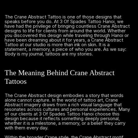
The Crane Abstract Tattoo is one of those designs that
speaks before you do. At 3 Of Spades Tattoo Hanoi, we
have had the privilege of bringing countless Crane Abstract
designs to life for clients from around the world. Whether
you discovered this design while traveling through Hanoi or
have been dreaming about it for years, a Crane Abstract
Tattoo at our studio is more than ink on skin. It is a
statement, a memory, a piece of who you are. As we say:
Body is my journal, tattoos are my stories.
The Meaning Behind Crane Abstract
Tattoos
The Crane Abstract design embodies a story that words
alone cannot capture. In the world of tattoo art, Crane
Abstract imagery draws from a rich visual language that
resonates across cultures and personal experiences. Many
of our clients at 3 Of Spades Tattoo Hanoi choose this
design because it reflects something deeply personal,
whether it is a milestone, a memory, or a belief they carry
with them every day.
Within the broader Crane style, the Crane Abstract motif