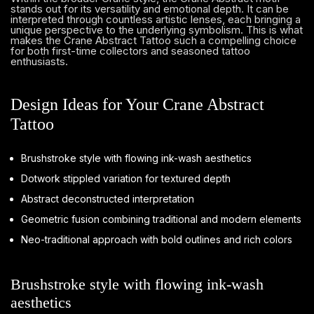
stands out for its versatility and emotional depth. It can be
interpreted through countless artistic lenses, each bringing a
unique perspective to the underlying symbolism. This is what
makes the Crane Abstract Tattoo such a compelling choice
for both first-time collectors and seasoned tattoo
enthusiasts.
Design Ideas for Your Crane Abstract
Tattoo
Brushstroke style with flowing ink-wash aesthetics
Dotwork stippled variation for textured depth
Abstract deconstructed interpretation
Geometric fusion combining traditional and modern elements
Neo-traditional approach with bold outlines and rich colors
Brushstroke style with flowing ink-wash
aesthetics