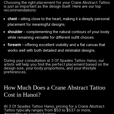
Choosing the right placement for your Crane Abstract Tattoo
is just as important as the design itself. Here are our top
recommendations:
chest
– sitting close to the heart, making it a deeply personal
placement for meaningful designs.
shoulder
– complementing the natural contours of your body
while remaining versatile for different outfit choices.
forearm
– offering excellent visibility and a flat canvas that
works well with both detailed and minimalist designs.
During your consultation at 3 Of Spades Tattoo Hanoi, our
artists will help you find the perfect placement based on the
design size, your body proportions, and your lifestyle
preferences.
How Much Does a Crane Abstract Tattoo
Cost in Hanoi?
At 3 Of Spades Tattoo Hanoi, pricing for a Crane Abstract
Tattoo typically ranges from $53 to $537 or more,
depending on several factors: