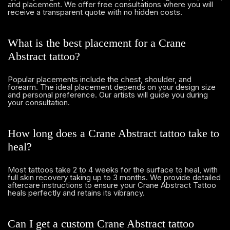
and placement. We offer free consultations where you will
receive a transparent quote with no hidden costs.
What is the best placement for a Crane
Abstract tattoo?
Popular placements include the chest, shoulder, and
forearm. The ideal placement depends on your design size
and personal preference. Our artists will guide you during
your consultation.
How long does a Crane Abstract tattoo take to
heal?
Most tattoos take 2 to 4 weeks for the surface to heal, with
full skin recovery taking up to 3 months. We provide detailed
aftercare instructions to ensure your Crane Abstract Tattoo
heals perfectly and retains its vibrancy.
Can I get a custom Crane Abstract tattoo