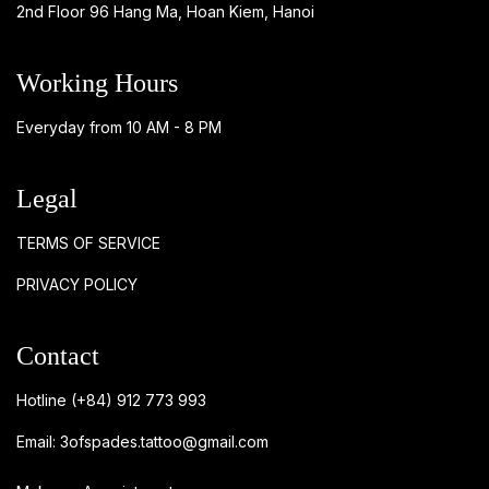
2nd Floor 96 Hang Ma, Hoan Kiem, Hanoi
Working Hours
Everyday from 10 AM - 8 PM
Legal
TERMS OF SERVICE
PRIVACY POLICY
Contact
Hotline
(+84) 912 773 993
Email:
3ofspades.tattoo@gmail.com