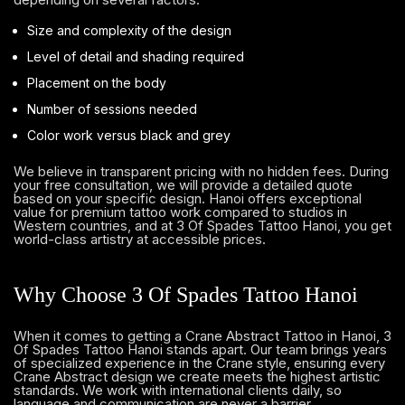
Size and complexity of the design
Level of detail and shading required
Placement on the body
Number of sessions needed
Color work versus black and grey
We believe in transparent pricing with no hidden fees. During
your free consultation, we will provide a detailed quote
based on your specific design. Hanoi offers exceptional
value for premium tattoo work compared to studios in
Western countries, and at 3 Of Spades Tattoo Hanoi, you get
world-class artistry at accessible prices.
Why Choose 3 Of Spades Tattoo Hanoi
When it comes to getting a Crane Abstract Tattoo in Hanoi, 3
Of Spades Tattoo Hanoi stands apart. Our team brings years
of specialized experience in the Crane style, ensuring every
Crane Abstract design we create meets the highest artistic
standards. We work with international clients daily, so
language and communication are never a barrier.