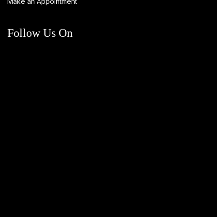
Make an Appointment
Follow Us On