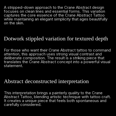
A stripped-down approach to the Crane Abstract design
focuses on clean lines and essential forms. This variation
captures the core essence of the Crane Abstract Tattoo
while maintaining an elegant simplicity that ages beautifully
on the skin.
Dotwork stippled variation for textured depth
For those who want their Crane Abstract tattoo to command
attention, this approach uses strong visual contrast and
deliberate composition. The result is a striking piece that
translates the Crane Abstract concept into a powerful visual
statement.
Abstract deconstructed interpretation
This interpretation brings a painterly quality to the Crane
Abstract Tattoo, blending artistic technique with tattoo craft.
It creates a unique piece that feels both spontaneous and
carefully considered.