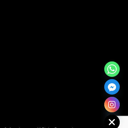
Hide chaty