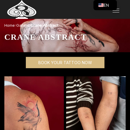
EN
VI
›
›
Home
Gallery
Crane Abstract
CRANE ABSTRACT
BOOK YOUR TATTOO NOW