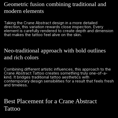
Geometric fusion combining traditional and
modern elements
Taking the Crane Abstract design in a more detailed
direction, this variation rewards close inspection. Every
element is carefully rendered to create depth and dimension
that makes the tattoo feel alive on the skin.
Neo-traditional approach with bold outlines
and rich colors
Combining different artistic influences, this approach to the
Crane Abstract Tattoo creates something truly one-of-a-
kind. It bridges traditional tattoo aesthetics with
contemporary design sensibilities for a result that feels fresh
and timeless.
Best Placement for a Crane Abstract
Tattoo