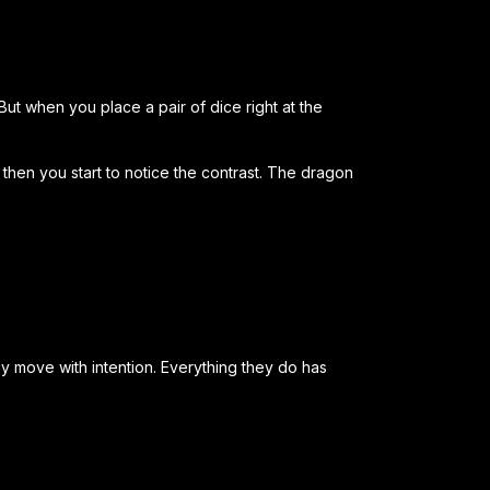
But when you place a pair of dice right at the
t then you start to notice the contrast. The dragon
y move with intention. Everything they do has