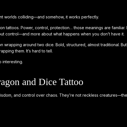
ent worlds colliding—and somehow, it works perfectly.
n tattoos. Power, control, protection… those meanings are familiar. 
s about control—and more about what happens when you don’t have it.
gon wrapping around two dice. Bold, structured, almost traditional. Bu
pping them. It’s hard to tell.
 interesting.
agon and Dice Tattoo
wisdom, and control over chaos. They’re not reckless creatures—the