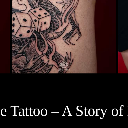
 Tattoo – A Story of