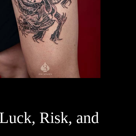
 Luck, Risk, and