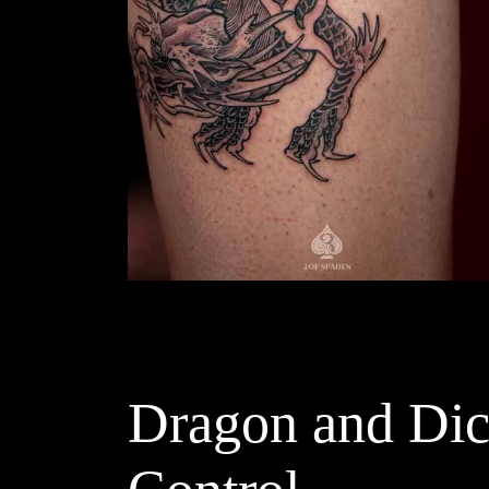
Dragon and Dice