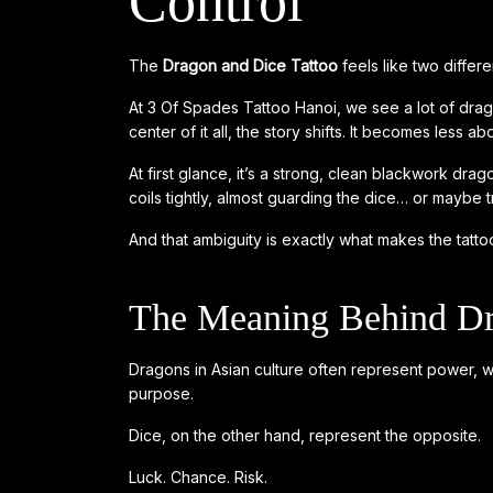
Control
The
Dragon and Dice Tattoo
feels like two differ
At 3 Of Spades Tattoo Hanoi, we see a lot of drago
center of it all, the story shifts. It becomes les
At first glance, it’s a strong, clean blackwork dra
coils tightly, almost guarding the dice… or maybe tra
And that ambiguity is exactly what makes the tattoo
The Meaning Behind Dr
Dragons in Asian culture often represent power, 
purpose.
Dice, on the other hand, represent the opposite.
Luck. Chance. Risk.