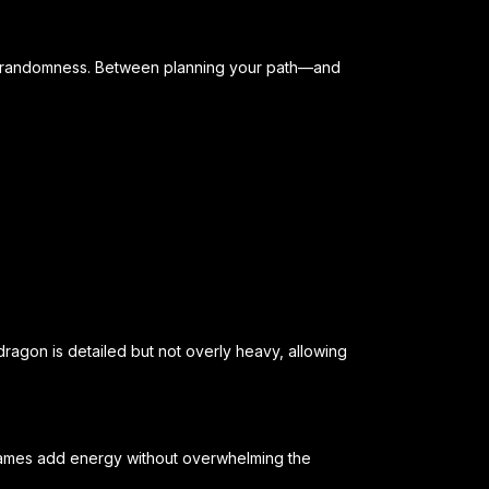
d randomness. Between planning your path—and
dragon is detailed but not overly heavy, allowing
flames add energy without overwhelming the