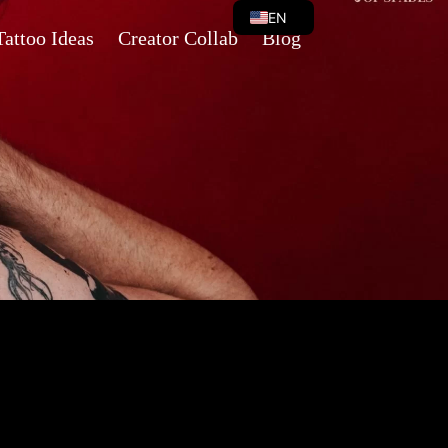
EN
Tattoo Ideas
Creator Collab
Blog
VI