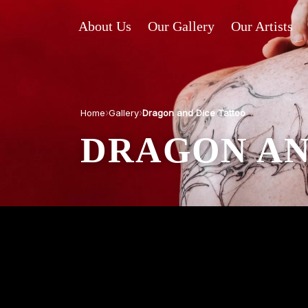
About Us
Our Gallery
Our Artists
›
›
Home
Gallery
Dragon and Dice Tattoo
DRAGON AN