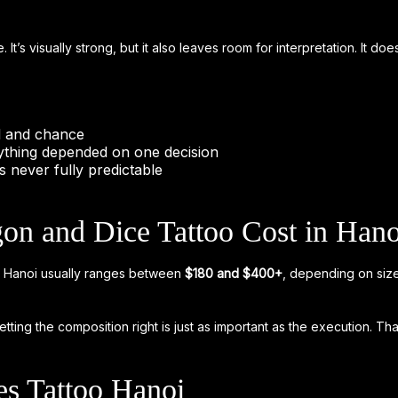
e. It’s visually strong, but it also leaves room for interpretation. It d
ol and chance
thing depended on one decision
is never fully predictable
n and Dice Tattoo Cost in Hano
too Hanoi usually ranges between
$180 and $400+
, depending on size
ting the composition right is just as important as the execution. Tha
s Tattoo Hanoi