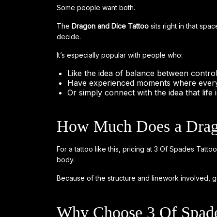
Some people want both.
The
Dragon and Dice Tattoo
sits right in that spac
decide.
It’s especially popular with people who:
Like the idea of balance between contr
Have experienced moments where every
Or simply connect with the idea that life 
How Much Does a Drago
For a tattoo like this, pricing at 3 Of Spades Tat
body.
Because of the structure and linework involved, get
Why Choose 3 Of Spade