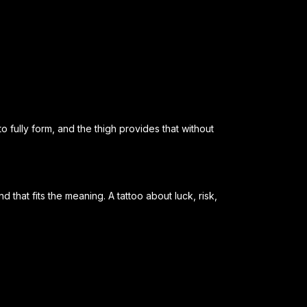
 fully form, and the thigh provides that without
that fits the meaning. A tattoo about luck, risk,