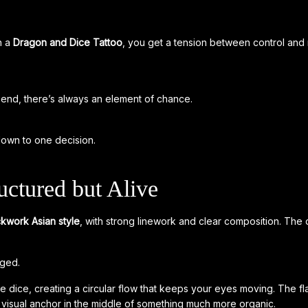
n a
Dragon and Dice Tattoo
, you get a tension between control an
end, there’s always an element of chance.
own to one decision.
uctured but Alive
ckwork Asian style
, with strong linework and clear composition. The 
nged.
e dice, creating a circular flow that keeps your eyes moving. The 
visual anchor in the middle of something much more organic.