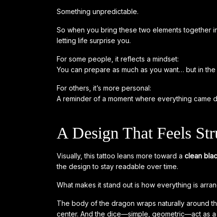
Something unpredictable.
So when you bring these two elements together i
letting life surprise you.
For some people, it reflects a mindset:
You can prepare as much as you want… but in the 
For others, it’s more personal:
A reminder of a moment where everything came d
A Design That Feels Str
Visually, this tattoo leans more toward a
clean bla
the design to stay readable over time.
What makes it stand out is how everything is arra
The body of the dragon wraps naturally around th
center. And the dice—simple, geometric—act as a 