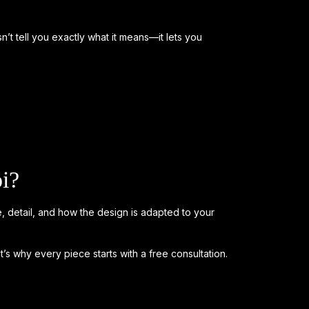
oesn’t tell you exactly what it means—it lets you
i?
, detail, and how the design is adapted to your
t’s why every piece starts with a free consultation.