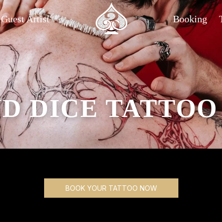
Guest Artist
Booking
D DICE TATTOO
BOOK YOUR TATTOO NOW