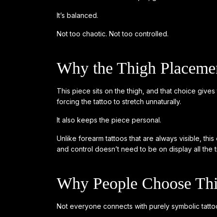
It’s balanced.
Not too chaotic. Not too controlled.
Why the Thigh Placeme
This piece sits on the thigh, and that choice give
forcing the tattoo to stretch unnaturally.
It also keeps the piece personal.
Unlike forearm tattoos that are always visible, th
and control doesn’t need to be on display all the t
Why People Choose This
Not everyone connects with purely symbolic tattoo