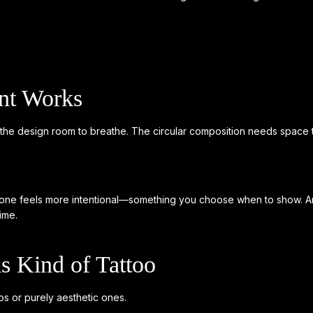
nt Works
s the design room to breathe. The circular composition needs space to
is one feels more intentional—something you choose when to show. And 
ime.
 Kind of Tattoo
s or purely aesthetic ones.