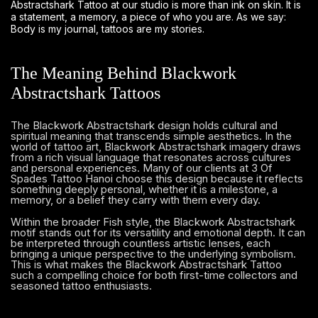
Abstractshark Tattoo at our studio is more than ink on skin. It is
a statement, a memory, a piece of who you are. As we say:
Body is my journal, tattoos are my stories.
The Meaning Behind Blackwork
Abstractshark Tattoos
The Blackwork Abstractshark design holds cultural and
spiritual meaning that transcends simple aesthetics. In the
world of tattoo art, Blackwork Abstractshark imagery draws
from a rich visual language that resonates across cultures
and personal experiences. Many of our clients at 3 Of
Spades Tattoo Hanoi choose this design because it reflects
something deeply personal, whether it is a milestone, a
memory, or a belief they carry with them every day.
Within the broader Fish style, the Blackwork Abstractshark
motif stands out for its versatility and emotional depth. It can
be interpreted through countless artistic lenses, each
bringing a unique perspective to the underlying symbolism.
This is what makes the Blackwork Abstractshark Tattoo
such a compelling choice for both first-time collectors and
seasoned tattoo enthusiasts.