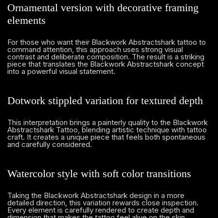
Ornamental version with decorative framing
elements
For those who want their Blackwork Abstractshark tattoo to
command attention, this approach uses strong visual
contrast and deliberate composition. The result is a striking
piece that translates the Blackwork Abstractshark concept
into a powerful visual statement.
Dotwork stippled variation for textured depth
This interpretation brings a painterly quality to the Blackwork
Abstractshark Tattoo, blending artistic technique with tattoo
craft. It creates a unique piece that feels both spontaneous
and carefully considered.
Watercolor style with soft color transitions
Taking the Blackwork Abstractshark design in a more
detailed direction, this variation rewards close inspection.
Every element is carefully rendered to create depth and
dimension that makes the tattoo feel alive on the skin.