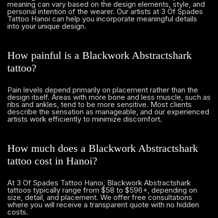
meaning can vary based on the design elements, style, and
personal intention of the wearer. Our artists at 3 Of Spades
Tattoo Hanoi can help you incorporate meaningful details
into your unique design.
How painful is a Blackwork Abstractshark
tattoo?
Pain levels depend primarily on placement rather than the
design itself. Areas with more bone and less muscle, such as
ribs and ankles, tend to be more sensitive. Most clients
describe the sensation as manageable, and our experienced
artists work efficiently to minimize discomfort.
How much does a Blackwork Abstractshark
tattoo cost in Hanoi?
At 3 Of Spades Tattoo Hanoi, Blackwork Abstractshark
tattoos typically range from $58 to $596+, depending on
size, detail, and placement. We offer free consultations
where you will receive a transparent quote with no hidden
costs.