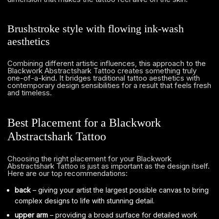
Brushstroke style with flowing ink-wash
aesthetics
Combining different artistic influences, this approach to the
Blackwork Abstractshark Tattoo creates something truly
one-of-a-kind. It bridges traditional tattoo aesthetics with
contemporary design sensibilities for a result that feels fresh
and timeless.
Best Placement for a Blackwork
Abstractshark Tattoo
Choosing the right placement for your Blackwork
Abstractshark Tattoo is just as important as the design itself.
Here are our top recommendations:
back
– giving your artist the largest possible canvas to bring
complex designs to life with stunning detail.
upper arm
– providing a broad surface for detailed work