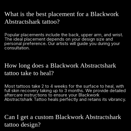
What is the best placement for a Blackwork
Abstractshark tattoo?
Popular placements include the back, upper arm, and wrist.
The ideal placement depends on your design size and
personal preference. Our artists will guide you during your
consultation.
How long does a Blackwork Abstractshark
tattoo take to heal?
Most tattoos take 2 to 4 weeks for the surface to heal, with
full skin recovery taking up to 3 months. We provide detailed
aftercare instructions to ensure your Blackwork
Abstractshark Tattoo heals perfectly and retains its vibrancy.
Can I get a custom Blackwork Abstractshark
tattoo design?