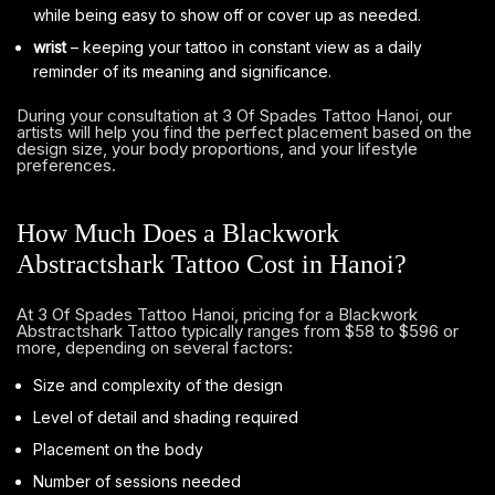
while being easy to show off or cover up as needed.
wrist
– keeping your tattoo in constant view as a daily
reminder of its meaning and significance.
During your consultation at 3 Of Spades Tattoo Hanoi, our
artists will help you find the perfect placement based on the
design size, your body proportions, and your lifestyle
preferences.
How Much Does a Blackwork
Abstractshark Tattoo Cost in Hanoi?
At 3 Of Spades Tattoo Hanoi, pricing for a Blackwork
Abstractshark Tattoo typically ranges from $58 to $596 or
more, depending on several factors:
Size and complexity of the design
Level of detail and shading required
Placement on the body
Number of sessions needed