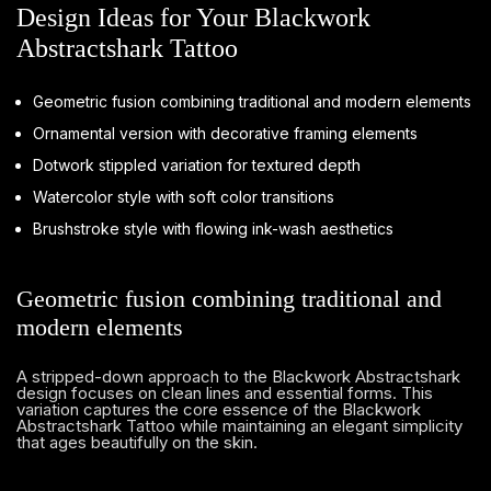
Design Ideas for Your Blackwork
Abstractshark Tattoo
Geometric fusion combining traditional and modern elements
Ornamental version with decorative framing elements
Dotwork stippled variation for textured depth
Watercolor style with soft color transitions
Brushstroke style with flowing ink-wash aesthetics
Geometric fusion combining traditional and
modern elements
A stripped-down approach to the Blackwork Abstractshark
design focuses on clean lines and essential forms. This
variation captures the core essence of the Blackwork
Abstractshark Tattoo while maintaining an elegant simplicity
that ages beautifully on the skin.