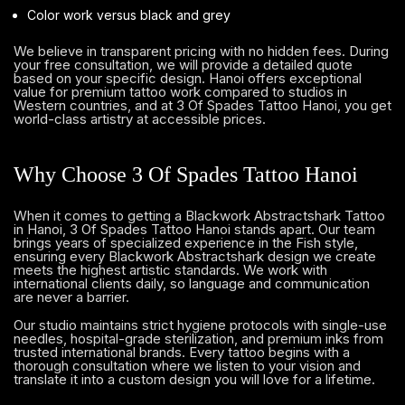
Color work versus black and grey
We believe in transparent pricing with no hidden fees. During
your free consultation, we will provide a detailed quote
based on your specific design. Hanoi offers exceptional
value for premium tattoo work compared to studios in
Western countries, and at 3 Of Spades Tattoo Hanoi, you get
world-class artistry at accessible prices.
Why Choose 3 Of Spades Tattoo Hanoi
When it comes to getting a Blackwork Abstractshark Tattoo
in Hanoi, 3 Of Spades Tattoo Hanoi stands apart. Our team
brings years of specialized experience in the Fish style,
ensuring every Blackwork Abstractshark design we create
meets the highest artistic standards. We work with
international clients daily, so language and communication
are never a barrier.
Our studio maintains strict hygiene protocols with single-use
needles, hospital-grade sterilization, and premium inks from
trusted international brands. Every tattoo begins with a
thorough consultation where we listen to your vision and
translate it into a custom design you will love for a lifetime.