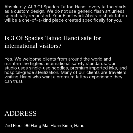
Absolutely. At 3 Of Spades Tattoo Hanoi, every tattoo starts
as a custom design. We do not use generic flash art unless
specifically requested. Your Blackwork Abstractshark tattoo
will be a one-of-a-kind piece created specifically for you.
Is 3 Of Spades Tattoo Hanoi safe for
international visitors?
Yes. We welcome clients from around the world and
maintain the highest international safety standards. Our
studio uses single-use needles, premium imported inks, and
hospital-grade sterilization. Many of our clients are travelers
visiting Hanoi who want a premium tattoo experience they
can trust.
ADDRESS
2nd Floor 96 Hang Ma, Hoan Kiem, Hanoi