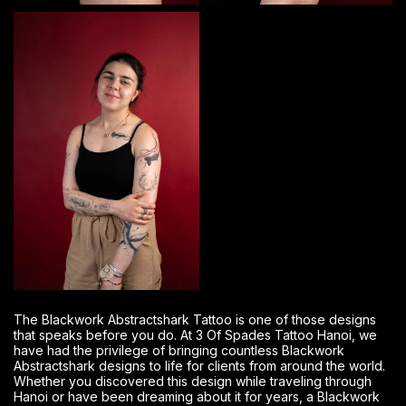
The Blackwork Abstractshark Tattoo is one of those designs
that speaks before you do. At 3 Of Spades Tattoo Hanoi, we
have had the privilege of bringing countless Blackwork
Abstractshark designs to life for clients from around the world.
Whether you discovered this design while traveling through
Hanoi or have been dreaming about it for years, a Blackwork