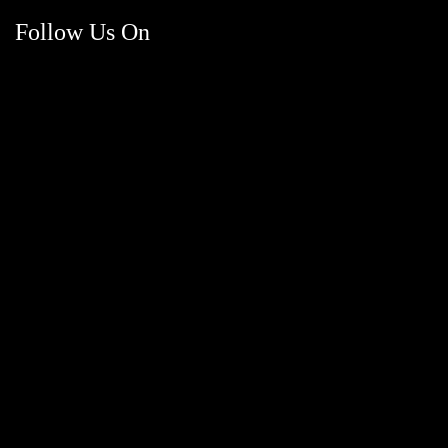
Follow Us On