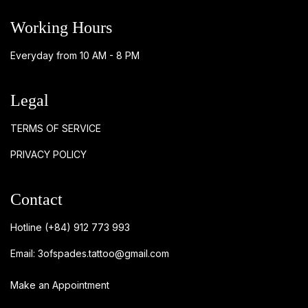
Working Hours
Everyday from 10 AM - 8 PM
Legal
TERMS OF SERVICE
PRIVACY POLICY
Contact
Hotline
(+84) 912 773 993
Email:
3ofspades.tattoo@gmail.com
Make an Appointment