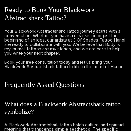
Ready to Book Your Blackwork
Abstractshark Tattoo?
Your Blackwork Abstractshark Tattoo journey starts with a
conversation. Whether you have a clear vision or just the
beginning of an idea, our artists at 3 Of Spades Tattoo Hanoi
are ready to collaborate with you. We believe that Body is
my journal, tattoos are my stories, and we are here to help
you write your next chapter.
and let us bring your
Book your free consultation today
Blackwork Abstractshark tattoo to life in the heart of Hanoi.
Frequently Asked Questions
What does a Blackwork Abstractshark tattoo
symbolize?
A Blackwork Abstractshark tattoo holds cultural and spiritual
meaning that transcends simple aesthetics. The specific