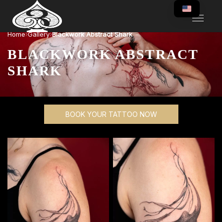
›
›
Home
Gallery
Blackwork Abstract Shark
BLACKWORK ABSTRACT
SHARK
BOOK YOUR TATTOO NOW