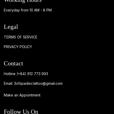
Everyday from 10 AM - 8 PM
Legal
TERMS OF SERVICE
PRIVACY POLICY
Contact
Hotline
(+84) 912 773 993
Email:
3ofspades.tattoo@gmail.com
Make an Appointment
Follow Us On