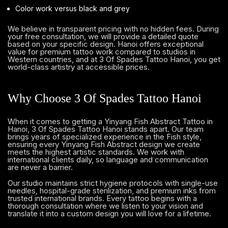
Color work versus black and grey
We believe in transparent pricing with no hidden fees. During
your free consultation, we will provide a detailed quote
based on your specific design. Hanoi offers exceptional
value for premium tattoo work compared to studios in
Western countries, and at 3 Of Spades Tattoo Hanoi, you get
world-class artistry at accessible prices.
Why Choose 3 Of Spades Tattoo Hanoi
When it comes to getting a Yinyang Fish Abstract Tattoo in
Hanoi, 3 Of Spades Tattoo Hanoi stands apart. Our team
brings years of specialized experience in the Fish style,
ensuring every Yinyang Fish Abstract design we create
meets the highest artistic standards. We work with
international clients daily, so language and communication
are never a barrier.
Our studio maintains strict hygiene protocols with single-use
needles, hospital-grade sterilization, and premium inks from
trusted international brands. Every tattoo begins with a
thorough consultation where we listen to your vision and
translate it into a custom design you will love for a lifetime.