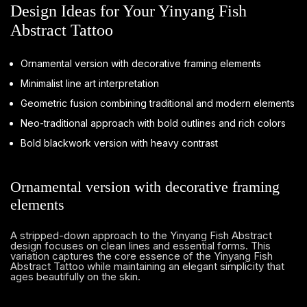
Design Ideas for Your Yinyang Fish
Abstract Tattoo
Ornamental version with decorative framing elements
Minimalist line art interpretation
Geometric fusion combining traditional and modern elements
Neo-traditional approach with bold outlines and rich colors
Bold blackwork version with heavy contrast
Ornamental version with decorative framing
elements
A stripped-down approach to the Yinyang Fish Abstract
design focuses on clean lines and essential forms. This
variation captures the core essence of the Yinyang Fish
Abstract Tattoo while maintaining an elegant simplicity that
ages beautifully on the skin.