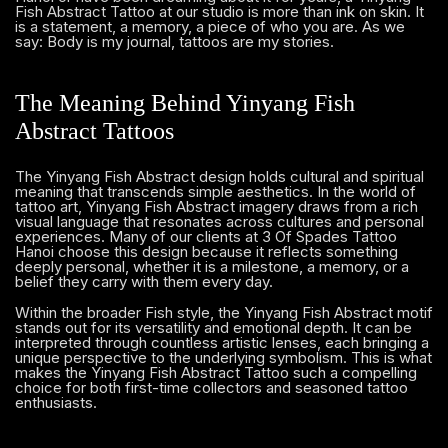
Fish Abstract Tattoo at our studio is more than ink on skin. It
is a statement, a memory, a piece of who you are. As we
say: Body is my journal, tattoos are my stories.
The Meaning Behind Yinyang Fish
Abstract Tattoos
The Yinyang Fish Abstract design holds cultural and spiritual
meaning that transcends simple aesthetics. In the world of
tattoo art, Yinyang Fish Abstract imagery draws from a rich
visual language that resonates across cultures and personal
experiences. Many of our clients at 3 Of Spades Tattoo
Hanoi choose this design because it reflects something
deeply personal, whether it is a milestone, a memory, or a
belief they carry with them every day.
Within the broader Fish style, the Yinyang Fish Abstract motif
stands out for its versatility and emotional depth. It can be
interpreted through countless artistic lenses, each bringing a
unique perspective to the underlying symbolism. This is what
makes the Yinyang Fish Abstract Tattoo such a compelling
choice for both first-time collectors and seasoned tattoo
enthusiasts.