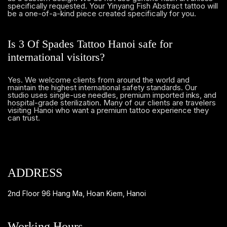
specifically requested. Your Yinyang Fish Abstract tattoo will
be a one-of-a-kind piece created specifically for you.
Is 3 Of Spades Tattoo Hanoi safe for
international visitors?
Yes. We welcome clients from around the world and
maintain the highest international safety standards. Our
studio uses single-use needles, premium imported inks, and
hospital-grade sterilization. Many of our clients are travelers
visiting Hanoi who want a premium tattoo experience they
can trust.
ADDRESS
2nd Floor 96 Hang Ma, Hoan Kiem, Hanoi
Working Hours