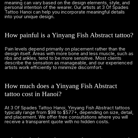
meaning can vary based on the design elements, style, and
personal intention of the wearer. Our artists at 3 Of Spades
Tattoo Hanoi can help you incorporate meaningful details
into your unique design.
How painful is a Yinyang Fish Abstract tattoo?
Pain levels depend primarily on placement rather than the
design itself. Areas with more bone and less muscle, such as
ribs and ankles, tend to be more sensitive. Most clients
describe the sensation as manageable, and our experienced
artists work efficiently to minimize discomfort.
How much does a Yinyang Fish Abstract
tattoo cost in Hanoi?
At 3 Of Spades Tattoo Hanoi, Yinyang Fish Abstract tattoos
typically range from $98 to $577+, depending on size, detail,
and placement. We offer free consultations where you will
receive a transparent quote with no hidden costs.