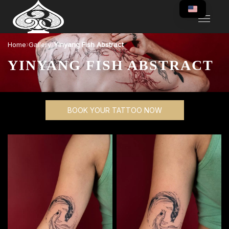
›
›
Home
Gallery
Yinyang Fish Abstract
YINYANG FISH ABSTRACT
BOOK YOUR TATTOO NOW