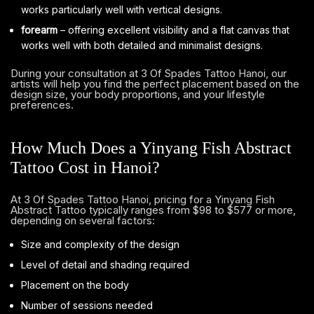
works particularly well with vertical designs.
forearm
– offering excellent visibility and a flat canvas that
works well with both detailed and minimalist designs.
During your consultation at 3 Of Spades Tattoo Hanoi, our
artists will help you find the perfect placement based on the
design size, your body proportions, and your lifestyle
preferences.
How Much Does a Yinyang Fish Abstract
Tattoo Cost in Hanoi?
At 3 Of Spades Tattoo Hanoi, pricing for a Yinyang Fish
Abstract Tattoo typically ranges from $98 to $577 or more,
depending on several factors:
Size and complexity of the design
Level of detail and shading required
Placement on the body
Number of sessions needed