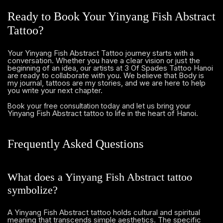
Ready to Book Your Yinyang Fish Abstract
Tattoo?
Your Yinyang Fish Abstract Tattoo journey starts with a
conversation. Whether you have a clear vision or just the
beginning of an idea, our artists at 3 Of Spades Tattoo Hanoi
are ready to collaborate with you. We believe that Body is
my journal, tattoos are my stories, and we are here to help
you write your next chapter.
and let us bring your
Book your free consultation today
Yinyang Fish Abstract tattoo to life in the heart of Hanoi.
Frequently Asked Questions
What does a Yinyang Fish Abstract tattoo
symbolize?
A Yinyang Fish Abstract tattoo holds cultural and spiritual
meaning that transcends simple aesthetics. The specific