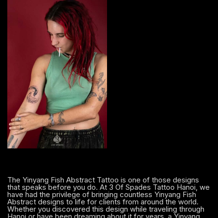
The Yinyang Fish Abstract Tattoo is one of those designs
that speaks before you do. At 3 Of Spades Tattoo Hanoi, we
have had the privilege of bringing countless Yinyang Fish
Abstract designs to life for clients from around the world.
Whether you discovered this design while traveling through
Hanoi or have been dreaming about it for years, a Yinyang