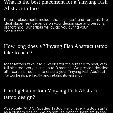
What is the best placement for a Yinyang Fish
Abstract tattoo?
Popular placements include the thigh, calf, and forearm. The
ideal placement depends on your design size and personal
preference. Our artists will guide you during your
consultation.
How long does a Yinyang Fish Abstract tattoo
take to heal?
Most tattoos take 2 to 4 weeks for the surface to heal, with
full skin recovery taking up to 3 months. We provide detailed
aftercare instructions to ensure your Yinyang Fish Abstract
Tattoo heals perfectly and retains its vibrancy.
Can I get a custom Yinyang Fish Abstract
tattoo design?
Absolutely. At 3 Of Spades Tattoo Hanoi, every tattoo starts
as a custom design. We do not use generic flash art unless