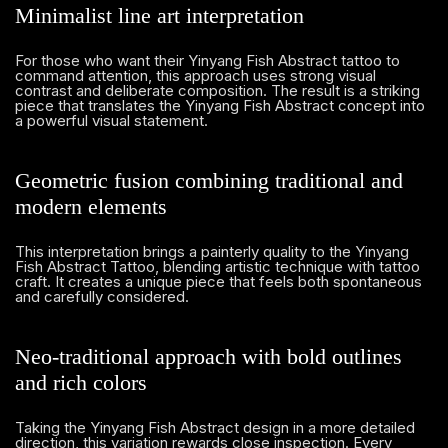
Minimalist line art interpretation
For those who want their Yinyang Fish Abstract tattoo to
command attention, this approach uses strong visual
contrast and deliberate composition. The result is a striking
piece that translates the Yinyang Fish Abstract concept into
a powerful visual statement.
Geometric fusion combining traditional and
modern elements
This interpretation brings a painterly quality to the Yinyang
Fish Abstract Tattoo, blending artistic technique with tattoo
craft. It creates a unique piece that feels both spontaneous
and carefully considered.
Neo-traditional approach with bold outlines
and rich colors
Taking the Yinyang Fish Abstract design in a more detailed
direction, this variation rewards close inspection. Every