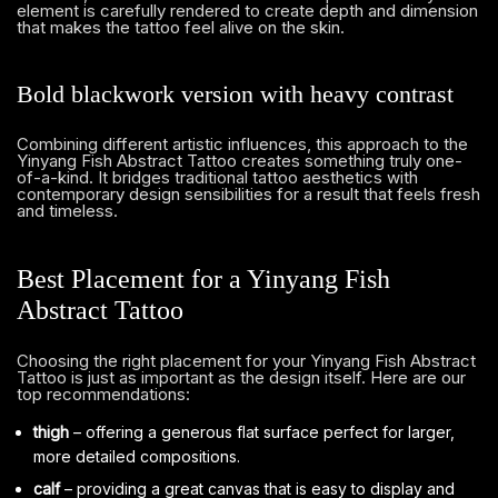
element is carefully rendered to create depth and dimension
that makes the tattoo feel alive on the skin.
Bold blackwork version with heavy contrast
Combining different artistic influences, this approach to the
Yinyang Fish Abstract Tattoo creates something truly one-
of-a-kind. It bridges traditional tattoo aesthetics with
contemporary design sensibilities for a result that feels fresh
and timeless.
Best Placement for a Yinyang Fish
Abstract Tattoo
Choosing the right placement for your Yinyang Fish Abstract
Tattoo is just as important as the design itself. Here are our
top recommendations:
thigh
– offering a generous flat surface perfect for larger,
more detailed compositions.
calf
– providing a great canvas that is easy to display and