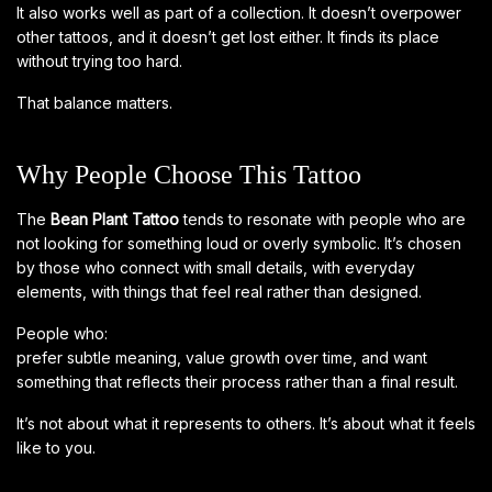
It also works well as part of a collection. It doesn’t overpower
other tattoos, and it doesn’t get lost either. It finds its place
without trying too hard.
That balance matters.
Why People Choose This Tattoo
The
Bean Plant Tattoo
tends to resonate with people who are
not looking for something loud or overly symbolic. It’s chosen
by those who connect with small details, with everyday
elements, with things that feel real rather than designed.
People who:
prefer subtle meaning, value growth over time, and want
something that reflects their process rather than a final result.
It’s not about what it represents to others. It’s about what it feels
like to you.