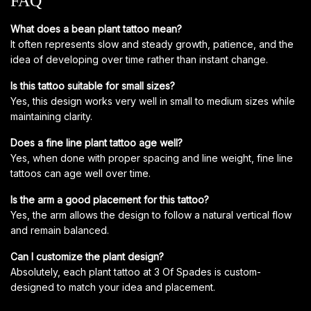
FAQ
What does a bean plant tattoo mean?
It often represents slow and steady growth, patience, and the
idea of developing over time rather than instant change.
Is this tattoo suitable for small sizes?
Yes, this design works very well in small to medium sizes while
maintaining clarity.
Does a fine line plant tattoo age well?
Yes, when done with proper spacing and line weight, fine line
tattoos can age well over time.
Is the arm a good placement for this tattoo?
Yes, the arm allows the design to follow a natural vertical flow
and remain balanced.
Can I customize the plant design?
Absolutely, each plant tattoo at 3 Of Spades is custom-
designed to match your idea and placement.