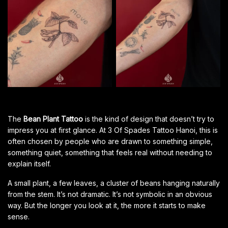
The
Bean Plant Tattoo
is the kind of design that doesn’t try to
impress you at first glance. At 3 Of Spades Tattoo Hanoi, this is
often chosen by people who are drawn to something simple,
something quiet, something that feels real without needing to
explain itself.
A small plant, a few leaves, a cluster of beans hanging naturally
from the stem. It’s not dramatic. It’s not symbolic in an obvious
way. But the longer you look at it, the more it starts to make
sense.