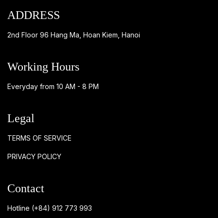
ADDRESS
2nd Floor 96 Hang Ma, Hoan Kiem, Hanoi
Working Hours
Everyday from 10 AM - 8 PM
Legal
TERMS OF SERVICE
PRIVACY POLICY
Contact
Hotline
(+84) 912 773 993