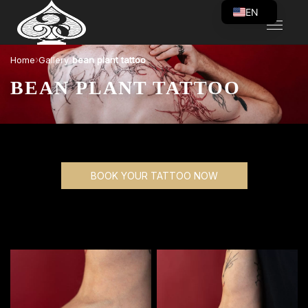
EN
VI
›
›
Home
Gallery
bean plant tattoo
BEAN PLANT TATTOO
BOOK YOUR TATTOO NOW