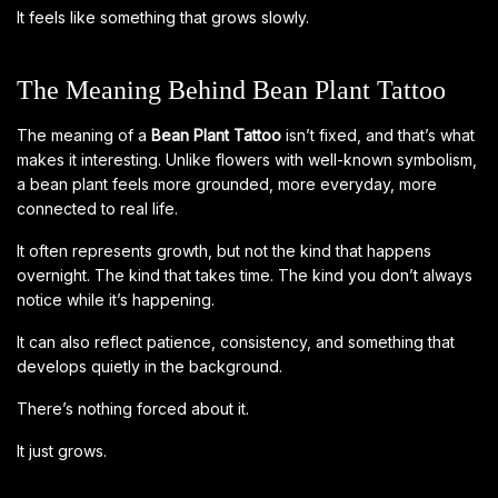
It feels like something that grows slowly.
The Meaning Behind Bean Plant Tattoo
The meaning of a
Bean Plant Tattoo
isn’t fixed, and that’s what
makes it interesting. Unlike flowers with well-known symbolism,
a bean plant feels more grounded, more everyday, more
connected to real life.
It often represents growth, but not the kind that happens
overnight. The kind that takes time. The kind you don’t always
notice while it’s happening.
It can also reflect patience, consistency, and something that
develops quietly in the background.
There’s nothing forced about it.
It just grows.