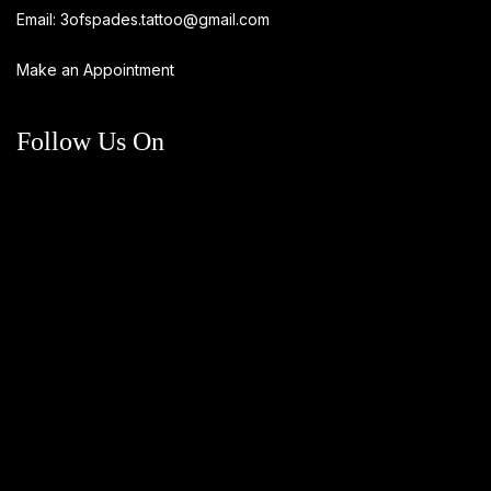
Email:
3ofspades.tattoo@gmail.com
Make an Appointment
Follow Us On