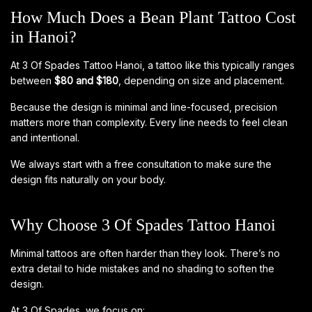
How Much Does a Bean Plant Tattoo Cost
in Hanoi?
At 3 Of Spades Tattoo Hanoi, a tattoo like this typically ranges
between
$80 and $180
, depending on size and placement.
Because the design is minimal and line-focused, precision
matters more than complexity. Every line needs to feel clean
and intentional.
We always start with a free consultation to make sure the
design fits naturally on your body.
Why Choose 3 Of Spades Tattoo Hanoi
Minimal tattoos are often harder than they look. There’s no
extra detail to hide mistakes and no shading to soften the
design.
At 3 Of Spades, we focus on: