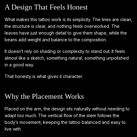
A Design That Feels Honest
What makes this tattoo work is its simplicity. The lines are clean,
the structure is clear, and nothing feels overworked. The
leaves have just enough detail to give them shape, while the
beans add weight and balance to the composition.
It doesn’t rely on shading or complexity to stand out. It feels
almost like a sketch, something natural, something unpolished
in a good way.
That honesty is what gives it character.
Why the Placement Works
Placed on the arm, the design sits naturally without needing to
adapt too much. The vertical flow of the stem follows the
body’s movement, keeping the tattoo balanced and easy to
live with.