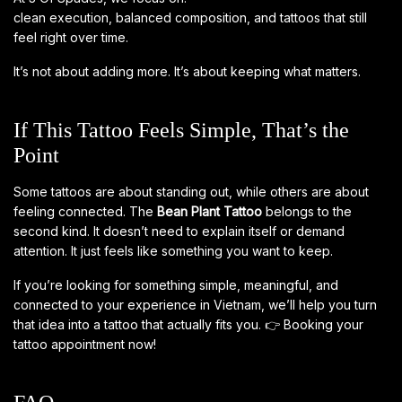
clean execution, balanced composition, and tattoos that still
feel right over time.
It’s not about adding more. It’s about keeping what matters.
If This Tattoo Feels Simple, That’s the
Point
Some tattoos are about standing out, while others are about
feeling connected. The
Bean Plant Tattoo
belongs to the
second kind. It doesn’t need to explain itself or demand
attention. It just feels like something you want to keep.
If you’re looking for something simple, meaningful, and
connected to your experience in Vietnam, we’ll help you turn
that idea into a tattoo that actually fits you.
👉
Booking your
tattoo appointment now!