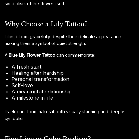
symbolism of the flower itself.
Why Choose a Lily Tattoo?
Lilies bloom gracefully despite their delicate appearance,
making them a symbol of quiet strength.
A
Blue Lily Flower Tattoo
can commemorate:
A fresh start
Healing after hardship
Personal transformation
Self-love
A meaningful relationship
A milestone in life
Its elegant form makes it both visually stunning and deeply
symbolic.
Fine Line or Color Realism?