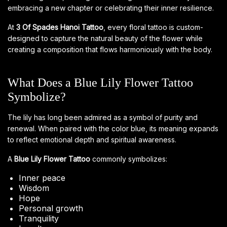
embracing a new chapter or celebrating their inner resilience.
At
3 Of Spades Hanoi Tattoo
, every floral tattoo is custom-
designed to capture the natural beauty of the flower while
creating a composition that flows harmoniously with the body.
What Does a Blue Lily Flower Tattoo
Symbolize?
The lily has long been admired as a symbol of purity and
renewal. When paired with the color blue, its meaning expands
to reflect emotional depth and spiritual awareness.
A
Blue Lily Flower Tattoo
commonly symbolizes:
Inner peace
Wisdom
Hope
Personal growth
Tranquility