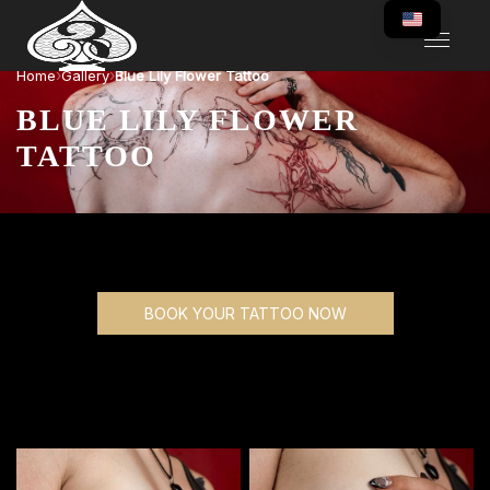
›
›
Home
Gallery
Blue Lily Flower Tattoo
BLUE LILY FLOWER
TATTOO
BOOK YOUR TATTOO NOW