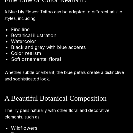
A Blue Lily Flower Tattoo can be adapted to different artistic
styles, including:
Fine line
Botanical illustration
Watercolor
Black and grey with blue accents
Color realism
Soft ornamental floral
Whether subtle or vibrant, the blue petals create a distinctive
and sophisticated look.
A Beautiful Botanical Composition
The lily pairs naturally with other floral and decorative
elements, such as:
Wildflowers