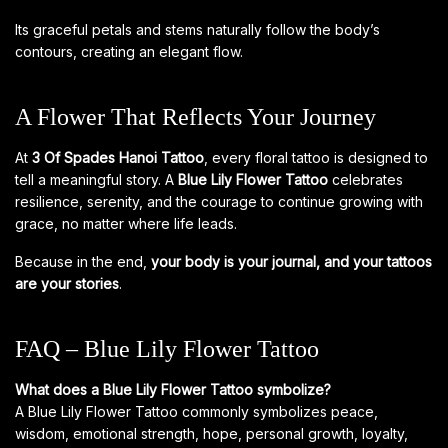
Its graceful petals and stems naturally follow the body’s
contours, creating an elegant flow.
A Flower That Reflects Your Journey
At
3 Of Spades Hanoi Tattoo
, every floral tattoo is designed to
tell a meaningful story. A
Blue Lily Flower Tattoo
celebrates
resilience, serenity, and the courage to continue growing with
grace, no matter where life leads.
Because in the end,
your body is your journal, and your tattoos
are your stories
.
FAQ – Blue Lily Flower Tattoo
What does a Blue Lily Flower Tattoo symbolize?
A Blue Lily Flower Tattoo commonly symbolizes peace,
wisdom, emotional strength, hope, personal growth, loyalty,