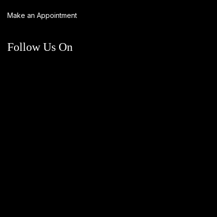
Make an Appointment
Follow Us On