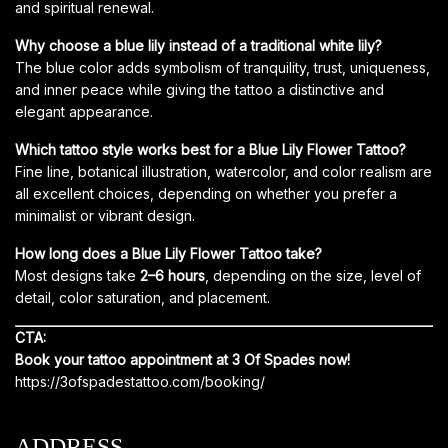
and spiritual renewal.
Why choose a blue lily instead of a traditional white lily?
The blue color adds symbolism of tranquility, trust, uniqueness,
and inner peace while giving the tattoo a distinctive and
elegant appearance.
Which tattoo style works best for a Blue Lily Flower Tattoo?
Fine line, botanical illustration, watercolor, and color realism are
all excellent choices, depending on whether you prefer a
minimalist or vibrant design.
How long does a Blue Lily Flower Tattoo take?
Most designs take
2–6 hours
, depending on the size, level of
detail, color saturation, and placement.
CTA:
Book your tattoo appointment at 3 Of Spades now!
https://3ofspadestattoo.com/booking/
ADDRESS