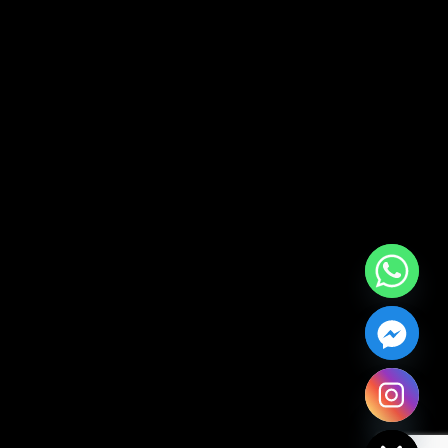
Hide chaty