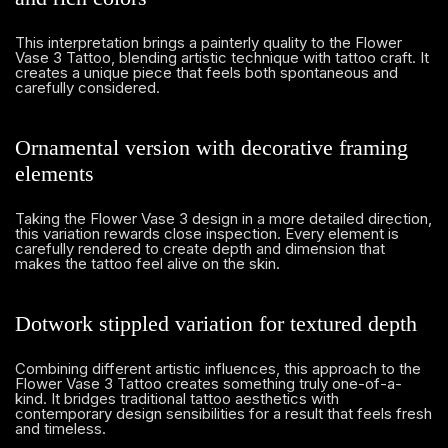
This interpretation brings a painterly quality to the Flower
Vase 3 Tattoo, blending artistic technique with tattoo craft. It
creates a unique piece that feels both spontaneous and
carefully considered.
Ornamental version with decorative framing
elements
Taking the Flower Vase 3 design in a more detailed direction,
this variation rewards close inspection. Every element is
carefully rendered to create depth and dimension that
makes the tattoo feel alive on the skin.
Dotwork stippled variation for textured depth
Combining different artistic influences, this approach to the
Flower Vase 3 Tattoo creates something truly one-of-a-
kind. It bridges traditional tattoo aesthetics with
contemporary design sensibilities for a result that feels fresh
and timeless.