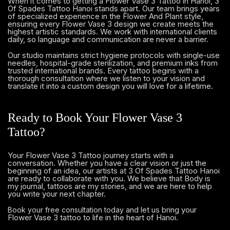
When it comes to getting a Flower Vase 3 Tattoo in Hanoi, 3
Of Spades Tattoo Hanoi stands apart. Our team brings years
of specialized experience in the Flower And Plant style,
ensuring every Flower Vase 3 design we create meets the
highest artistic standards. We work with international clients
daily, so language and communication are never a barrier.
Our studio maintains strict hygiene protocols with single-use
needles, hospital-grade sterilization, and premium inks from
trusted international brands. Every tattoo begins with a
thorough consultation where we listen to your vision and
translate it into a custom design you will love for a lifetime.
Ready to Book Your Flower Vase 3
Tattoo?
Your Flower Vase 3 Tattoo journey starts with a
conversation. Whether you have a clear vision or just the
beginning of an idea, our artists at 3 Of Spades Tattoo Hanoi
are ready to collaborate with you. We believe that Body is
my journal, tattoos are my stories, and we are here to help
you write your next chapter.
and let us bring your
Book your free consultation today
Flower Vase 3 tattoo to life in the heart of Hanoi.