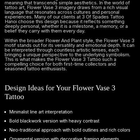
meaning that transcends simple aesthetics. In the world of
tattoo art, Flower Vase 3 imagery draws from a rich visual
language that resonates across cultures and personal
experiences. Many of our clients at 3 Of Spades Tattoo
Hanoi choose this design because it reflects something
deeply personal, whether it is a milestone, a memory, or a
belief they carry with them every day.
Within the broader Flower And Plant style, the Flower Vase 3
motif stands out for its versatility and emotional depth. It can
be interpreted through countless artistic lenses, each
bringing a unique perspective to the underlying symbolism.
This is what makes the Flower Vase 3 Tattoo such a
compelling choice for both first-time collectors and
seasoned tattoo enthusiasts.
Design Ideas for Your Flower Vase 3
Tattoo
Minimalist line art interpretation
Bold blackwork version with heavy contrast
Neo-traditional approach with bold outlines and rich colors
Ornamental version with decorative framing elements