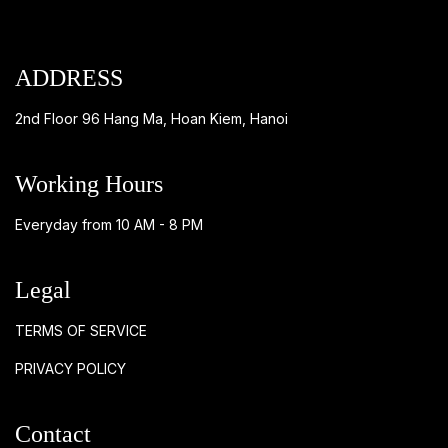
ADDRESS
2nd Floor 96 Hang Ma, Hoan Kiem, Hanoi
Working Hours
Everyday from 10 AM - 8 PM
Legal
TERMS OF SERVICE
PRIVACY POLICY
Contact