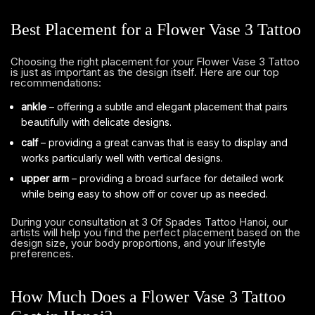
Best Placement for a Flower Vase 3 Tattoo
Choosing the right placement for your Flower Vase 3 Tattoo
is just as important as the design itself. Here are our top
recommendations:
ankle
– offering a subtle and elegant placement that pairs
beautifully with delicate designs.
calf
– providing a great canvas that is easy to display and
works particularly well with vertical designs.
upper arm
– providing a broad surface for detailed work
while being easy to show off or cover up as needed.
During your consultation at 3 Of Spades Tattoo Hanoi, our
artists will help you find the perfect placement based on the
design size, your body proportions, and your lifestyle
preferences.
How Much Does a Flower Vase 3 Tattoo