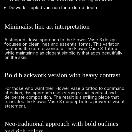
Dotwork stippled variation for textured depth
Minimalist line art interpretation
A stripped-down approach to the Flower Vase 3 design
focuses on clean lines and essential forms. This variation
captures the core essence of the Flower Vase 3 Tattoo
while maintaining an elegant simplicity that ages beautifully
on the skin.
Bold blackwork version with heavy contrast
For those who want their Flower Vase 3 tattoo to command
attention, this approach uses strong visual contrast and
deliberate composition. The result is a striking piece that
translates the Flower Vase 3 concept into a powerful visual
statement.
Neo-traditional approach with bold outlines
and rich colors