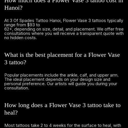
How much does a Flower Vase 3 tattoo cost in
Hanoi?
At 3 Of Spades Tattoo Hanoi, Flower Vase 3 tattoos typically
range from $93 to
62+, depending on size, detail, and placement. We offer free
consultations where you will receive a transparent quote with
no hidden costs.
What is the best placement for a Flower Vase
3 tattoo?
Popular placements include the ankle, calf, and upper arm.
The ideal placement depends on your design size and
personal preference. Our artists will guide you during your
consultation.
How long does a Flower Vase 3 tattoo take to
heal?
Most tattoos take 2 to 4 weeks for the surface to heal, with