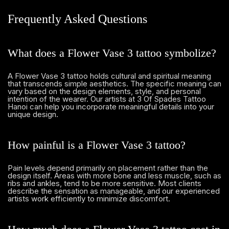
Frequently Asked Questions
What does a Flower Vase 3 tattoo symbolize?
A Flower Vase 3 tattoo holds cultural and spiritual meaning
that transcends simple aesthetics. The specific meaning can
vary based on the design elements, style, and personal
intention of the wearer. Our artists at 3 Of Spades Tattoo
Hanoi can help you incorporate meaningful details into your
unique design.
How painful is a Flower Vase 3 tattoo?
Pain levels depend primarily on placement rather than the
design itself. Areas with more bone and less muscle, such as
ribs and ankles, tend to be more sensitive. Most clients
describe the sensation as manageable, and our experienced
artists work efficiently to minimize discomfort.