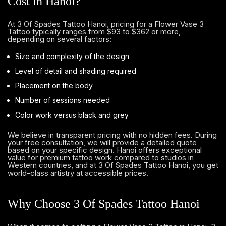
Cost in Hanoi?
At 3 Of Spades Tattoo Hanoi, pricing for a Flower Vase 3
Tattoo typically ranges from $93 to $362 or more,
depending on several factors:
Size and complexity of the design
Level of detail and shading required
Placement on the body
Number of sessions needed
Color work versus black and grey
We believe in transparent pricing with no hidden fees. During
your free consultation, we will provide a detailed quote
based on your specific design. Hanoi offers exceptional
value for premium tattoo work compared to studios in
Western countries, and at 3 Of Spades Tattoo Hanoi, you get
world-class artistry at accessible prices.
Why Choose 3 Of Spades Tattoo Hanoi