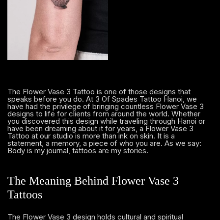
The Flower Vase 3 Tattoo is one of those designs that
speaks before you do. At 3 Of Spades Tattoo Hanoi, we
have had the privilege of bringing countless Flower Vase 3
designs to life for clients from around the world. Whether
you discovered this design while traveling through Hanoi or
have been dreaming about it for years, a Flower Vase 3
Tattoo at our studio is more than ink on skin. It is a
statement, a memory, a piece of who you are. As we say:
Body is my journal, tattoos are my stories.
The Meaning Behind Flower Vase 3
Tattoos
The Flower Vase 3 design holds cultural and spiritual