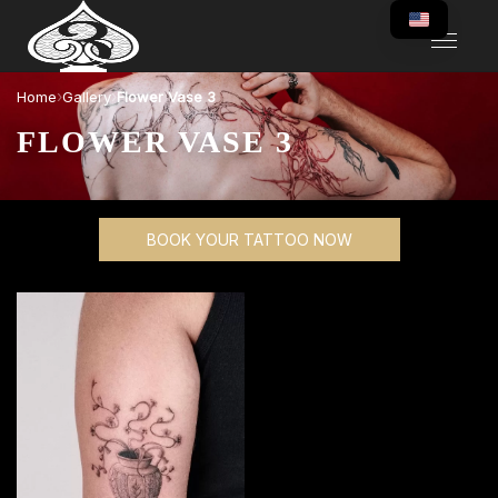
›
›
Home
Gallery
Flower Vase 3
FLOWER VASE 3
BOOK YOUR TATTOO NOW