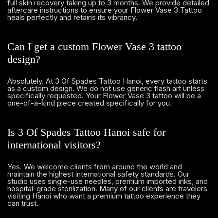
full skin recovery taking up to 3 months. We provide detailed
aftercare instructions to ensure your Flower Vase 3 Tattoo
heals perfectly and retains its vibrancy.
Can I get a custom Flower Vase 3 tattoo
design?
Absolutely. At 3 Of Spades Tattoo Hanoi, every tattoo starts
as a custom design. We do not use generic flash art unless
specifically requested. Your Flower Vase 3 tattoo will be a
one-of-a-kind piece created specifically for you.
Is 3 Of Spades Tattoo Hanoi safe for
international visitors?
Yes. We welcome clients from around the world and
maintain the highest international safety standards. Our
studio uses single-use needles, premium imported inks, and
hospital-grade sterilization. Many of our clients are travelers
visiting Hanoi who want a premium tattoo experience they
can trust.