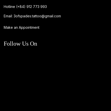
Hotline
(+84) 912 773 993
Email:
3ofspades.tattoo@gmail.com
Make an Appointment
Follow Us On