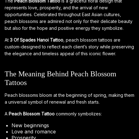
The
Peach Blossom Tattoo
is a graceful floral design that
represents love, prosperity, and the arrival of new
opportunities. Celebrated throughout East Asian cultures,
peach blossoms are admired not only for their delicate beauty
but also for the hope and positive energy they symbolize.
At
3 Of Spades Hanoi Tattoo
, peach blossom tattoos are
custom-designed to reflect each client’s story while preserving
the elegance and timeless appeal of this iconic flower.
The Meaning Behind Peach Blossom
Tattoos
Peach blossoms bloom at the beginning of spring, making them
a universal symbol of renewal and fresh starts.
A
Peach Blossom Tattoo
commonly symbolizes:
New beginnings
Love and romance
Prosperity