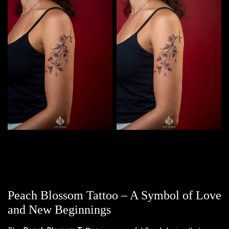
Peach Blossom Tattoo – A Symbol of Love
and New Beginnings