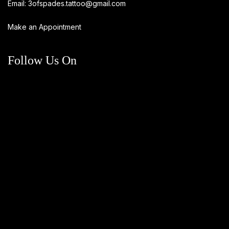
Email:
3ofspades.tattoo@gmail.com
Make an Appointment
Follow Us On