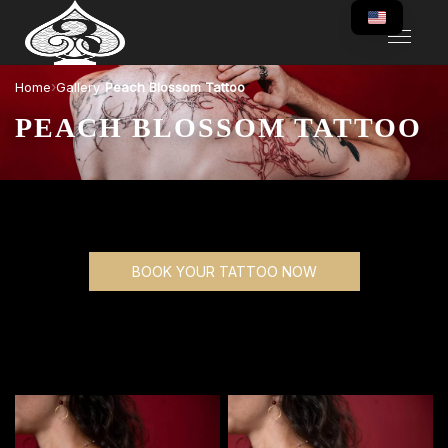
›
›
Home
Gallery
Peach Blossom Tattoo
PEACH BLOSSOM TATTOO
BOOK YOUR TATTOO NOW