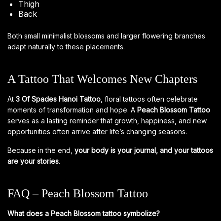
Thigh
Back
Both small minimalist blossoms and larger flowering branches
adapt naturally to these placements.
A Tattoo That Welcomes New Chapters
At
3 Of Spades Hanoi Tattoo
, floral tattoos often celebrate
moments of transformation and hope. A
Peach Blossom Tattoo
serves as a lasting reminder that growth, happiness, and new
opportunities often arrive after life’s changing seasons.
Because in the end,
your body is your journal, and your tattoos
are your stories
.
FAQ – Peach Blossom Tattoo
What does a Peach Blossom tattoo symbolize?