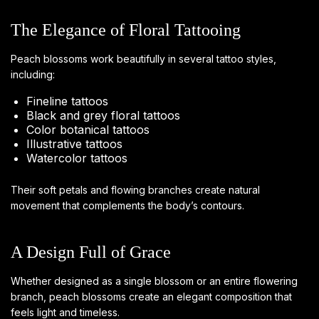
The Elegance of Floral Tattooing
Peach blossoms work beautifully in several tattoo styles,
including:
Fineline tattoos
Black and grey floral tattoos
Color botanical tattoos
Illustrative tattoos
Watercolor tattoos
Their soft petals and flowing branches create natural
movement that complements the body’s contours.
A Design Full of Grace
Whether designed as a single blossom or an entire flowering
branch, peach blossoms create an elegant composition that
feels light and timeless.