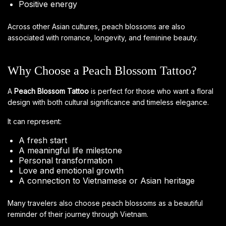
Positive energy
Across other Asian cultures, peach blossoms are also
associated with romance, longevity, and feminine beauty.
Why Choose a Peach Blossom Tattoo?
A
Peach Blossom Tattoo
is perfect for those who want a floral
design with both cultural significance and timeless elegance.
It can represent:
A fresh start
A meaningful life milestone
Personal transformation
Love and emotional growth
A connection to Vietnamese or Asian heritage
Many travelers also choose peach blossoms as a beautiful
reminder of their journey through Vietnam.