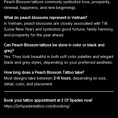
Peach Blossom tattoos commonly symbolize love, prosperity,
renewal, happiness, and new beginnings.
What do peach blossoms represent in Vietnam?
In Vietnam, peach blossoms are closely associated with Tết
(Lunar New Year) and symbolize good fortune, family harmony,
and prosperity for the year ahead.
Can Peach Blossom tattoos be done in color or black and
grey?
Yes. They look beautiful in both soft color palettes and elegant
black and grey styles, depending on your preferred aesthetic.
How long does a Peach Blossom Tattoo take?
Most designs take between
2–6 hours
, depending on size,
detail, color, and placement.
Book your tattoo appointment at 3 Of Spades now!
https://3ofspadestattoo.com/booking/