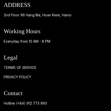
ADDRESS
2nd Floor 96 Hang Ma, Hoan Kiem, Hanoi
Working Hours
Everyday from 10 AM - 8 PM
Legal
TERMS OF SERVICE
PRIVACY POLICY
Contact
Hotline
(+84) 912 773 993