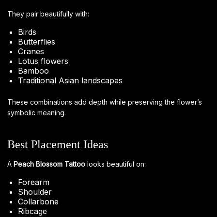
They pair beautifully with:
Birds
Butterflies
Cranes
Lotus flowers
Bamboo
Traditional Asian landscapes
These combinations add depth while preserving the flower’s
symbolic meaning.
Best Placement Ideas
A
Peach Blossom Tattoo
looks beautiful on:
Forearm
Shoulder
Collarbone
Ribcage