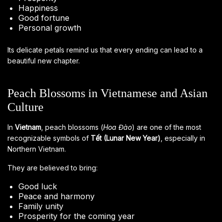
Happiness
Good fortune
Personal growth
Its delicate petals remind us that every ending can lead to a
beautiful new chapter.
Peach Blossoms in Vietnamese and Asian
Culture
In
Vietnam
, peach blossoms (
Hoa Đào
) are one of the most
recognizable symbols of
Tết (Lunar New Year)
, especially in
Northern Vietnam.
They are believed to bring:
Good luck
Peace and harmony
Family unity
Prosperity for the coming year