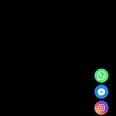
Hide chaty