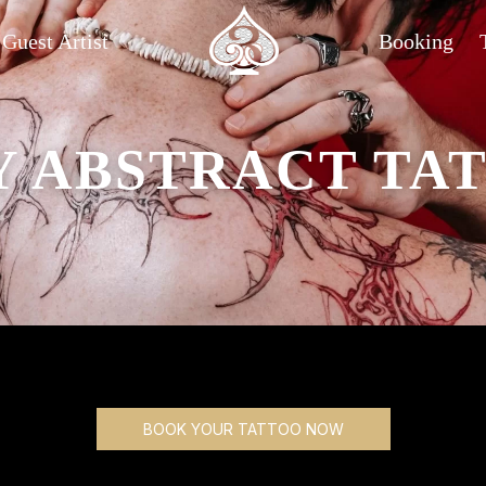
Guest Artist
Booking
Y ABSTRACT TAT
BOOK YOUR TATTOO NOW