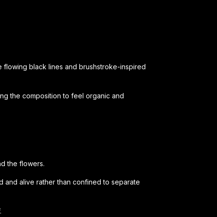
 flowing black lines and brushstroke-inspired
ing the composition to feel organic and
d the flowers.
id and alive rather than confined to separate
.