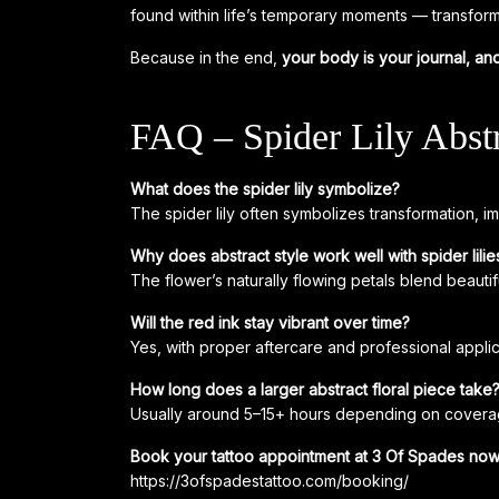
found within life’s temporary moments — transfor
Because in the end,
your body is your journal, and
FAQ – Spider Lily Abstr
What does the spider lily symbolize?
The spider lily often symbolizes transformation, 
Why does abstract style work well with spider lilie
The flower’s naturally flowing petals blend beauti
Will the red ink stay vibrant over time?
Yes, with proper aftercare and professional applic
How long does a larger abstract floral piece take
Usually around 5–15+ hours depending on coverag
Book your tattoo appointment at 3 Of Spades now
https://3ofspadestattoo.com/booking/