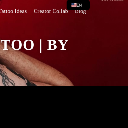
EN
Tattoo Ideas
Creator Collab
Blog
VI
TOO | BY