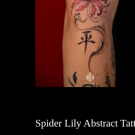
Spider Lily Abstract T