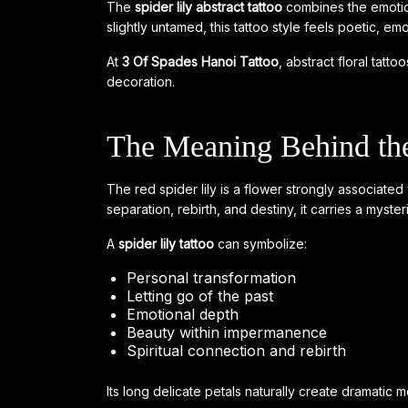
The
spider lily abstract tattoo
combines the emotion
slightly untamed, this tattoo style feels poetic, emo
At
3 Of Spades Hanoi Tattoo
, abstract floral tatt
decoration.
The Meaning Behind the
The red spider lily is a flower strongly associate
separation, rebirth, and destiny, it carries a myste
A
spider lily tattoo
can symbolize:
Personal transformation
Letting go of the past
Emotional depth
Beauty within impermanence
Spiritual connection and rebirth
Its long delicate petals naturally create dramatic