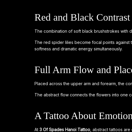
Red and Black Contrast
The combination of soft black brushstrokes with d
The red spider lilies become focal points against 
softness and dramatic energy simultaneously.
Full Arm Flow and Pla
Placed across the upper arm and forearm, the com
The abstract flow connects the flowers into one co
A Tattoo About Emotion
At
3 Of Spades Hanoi Tattoo
, abstract tattoos are