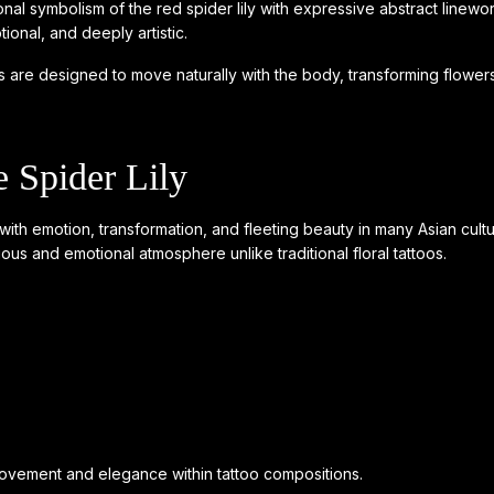
al symbolism of the red spider lily with expressive abstract linewor
tional, and deeply artistic.
oos are designed to move naturally with the body, transforming flowers i
 Spider Lily
d with emotion, transformation, and fleeting beauty in many Asian cu
rious and emotional atmosphere unlike traditional floral tattoos.
 movement and elegance within tattoo compositions.