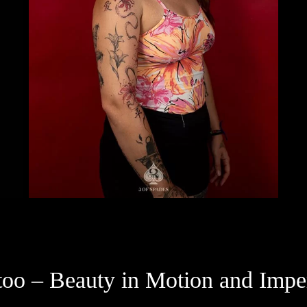
attoo – Beauty in Motion and Im