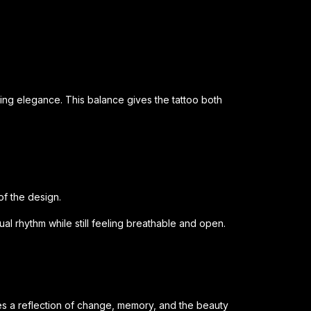
ning elegance. This balance gives the tattoo both
f the design.
ual rhythm while still feeling breathable and open.
 a reflection of change, memory, and the beauty