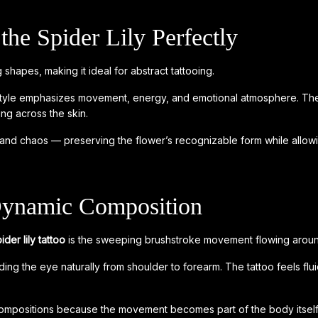
the Spider Lily Perfectly
 shapes, making it ideal for abstract tattooing.
ct style emphasizes movement, energy, and emotional atmosphere. The
ing across the skin.
re and chaos — preserving the flower’s recognizable form while allow
Dynamic Composition
ider lily tattoo
is the sweeping brushstroke movement flowing aroun
ing the eye naturally from shoulder to forearm. The tattoo feels flu
r compositions because the movement becomes part of the body itself