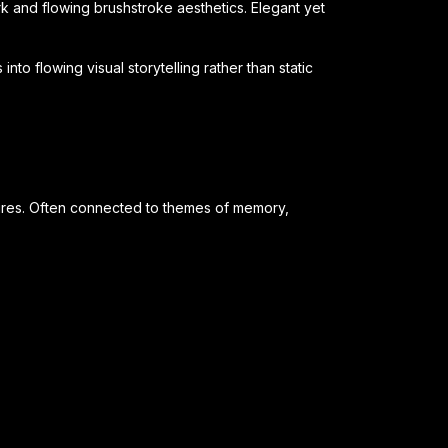
k and flowing brushstroke aesthetics. Elegant yet
nto flowing visual storytelling rather than static
ltures. Often connected to themes of memory,