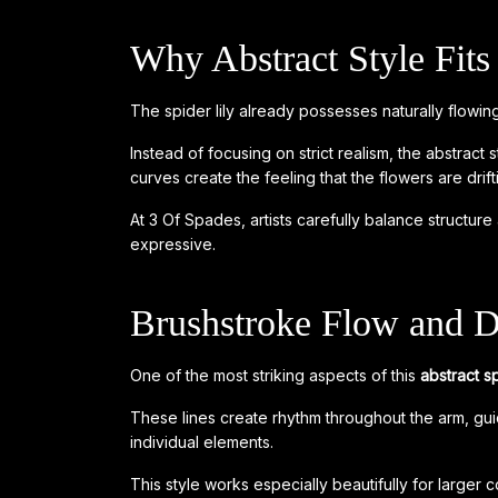
Why Abstract Style Fits 
The spider lily already possesses naturally flowing
Instead of focusing on strict realism, the abstra
curves create the feeling that the flowers are drift
At 3 Of Spades, artists carefully balance structu
expressive.
Brushstroke Flow and 
One of the most striking aspects of this
abstract sp
These lines create rhythm throughout the arm, guid
individual elements.
This style works especially beautifully for large