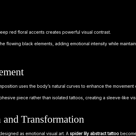
eep red floral accents creates powerful visual contrast.
the flowing black elements, adding emotional intensity while maintai
cement
position uses the body’s natural curves to enhance the movement o
hesive piece rather than isolated tattoos, creating a sleeve-like vis
 and Transformation
 designed as emotional visual art. A
spider lily abstract tattoo
becomes