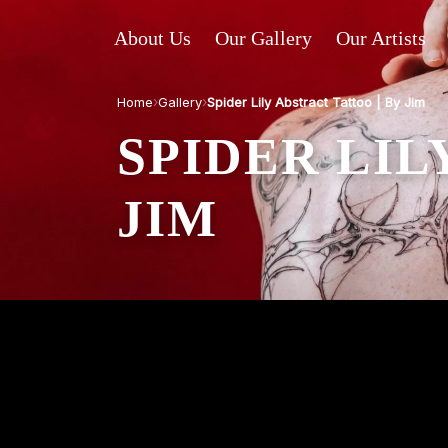
About Us
Our Gallery
Our Artists
›
›
Home
Gallery
Spider Lily Abstract Tattoo | By Jim
SPIDER LIL
JIM