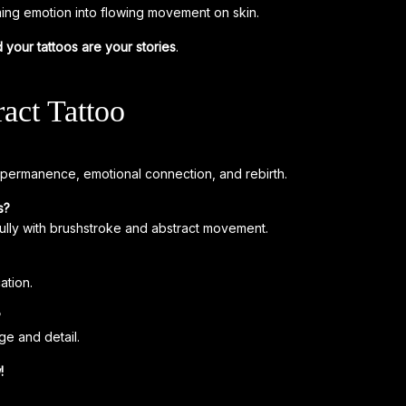
ming emotion into flowing movement on skin.
 your tattoos are your stories
.
act Tattoo
impermanence, emotional connection, and rebirth.
s?
fully with brushstroke and abstract movement.
ation.
?
e and detail.
!