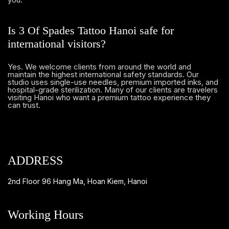
Is 3 Of Spades Tattoo Hanoi safe for
international visitors?
Yes. We welcome clients from around the world and
maintain the highest international safety standards. Our
studio uses single-use needles, premium imported inks, and
hospital-grade sterilization. Many of our clients are travelers
visiting Hanoi who want a premium tattoo experience they
can trust.
ADDRESS
2nd Floor 96 Hang Ma, Hoan Kiem, Hanoi
Working Hours