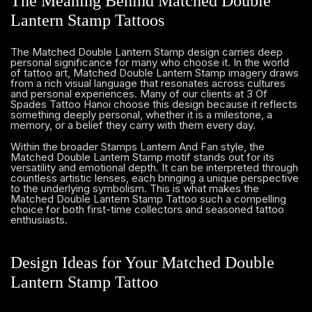
The Meaning Behind Matched Double
Lantern Stamp Tattoos
The Matched Double Lantern Stamp design carries deep
personal significance for many who choose it. In the world
of tattoo art, Matched Double Lantern Stamp imagery draws
from a rich visual language that resonates across cultures
and personal experiences. Many of our clients at 3 Of
Spades Tattoo Hanoi choose this design because it reflects
something deeply personal, whether it is a milestone, a
memory, or a belief they carry with them every day.
Within the broader Stamps Lantern And Fan style, the
Matched Double Lantern Stamp motif stands out for its
versatility and emotional depth. It can be interpreted through
countless artistic lenses, each bringing a unique perspective
to the underlying symbolism. This is what makes the
Matched Double Lantern Stamp Tattoo such a compelling
choice for both first-time collectors and seasoned tattoo
enthusiasts.
Design Ideas for Your Matched Double
Lantern Stamp Tattoo