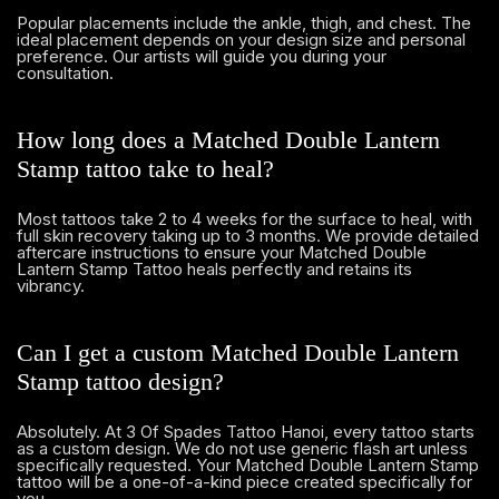
Popular placements include the ankle, thigh, and chest. The
ideal placement depends on your design size and personal
preference. Our artists will guide you during your
consultation.
How long does a Matched Double Lantern
Stamp tattoo take to heal?
Most tattoos take 2 to 4 weeks for the surface to heal, with
full skin recovery taking up to 3 months. We provide detailed
aftercare instructions to ensure your Matched Double
Lantern Stamp Tattoo heals perfectly and retains its
vibrancy.
Can I get a custom Matched Double Lantern
Stamp tattoo design?
Absolutely. At 3 Of Spades Tattoo Hanoi, every tattoo starts
as a custom design. We do not use generic flash art unless
specifically requested. Your Matched Double Lantern Stamp
tattoo will be a one-of-a-kind piece created specifically for
you.