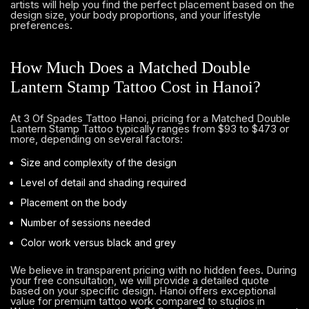
artists will help you find the perfect placement based on the
design size, your body proportions, and your lifestyle
preferences.
How Much Does a Matched Double
Lantern Stamp Tattoo Cost in Hanoi?
At 3 Of Spades Tattoo Hanoi, pricing for a Matched Double
Lantern Stamp Tattoo typically ranges from $93 to $473 or
more, depending on several factors:
Size and complexity of the design
Level of detail and shading required
Placement on the body
Number of sessions needed
Color work versus black and grey
We believe in transparent pricing with no hidden fees. During
your free consultation, we will provide a detailed quote
based on your specific design. Hanoi offers exceptional
value for premium tattoo work compared to studios in