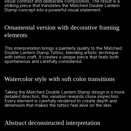
visual contrast and deliberate composition. The result is a
striking piece that translates the Matched Double Lantern
Stamp concept into a powerful visual statement.
Ornamental version with decorative framing
elements
This interpretation brings a painterly quality to the Matched
Double Lantern Stamp Tattoo, blending artistic technique
with tattoo craft. It creates a unique piece that feels both
spontaneous and carefully considered.
Watercolor style with soft color transitions
Taking the Matched Double Lantern Stamp design in a more
detailed direction, this variation rewards close inspection.
Every element is carefully rendered to create depth and
dimension that makes the tattoo feel alive on the skin.
Abstract deconstructed interpretation