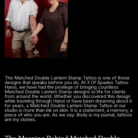
The Matched Double Lantern Stamp Tattoo is one of those
designs that speaks before you do. At 3 Of Spades Tattoo
Hanoi, we have had the privilege of bringing countless
Matched Double Lantern Stamp designs to life for clients
from around the world. Whether you discovered this design
while traveling through Hanoi or have been dreaming about it
for years, a Matched Double Lantern Stamp Tattoo at our
studio is more than ink on skin. It is a statement, a memory, a
piece of who you are. As we say: Body is my journal, tattoos
are my stories.