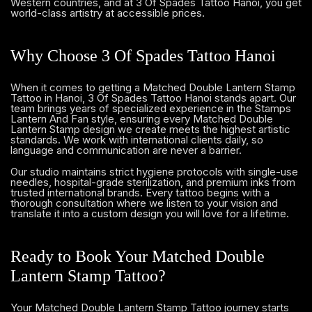
Western countries, and at 3 Of Spades Tattoo Hanoi, you get
world-class artistry at accessible prices.
Why Choose 3 Of Spades Tattoo Hanoi
When it comes to getting a Matched Double Lantern Stamp
Tattoo in Hanoi, 3 Of Spades Tattoo Hanoi stands apart. Our
team brings years of specialized experience in the Stamps
Lantern And Fan style, ensuring every Matched Double
Lantern Stamp design we create meets the highest artistic
standards. We work with international clients daily, so
language and communication are never a barrier.
Our studio maintains strict hygiene protocols with single-use
needles, hospital-grade sterilization, and premium inks from
trusted international brands. Every tattoo begins with a
thorough consultation where we listen to your vision and
translate it into a custom design you will love for a lifetime.
Ready to Book Your Matched Double
Lantern Stamp Tattoo?
Your Matched Double Lantern Stamp Tattoo journey starts