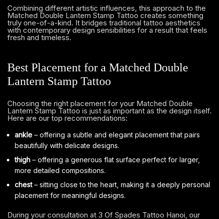
Combining different artistic influences, this approach to the
Matched Double Lantern Stamp Tattoo creates something
truly one-of-a-kind. It bridges traditional tattoo aesthetics
with contemporary design sensibilities for a result that feels
fresh and timeless.
Best Placement for a Matched Double
Lantern Stamp Tattoo
Choosing the right placement for your Matched Double
Lantern Stamp Tattoo is just as important as the design itself.
Here are our top recommendations:
ankle
– offering a subtle and elegant placement that pairs
beautifully with delicate designs.
thigh
– offering a generous flat surface perfect for larger,
more detailed compositions.
chest
– sitting close to the heart, making it a deeply personal
placement for meaningful designs.
During your consultation at 3 Of Spades Tattoo Hanoi, our