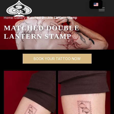
›
›
Home
Gallery
Matched Double Lantern Stamp
MATCHED DOUBLE
LANTERN STAMP
BOOK YOUR TATTOO NOW