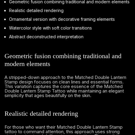
Geometric fusion combining traditional and modern elements
Realistic detailed rendering
Ornamental version with decorative framing elements
Watercolor style with soft color transitions
Abstract deconstructed interpretation
Geometric fusion combining traditional and
modern elements
A stripped-down approach to the Matched Double Lantern
Stamp design focuses on clean lines and essential forms.
This variation captures the core essence of the Matched
Double Lantern Stamp Tattoo while maintaining an elegant
simplicity that ages beautifully on the skin.
Realistic detailed rendering
For those who want their Matched Double Lantern Stamp
tattoo to command attention, this approach uses strong