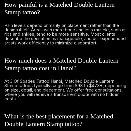
How painful is a Matched Double Lantern
Stamp tattoo?
Pain levels depend primarily on placement rather than the
design itself. Areas with more bone and less muscle, such as
ribs and ankles, tend to be more sensitive. Most clients
describe the sensation as manageable, and our experienced
artists work efficiently to minimize discomfort.
How much does a Matched Double Lantern
Stamp tattoo cost in Hanoi?
At 3 Of Spades Tattoo Hanoi, Matched Double Lantern
Stamp tattoos typically range from $93 to $473+, depending
on size, detail, and placement. We offer free consultations
where you will receive a transparent quote with no hidden
costs.
What is the best placement for a Matched
Double Lantern Stamp tattoo?