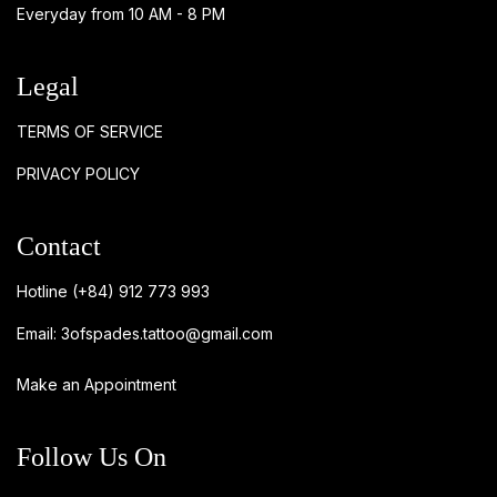
Everyday from 10 AM - 8 PM
Legal
TERMS OF SERVICE
PRIVACY POLICY
Contact
Hotline
(+84) 912 773 993
Email:
3ofspades.tattoo@gmail.com
Make an Appointment
Follow Us On