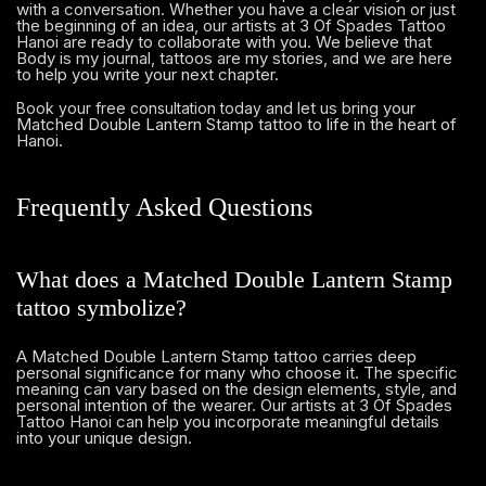
with a conversation. Whether you have a clear vision or just
the beginning of an idea, our artists at 3 Of Spades Tattoo
Hanoi are ready to collaborate with you. We believe that
Body is my journal, tattoos are my stories, and we are here
to help you write your next chapter.
and let us bring your
Book your free consultation today
Matched Double Lantern Stamp tattoo to life in the heart of
Hanoi.
Frequently Asked Questions
What does a Matched Double Lantern Stamp
tattoo symbolize?
A Matched Double Lantern Stamp tattoo carries deep
personal significance for many who choose it. The specific
meaning can vary based on the design elements, style, and
personal intention of the wearer. Our artists at 3 Of Spades
Tattoo Hanoi can help you incorporate meaningful details
into your unique design.