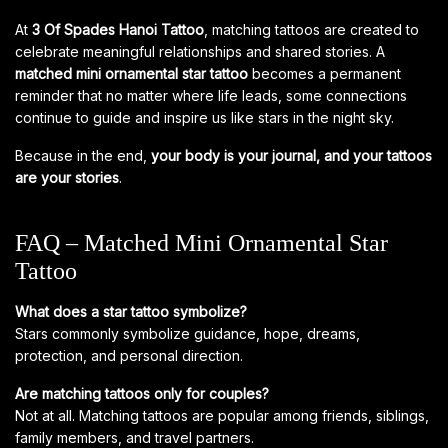
At
3 Of Spades Hanoi Tattoo
, matching tattoos are created to
celebrate meaningful relationships and shared stories. A
matched mini ornamental star tattoo
becomes a permanent
reminder that no matter where life leads, some connections
continue to guide and inspire us like stars in the night sky.
Because in the end,
your body is your journal, and your tattoos
are your stories
.
FAQ – Matched Mini Ornamental Star
Tattoo
What does a star tattoo symbolize?
Stars commonly symbolize guidance, hope, dreams,
protection, and personal direction.
Are matching tattoos only for couples?
Not at all. Matching tattoos are popular among friends, siblings,
family members, and travel partners.