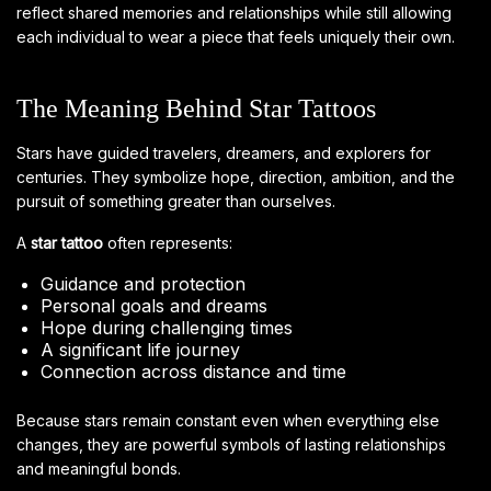
reflect shared memories and relationships while still allowing
each individual to wear a piece that feels uniquely their own.
The Meaning Behind Star Tattoos
Stars have guided travelers, dreamers, and explorers for
centuries. They symbolize hope, direction, ambition, and the
pursuit of something greater than ourselves.
A
star tattoo
often represents:
Guidance and protection
Personal goals and dreams
Hope during challenging times
A significant life journey
Connection across distance and time
Because stars remain constant even when everything else
changes, they are powerful symbols of lasting relationships
and meaningful bonds.