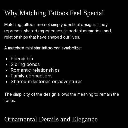
Why Matching Tattoos Feel Special
Matching tattoos are not simply identical designs. They
represent shared experiences, important memories, and
relationships that have shaped our lives.
A
matched mini star tattoo
can symbolize:
Friendship
Sibling bonds
Romantic relationships
Family connections
Shared milestones or adventures
The simplicity of the design allows the meaning to remain the
focus.
Ornamental Details and Elegance