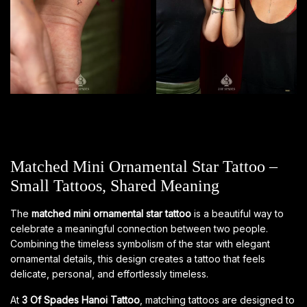
Matched Mini Ornamental Star Tattoo –
Small Tattoos, Shared Meaning
The
matched mini ornamental star tattoo
is a beautiful way to
celebrate a meaningful connection between two people.
Combining the timeless symbolism of the star with elegant
ornamental details, this design creates a tattoo that feels
delicate, personal, and effortlessly timeless.
At
3 Of Spades Hanoi Tattoo
, matching tattoos are designed to