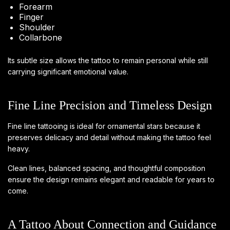
Forearm
Finger
Shoulder
Collarbone
Its subtle size allows the tattoo to remain personal while still
carrying significant emotional value.
Fine Line Precision and Timeless Design
Fine line tattooing is ideal for ornamental stars because it
preserves delicacy and detail without making the tattoo feel
heavy.
Clean lines, balanced spacing, and thoughtful composition
ensure the design remains elegant and readable for years to
come.
A Tattoo About Connection and Guidance