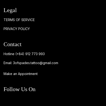
Legal
TERMS OF SERVICE
PRIVACY POLICY
Contact
Hotline
(+84) 912 773 993
Email:
3ofspades.tattoo@gmail.com
Make an Appointment
Follow Us On