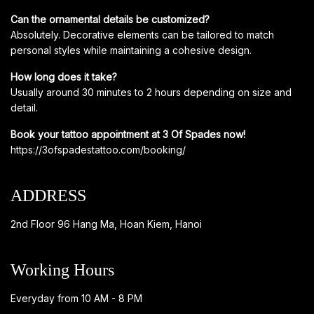
Can the ornamental details be customized?
Absolutely. Decorative elements can be tailored to match
personal styles while maintaining a cohesive design.
How long does it take?
Usually around 30 minutes to 2 hours depending on size and
detail.
Book your tattoo appointment at 3 Of Spades now!
https://3ofspadestattoo.com/booking/
ADDRESS
2nd Floor 96 Hang Ma, Hoan Kiem, Hanoi
Working Hours
Everyday from 10 AM - 8 PM