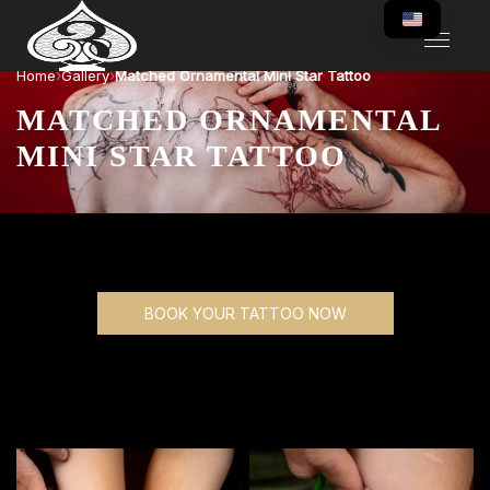
›
›
Home
Gallery
Matched Ornamental Mini Star Tattoo
MATCHED ORNAMENTAL
MINI STAR TATTOO
BOOK YOUR TATTOO NOW