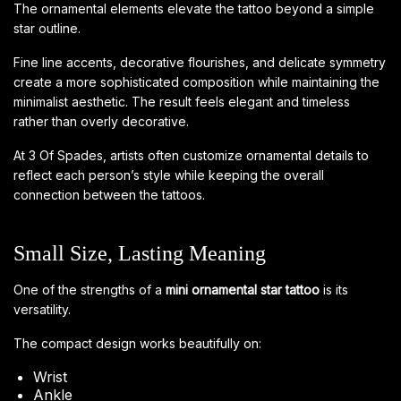
The ornamental elements elevate the tattoo beyond a simple
star outline.
Fine line accents, decorative flourishes, and delicate symmetry
create a more sophisticated composition while maintaining the
minimalist aesthetic. The result feels elegant and timeless
rather than overly decorative.
At 3 Of Spades, artists often customize ornamental details to
reflect each person’s style while keeping the overall
connection between the tattoos.
Small Size, Lasting Meaning
One of the strengths of a
mini ornamental star tattoo
is its
versatility.
The compact design works beautifully on:
Wrist
Ankle