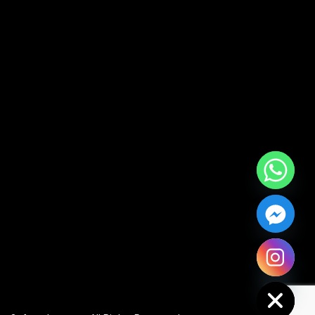
Hide chaty