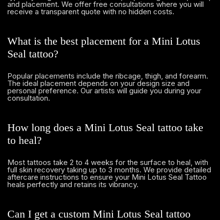
and placement. We offer free consultations where you will
receive a transparent quote with no hidden costs.
What is the best placement for a Mini Lotus
Seal tattoo?
Popular placements include the ribcage, thigh, and forearm.
The ideal placement depends on your design size and
personal preference. Our artists will guide you during your
consultation.
How long does a Mini Lotus Seal tattoo take
to heal?
Most tattoos take 2 to 4 weeks for the surface to heal, with
full skin recovery taking up to 3 months. We provide detailed
aftercare instructions to ensure your Mini Lotus Seal Tattoo
heals perfectly and retains its vibrancy.
Can I get a custom Mini Lotus Seal tattoo