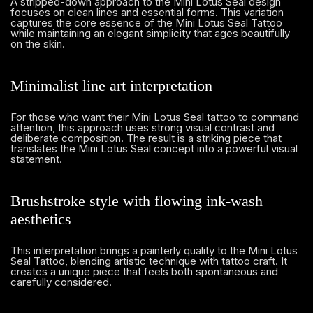
A stripped-down approach to the Mini Lotus Seal design
focuses on clean lines and essential forms. This variation
captures the core essence of the Mini Lotus Seal Tattoo
while maintaining an elegant simplicity that ages beautifully
on the skin.
Minimalist line art interpretation
For those who want their Mini Lotus Seal tattoo to command
attention, this approach uses strong visual contrast and
deliberate composition. The result is a striking piece that
translates the Mini Lotus Seal concept into a powerful visual
statement.
Brushstroke style with flowing ink-wash
aesthetics
This interpretation brings a painterly quality to the Mini Lotus
Seal Tattoo, blending artistic technique with tattoo craft. It
creates a unique piece that feels both spontaneous and
carefully considered.