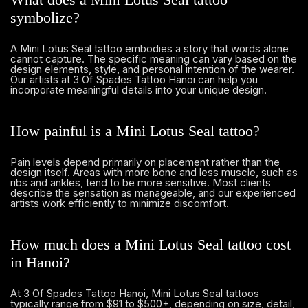
symbolize?
A Mini Lotus Seal tattoo embodies a story that words alone
cannot capture. The specific meaning can vary based on the
design elements, style, and personal intention of the wearer.
Our artists at 3 Of Spades Tattoo Hanoi can help you
incorporate meaningful details into your unique design.
How painful is a Mini Lotus Seal tattoo?
Pain levels depend primarily on placement rather than the
design itself. Areas with more bone and less muscle, such as
ribs and ankles, tend to be more sensitive. Most clients
describe the sensation as manageable, and our experienced
artists work efficiently to minimize discomfort.
How much does a Mini Lotus Seal tattoo cost
in Hanoi?
At 3 Of Spades Tattoo Hanoi, Mini Lotus Seal tattoos
typically range from $91 to $500+, depending on size, detail,