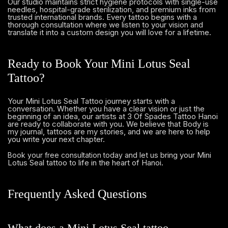
Our studio maintains strict hygiene protocols with single-use
needles, hospital-grade sterilization, and premium inks from
trusted international brands. Every tattoo begins with a
thorough consultation where we listen to your vision and
translate it into a custom design you will love for a lifetime.
Ready to Book Your Mini Lotus Seal
Tattoo?
Your Mini Lotus Seal Tattoo journey starts with a
conversation. Whether you have a clear vision or just the
beginning of an idea, our artists at 3 Of Spades Tattoo Hanoi
are ready to collaborate with you. We believe that Body is
my journal, tattoos are my stories, and we are here to help
you write your next chapter.
and let us bring your Mini
Book your free consultation today
Lotus Seal tattoo to life in the heart of Hanoi.
Frequently Asked Questions
What does a Mini Lotus Seal tattoo