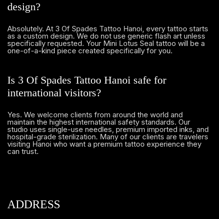
design?
Absolutely. At 3 Of Spades Tattoo Hanoi, every tattoo starts
as a custom design. We do not use generic flash art unless
specifically requested. Your Mini Lotus Seal tattoo will be a
one-of-a-kind piece created specifically for you.
Is 3 Of Spades Tattoo Hanoi safe for
international visitors?
Yes. We welcome clients from around the world and
maintain the highest international safety standards. Our
studio uses single-use needles, premium imported inks, and
hospital-grade sterilization. Many of our clients are travelers
visiting Hanoi who want a premium tattoo experience they
can trust.
ADDRESS