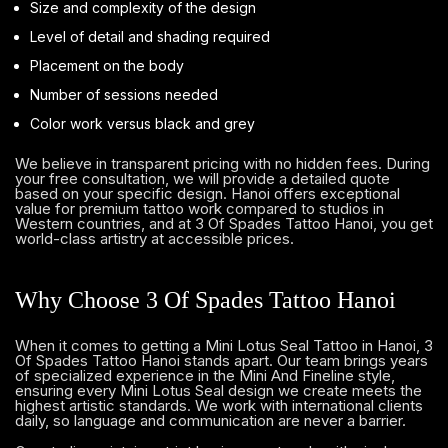
Size and complexity of the design
Level of detail and shading required
Placement on the body
Number of sessions needed
Color work versus black and grey
We believe in transparent pricing with no hidden fees. During
your free consultation, we will provide a detailed quote
based on your specific design. Hanoi offers exceptional
value for premium tattoo work compared to studios in
Western countries, and at 3 Of Spades Tattoo Hanoi, you get
world-class artistry at accessible prices.
Why Choose 3 Of Spades Tattoo Hanoi
When it comes to getting a Mini Lotus Seal Tattoo in Hanoi, 3
Of Spades Tattoo Hanoi stands apart. Our team brings years
of specialized experience in the Mini And Fineline style,
ensuring every Mini Lotus Seal design we create meets the
highest artistic standards. We work with international clients
daily, so language and communication are never a barrier.