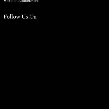
Make an Appointment
Follow Us On