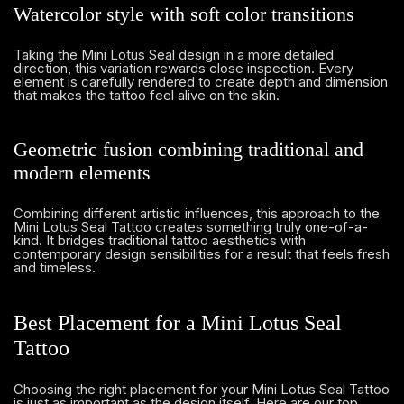
Watercolor style with soft color transitions
Taking the Mini Lotus Seal design in a more detailed
direction, this variation rewards close inspection. Every
element is carefully rendered to create depth and dimension
that makes the tattoo feel alive on the skin.
Geometric fusion combining traditional and
modern elements
Combining different artistic influences, this approach to the
Mini Lotus Seal Tattoo creates something truly one-of-a-
kind. It bridges traditional tattoo aesthetics with
contemporary design sensibilities for a result that feels fresh
and timeless.
Best Placement for a Mini Lotus Seal
Tattoo
Choosing the right placement for your Mini Lotus Seal Tattoo
is just as important as the design itself. Here are our top