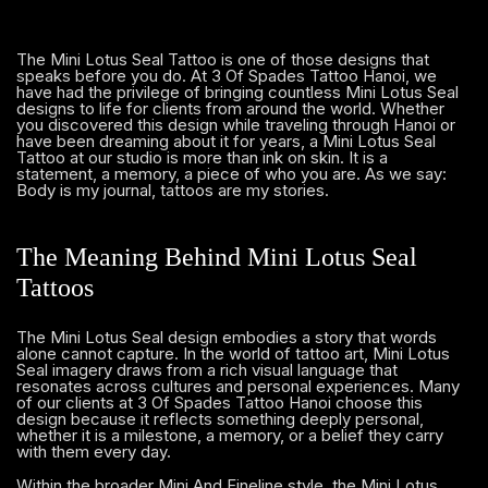
The Mini Lotus Seal Tattoo is one of those designs that
speaks before you do. At 3 Of Spades Tattoo Hanoi, we
have had the privilege of bringing countless Mini Lotus Seal
designs to life for clients from around the world. Whether
you discovered this design while traveling through Hanoi or
have been dreaming about it for years, a Mini Lotus Seal
Tattoo at our studio is more than ink on skin. It is a
statement, a memory, a piece of who you are. As we say:
Body is my journal, tattoos are my stories.
The Meaning Behind Mini Lotus Seal
Tattoos
The Mini Lotus Seal design embodies a story that words
alone cannot capture. In the world of tattoo art, Mini Lotus
Seal imagery draws from a rich visual language that
resonates across cultures and personal experiences. Many
of our clients at 3 Of Spades Tattoo Hanoi choose this
design because it reflects something deeply personal,
whether it is a milestone, a memory, or a belief they carry
with them every day.
Within the broader Mini And Fineline style, the Mini Lotus