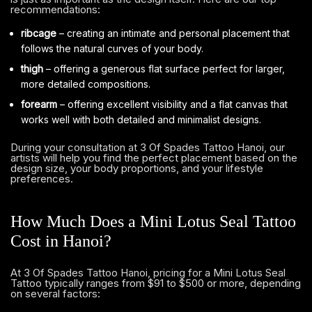
recommendations:
ribcage
– creating an intimate and personal placement that
follows the natural curves of your body.
thigh
– offering a generous flat surface perfect for larger,
more detailed compositions.
forearm
– offering excellent visibility and a flat canvas that
works well with both detailed and minimalist designs.
During your consultation at 3 Of Spades Tattoo Hanoi, our
artists will help you find the perfect placement based on the
design size, your body proportions, and your lifestyle
preferences.
How Much Does a Mini Lotus Seal Tattoo
Cost in Hanoi?
At 3 Of Spades Tattoo Hanoi, pricing for a Mini Lotus Seal
Tattoo typically ranges from $91 to $500 or more, depending
on several factors: