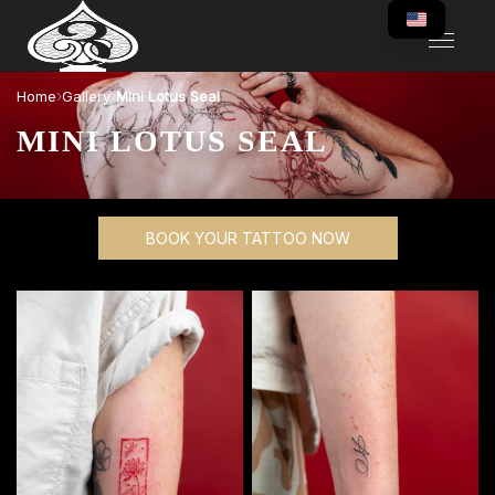
›
›
Home
Gallery
Mini Lotus Seal
MINI LOTUS SEAL
BOOK YOUR TATTOO NOW