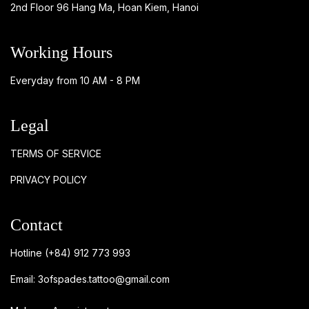
2nd Floor 96 Hang Ma, Hoan Kiem, Hanoi
Working Hours
Everyday from 10 AM - 8 PM
Legal
TERMS OF SERVICE
PRIVACY POLICY
Contact
Hotline
(+84) 912 773 993
Email:
3ofspades.tattoo@gmail.com