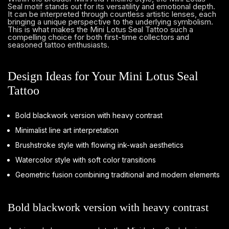
Seal motif stands out for its versatility and emotional depth.
It can be interpreted through countless artistic lenses, each
bringing a unique perspective to the underlying symbolism.
This is what makes the Mini Lotus Seal Tattoo such a
compelling choice for both first-time collectors and
seasoned tattoo enthusiasts.
Design Ideas for Your Mini Lotus Seal
Tattoo
Bold blackwork version with heavy contrast
Minimalist line art interpretation
Brushstroke style with flowing ink-wash aesthetics
Watercolor style with soft color transitions
Geometric fusion combining traditional and modern elements
Bold blackwork version with heavy contrast