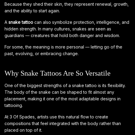
Because they shed their skin, they represent renewal, growth,
and the ability to start again.
A
snake tattoo
can also symbolize protection, intelligence, and
hidden strength. In many cultures, snakes are seen as
guardians — creatures that hold both danger and wisdom.
For some, the meaning is more personal — letting go of the
past, evolving, or embracing change.
Why Snake Tattoos Are So Versatile
One of the biggest strengths of a snake tattoo is its flexibility.
The body of the snake can be shaped to fit almost any
placement, making it one of the most adaptable designs in
tattooing.
At 3 Of Spades, artists use this natural flow to create
compositions that feel integrated with the body rather than
placed on top of it.