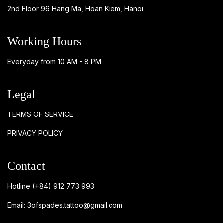
2nd Floor 96 Hang Ma, Hoan Kiem, Hanoi
Working Hours
Everyday from 10 AM - 8 PM
Legal
TERMS OF SERVICE
PRIVACY POLICY
Contact
Hotline
(+84) 912 773 993
Email:
3ofspades.tattoo@gmail.com