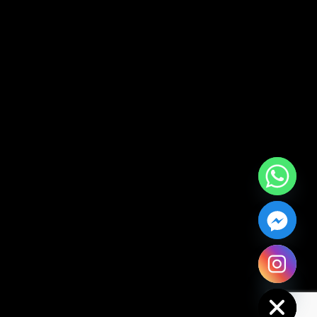
Hide chaty