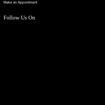
Make an Appointment
Follow Us On