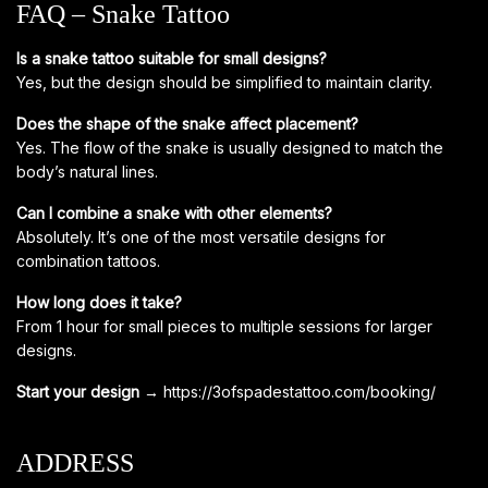
FAQ – Snake Tattoo
Is a snake tattoo suitable for small designs?
Yes, but the design should be simplified to maintain clarity.
Does the shape of the snake affect placement?
Yes. The flow of the snake is usually designed to match the
body’s natural lines.
Can I combine a snake with other elements?
Absolutely. It’s one of the most versatile designs for
combination tattoos.
How long does it take?
From 1 hour for small pieces to multiple sessions for larger
designs.
Start your design →
https://3ofspadestattoo.com/booking/
ADDRESS