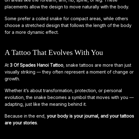
placements allow the design to move naturally with the body.
Some prefer a coiled snake for compact areas, while others
choose a stretched design that follows the length of the body
for a more dynamic effect.
A Tattoo That Evolves With You
At
3 Of Spades Hanoi Tattoo
, snake tattoos are more than just
visually striking — they often represent a moment of change or
growth.
Whether it’s about transformation, protection, or personal
evolution, the snake becomes a symbol that moves with you —
adapting, just like the meaning behind it.
Because in the end,
your body is your journal, and your tattoos
are your stories
.