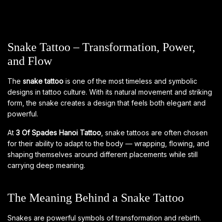
Snake Tattoo – Transformation, Power,
and Flow
The
snake tattoo
is one of the most timeless and symbolic
designs in tattoo culture. With its natural movement and striking
form, the snake creates a design that feels both elegant and
powerful.
At
3 Of Spades Hanoi Tattoo
, snake tattoos are often chosen
for their ability to adapt to the body — wrapping, flowing, and
shaping themselves around different placements while still
carrying deep meaning.
The Meaning Behind a Snake Tattoo
Snakes are powerful symbols of transformation and rebirth.