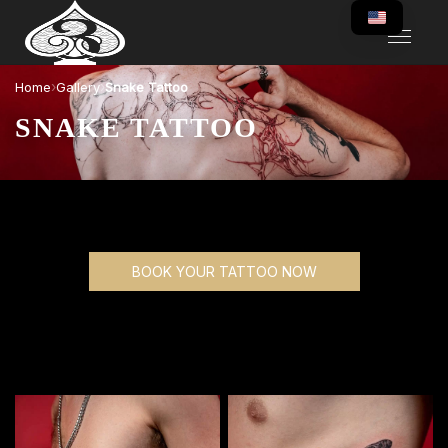
›
›
Home
Gallery
Snake Tattoo
SNAKE TATTOO
BOOK YOUR TATTOO NOW