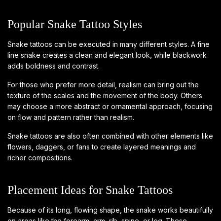
Popular Snake Tattoo Styles
Snake tattoos can be executed in many different styles. A fine
line snake creates a clean and elegant look, while blackwork
adds boldness and contrast.
For those who prefer more detail, realism can bring out the
texture of the scales and the movement of the body. Others
may choose a more abstract or ornamental approach, focusing
on flow and pattern rather than realism.
Snake tattoos are also often combined with other elements like
flowers, daggers, or fans to create layered meanings and
richer compositions.
Placement Ideas for Snake Tattoos
Because of its long, flowing shape, the snake works beautifully
on areas like the forearm, arm, rib, spine, or leg. These