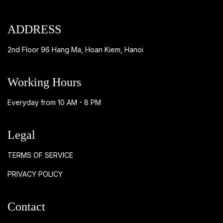
ADDRESS
2nd Floor 96 Hang Ma, Hoan Kiem, Hanoi
Working Hours
Everyday from 10 AM - 8 PM
Legal
TERMS OF SERVICE
PRIVACY POLICY
Contact