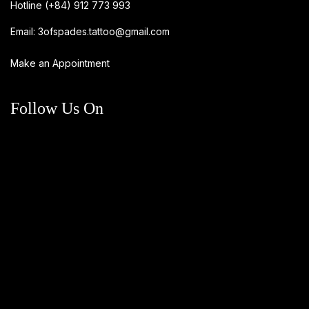
Hotline
(+84) 912 773 993
Email:
3ofspades.tattoo@gmail.com
Make an Appointment
Follow Us On