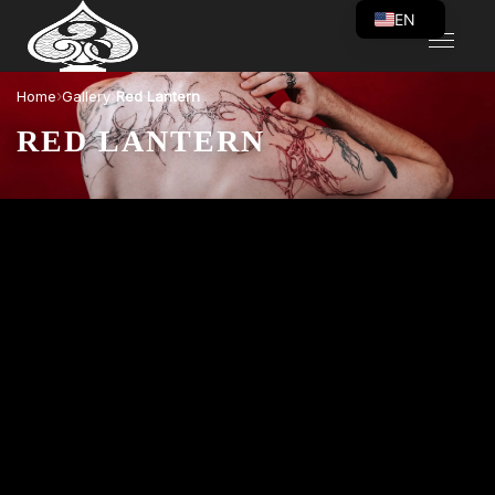
EN
VI
›
›
Home
Gallery
Red Lantern
RED LANTERN