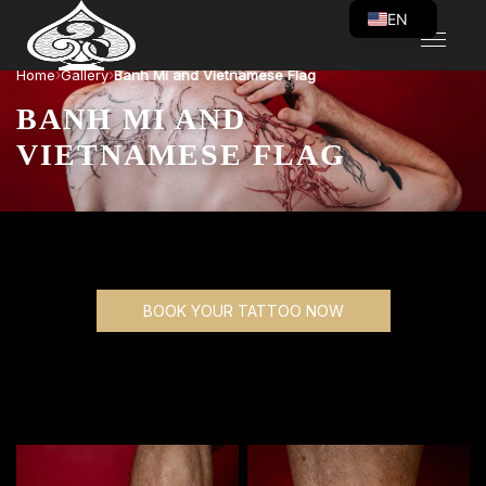
EN
VI
›
›
Home
Gallery
Banh Mi and Vietnamese Flag
BANH MI AND
VIETNAMESE FLAG
BOOK YOUR TATTOO NOW