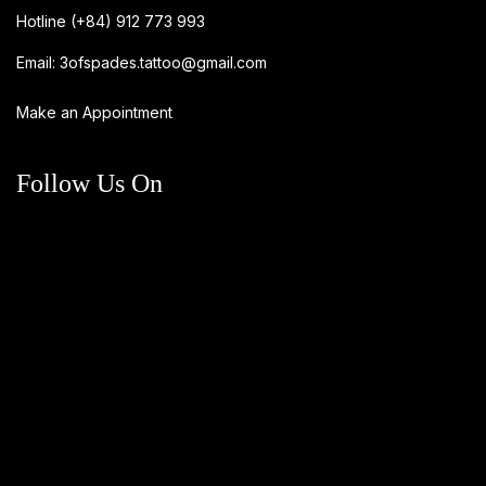
Hotline
(+84) 912 773 993
Email:
3ofspades.tattoo@gmail.com
Make an Appointment
Follow Us On