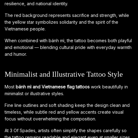
resilience, and national identity.
The red background represents sacrifice and strength, while
the yellow star symbolizes solidarity and the spirit of the
Vietnamese people.
When combined with bánh mì, the tattoo becomes both playful
and emotional — blending cultural pride with everyday warmth
and humor.
Minimalist and Illustrative Tattoo Style
Most
bánh mì and Vietnamese flag tattoos
work beautifully in
minimalist or illustrative styles.
Fine line outlines and soft shading keep the design clean and
timeless, while subtle red and yellow accents create visual
focus without overwhelming the composition.
At 3 Of Spades, artists often simplify the shapes carefully so
the tattoo remains readable and elegant even at smaller sizes.