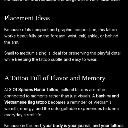
Placement Ideas
Because of its compact and graphic composition, this tattoo
works beautifully on the forearm, wrist, calf, ankle, or behind
the arm.
Small to medium sizing is ideal for preserving the playful detail
while keeping the tattoo subtle and easy to wear.
A Tattoo Full of Flavor and Memory
At
3 Of Spades Hanoi Tattoo
, cultural tattoos are often
connected to moments rather than just visuals. A
bánh mì and
Vietnamese flag tattoo
becomes a reminder of Vietnam’s
warmth, energy, and the unforgettable experiences hidden in
everyday street life.
Because in the end,
your body is your journal, and your tattoos