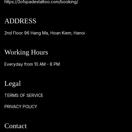
https://3ofspadestattoo.com/booking/
ADDRESS
2nd Floor 96 Hang Ma, Hoan Kiem, Hanoi
Working Hours
Everyday from 10 AM - 8 PM
Legal
TERMS OF SERVICE
PRIVACY POLICY
Contact