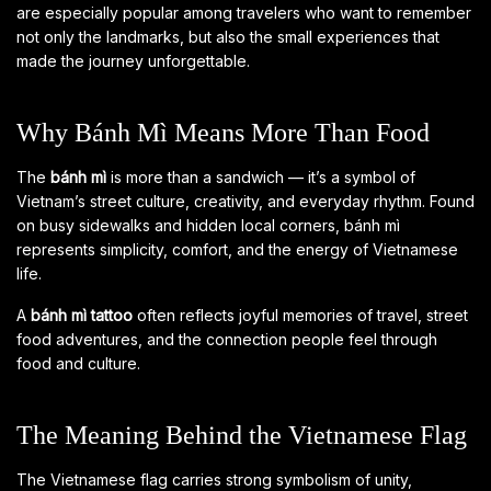
are especially popular among travelers who want to remember
not only the landmarks, but also the small experiences that
made the journey unforgettable.
Why Bánh Mì Means More Than Food
The
bánh mì
is more than a sandwich — it’s a symbol of
Vietnam’s street culture, creativity, and everyday rhythm. Found
on busy sidewalks and hidden local corners, bánh mì
represents simplicity, comfort, and the energy of Vietnamese
life.
A
bánh mì tattoo
often reflects joyful memories of travel, street
food adventures, and the connection people feel through
food and culture.
The Meaning Behind the Vietnamese Flag
The Vietnamese flag carries strong symbolism of unity,