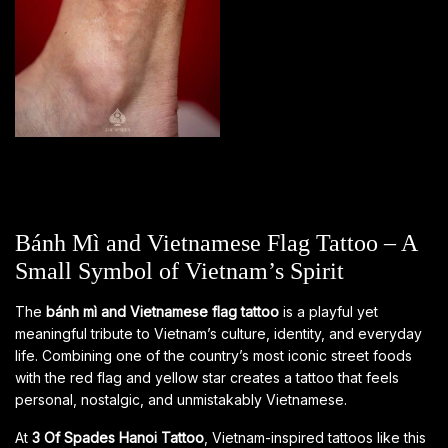
Bánh Mì and Vietnamese Flag Tattoo – A
Small Symbol of Vietnam’s Spirit
The
bánh mì and Vietnamese flag tattoo
is a playful yet
meaningful tribute to Vietnam’s culture, identity, and everyday
life. Combining one of the country’s most iconic street foods
with the red flag and yellow star creates a tattoo that feels
personal, nostalgic, and unmistakably Vietnamese.
At
3 Of Spades Hanoi Tattoo
, Vietnam-inspired tattoos like this