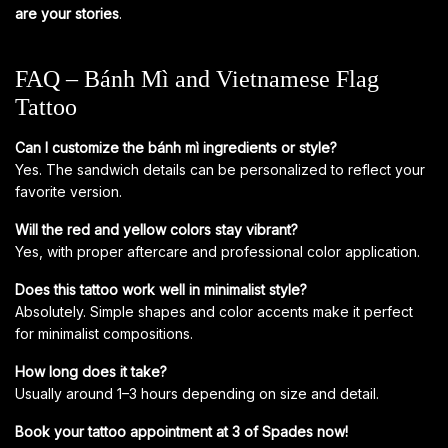
are your stories
.
FAQ – Bánh Mì and Vietnamese Flag
Tattoo
Can I customize the bánh mì ingredients or style?
Yes. The sandwich details can be personalized to reflect your
favorite version.
Will the red and yellow colors stay vibrant?
Yes, with proper aftercare and professional color application.
Does this tattoo work well in minimalist style?
Absolutely. Simple shapes and color accents make it perfect
for minimalist compositions.
How long does it take?
Usually around 1–3 hours depending on size and detail.
Book your tattoo appointment at 3 of Spades now!