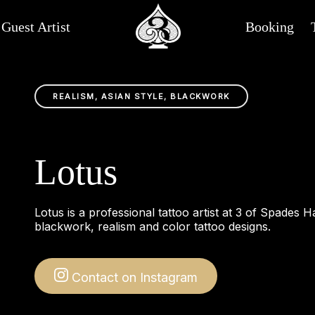
Guest Artist
Booking
REALISM, ASIAN STYLE, BLACKWORK
Lotus
Lotus is a professional tattoo artist at 3 of Spades H
blackwork, realism and color tattoo designs.
Contact on Instagram