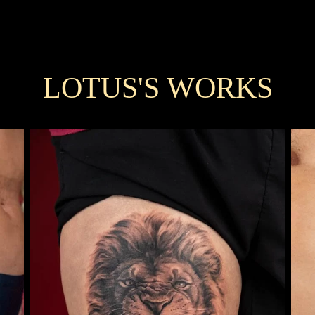
LOTUS'S WORKS