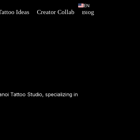
EN
Tattoo Ideas
Creator Collab
Blog
VI
anoi Tattoo Studio, specializing in