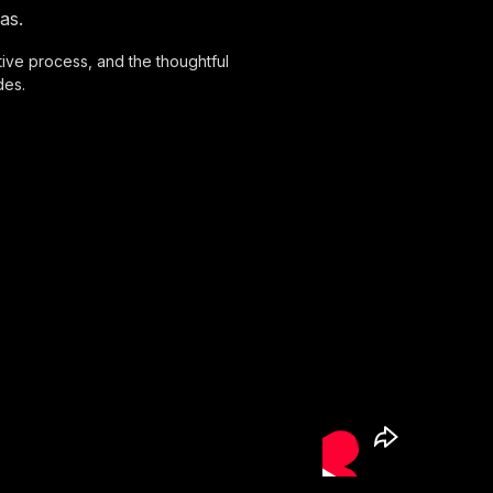
as.
eative process, and the thoughtful
des.