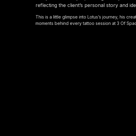
reflecting the client’s personal story and ide
This is a little glimpse into Lotus’s journey, his cr
moments behind every tattoo session at 3 Of Spa