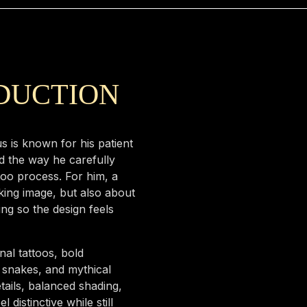
ODUCTION
s is known for his patient
d the way he carefully
too process. For him, a
iking image, but also about
ing so the design feels
al tattoos, bold
, snakes, and mythical
tails, balanced shading,
distinctive while still