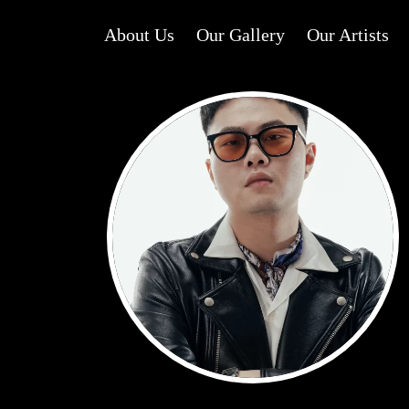
About Us
Our Gallery
Our Artists