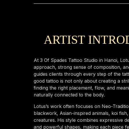
ARTIST INTR
At 3 Of Spades Tattoo Studio in Hanoi, Lotu
approach, strong sense of composition, an
guides clients through every step of the tat
good tattoo is not only about creating a str
finding the right placement, flow, and mean
naturally connected to the body.
Lotus’s work often focuses on Neo-Tradition
blackwork, Asian-inspired animals, koi fish
creatures. His style combines expressive de
and powerful shapes, making each piece feel 