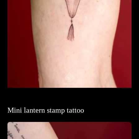
Mini lantern stamp tattoo