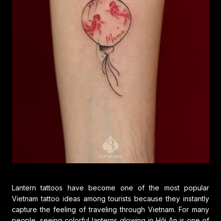
Lantern tattoos have become one of the most popular
Vietnam tattoo ideas among tourists because they instantly
capture the feeling of traveling through Vietnam. For many
people, seeing colorful lanterns glowing in Hội An is one of