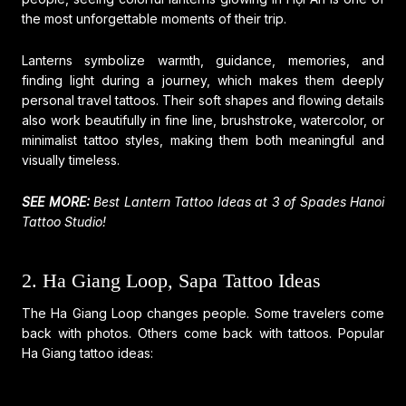
the most unforgettable moments of their trip.
Lanterns symbolize warmth, guidance, memories, and
finding light during a journey, which makes them deeply
personal travel tattoos. Their soft shapes and flowing details
also work beautifully in fine line, brushstroke, watercolor, or
minimalist tattoo styles, making them both meaningful and
visually timeless.
SEE MORE:
Best Lantern Tattoo Ideas at 3 of Spades Hanoi
Tattoo Studio!
2. Ha Giang Loop, Sapa Tattoo Ideas
The Ha Giang Loop changes people. Some travelers come
back with photos. Others come back with tattoos. Popular
Ha Giang tattoo ideas: