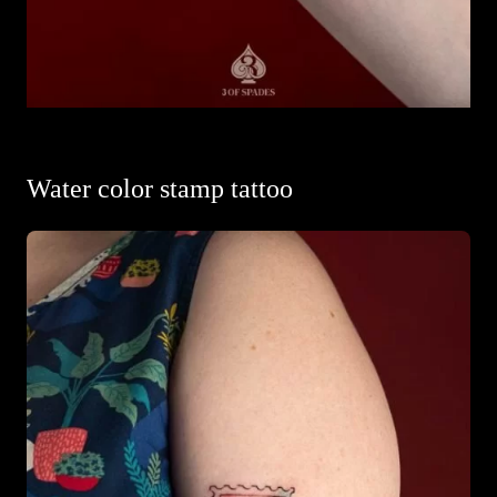
Water color stamp tattoo