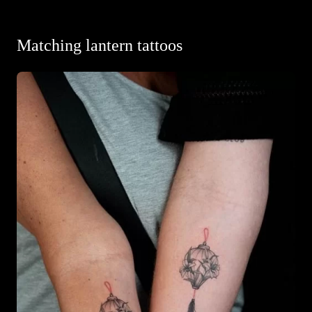
Matching lantern tattoos