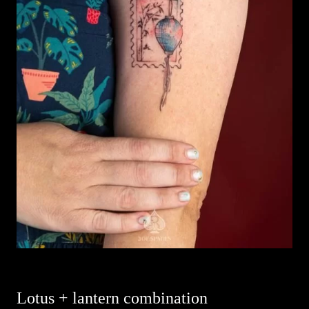
Lotus + lantern combination