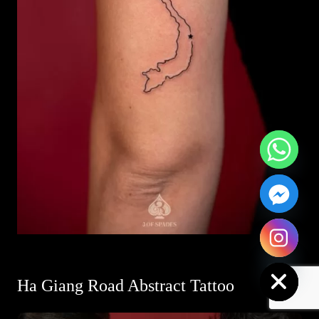
Hide chaty
Ha Giang Road Abstract Tattoo