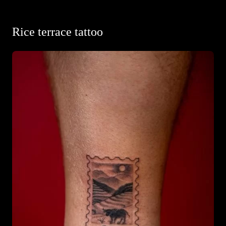
Rice terrace tattoo