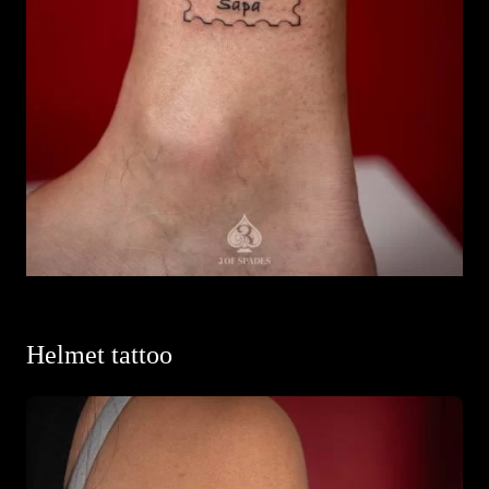
Helmet tattoo