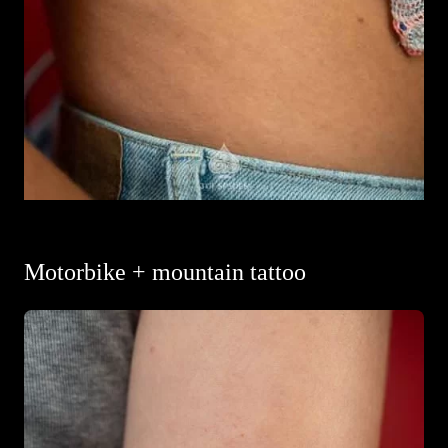
Motorbike + mountain tattoo