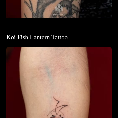
Koi Fish Lantern Tattoo