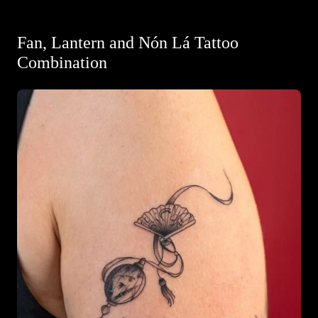
Fan, Lantern and Nón Lá Tattoo
Combination