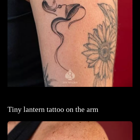
Tiny lantern tattoo on the arm