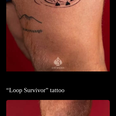
“Loop Survivor” tattoo