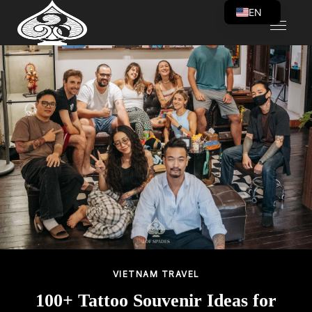
EN
VI
VIETNAM TRAVEL
100+ Tattoo Souvenir Ideas for