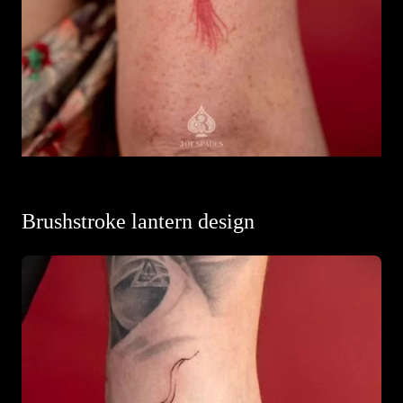
Brushstroke lantern design