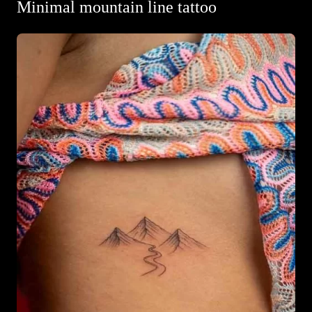
Minimal mountain line tattoo