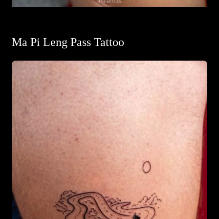
Ma Pi Leng Pass Tattoo