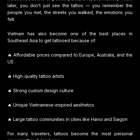
later, you don’t just see the tattoo — you remember the
people you met, the streets you walked, the emotions you
felt.
Vietnam has also become one of the best places in
Southeast Asia to get tattooed because of:
🔥 Affordable prices compared to Europe, Australia, and the
US
🔥 High-quality tattoo artists
🔥 Strong custom design culture
🔥 Unique Vietnamese-inspired aesthetics
🔥 Large tattoo communities in cities like Hanoi and Saigon
For many travelers, tattoos become the most personal