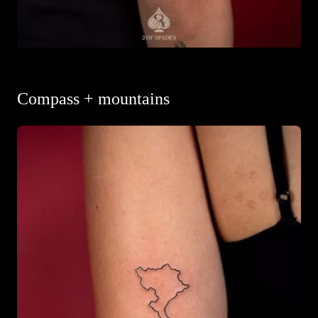
Compass + mountains