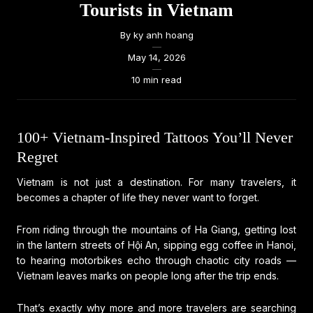
Tourists in Vietnam
By
ky anh hoang
—
May 14, 2026
—
10 min read
100+ Vietnam-Inspired Tattoos You’ll Never
Regret
Vietnam is not just a destination. For many travelers, it
becomes a chapter of life they never want to forget.
From riding through the mountains of Ha Giang, getting lost
in the lantern streets of Hội An, sipping egg coffee in Hanoi,
to hearing motorbikes echo through chaotic city roads —
Vietnam leaves marks on people long after the trip ends.
That’s exactly why more and more travelers are searching