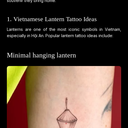
souvenir they bring home.
1. Vietnamese Lantern Tattoo Ideas
Lanterns are one of the most iconic symbols in Vietnam,
especially in Hội An. Popular lantern tattoo ideas include:
Minimal hanging lantern