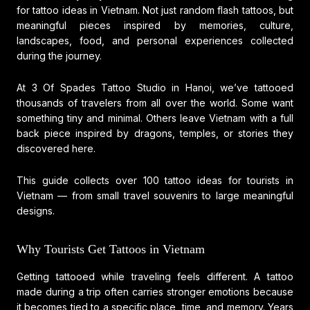
for tattoo ideas in Vietnam. Not just random flash tattoos, but
meaningful pieces inspired by memories, culture,
landscapes, food, and personal experiences collected
during the journey.
At
3 Of Spades Tattoo Studio
in Hanoi, we’ve tattooed
thousands of travelers from all over the world. Some want
something tiny and minimal. Others leave Vietnam with a full
back piece inspired by dragons, temples, or stories they
discovered here.
This guide collects over 100 tattoo ideas for tourists in
Vietnam — from small travel souvenirs to large meaningful
designs.
Why Tourists Get Tattoos in Vietnam
Getting tattooed while traveling feels different. A tattoo
made during a trip often carries stronger emotions because
it becomes tied to a specific place, time, and memory. Years