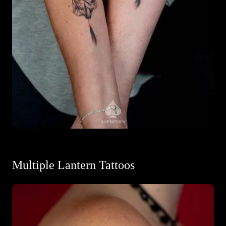
Multiple Lantern Tattoos